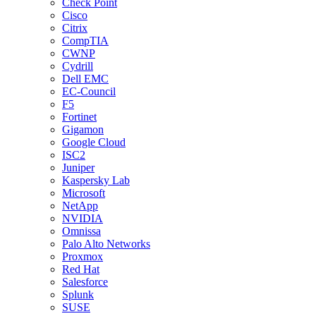
Check Point
Cisco
Citrix
CompTIA
CWNP
Cydrill
Dell EMC
EC-Council
F5
Fortinet
Gigamon
Google Cloud
ISC2
Juniper
Kaspersky Lab
Microsoft
NetApp
NVIDIA
Omnissa
Palo Alto Networks
Proxmox
Red Hat
Salesforce
Splunk
SUSE