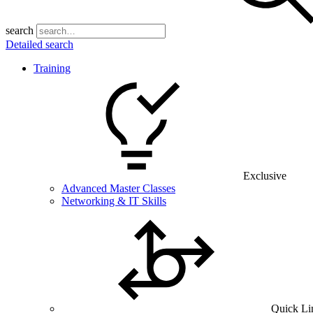
search
Detailed search
Training
Exclusive
Advanced Master Classes
Networking & IT Skills
Quick Li