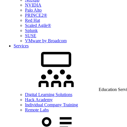
NVIDIA
Palo Alto
PRINCE2®
Red Hat
Scaled Agile®
Splunk
SUSE
VMware by Broadcom
Services
Education Serv
Digital Learning Solutions
Hack Academy
Individual Company Training
Remote Labs