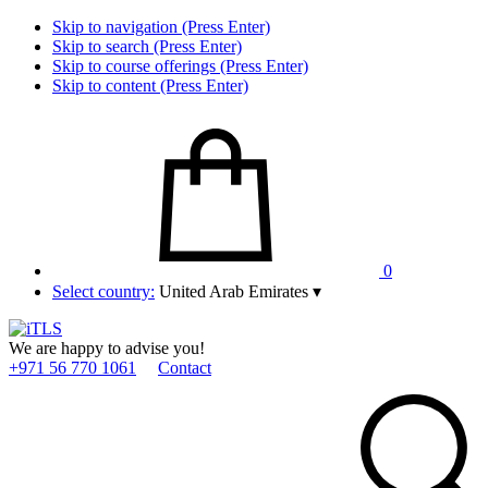
Skip to navigation (Press Enter)
Skip to search (Press Enter)
Skip to course offerings (Press Enter)
Skip to content (Press Enter)
0
Select country:
United Arab Emirates
▾
We are happy to advise you!
+971 56 770 1061
Contact