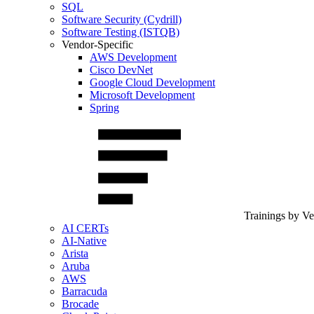
SQL
Software Security (Cydrill)
Software Testing (ISTQB)
Vendor-Specific
AWS Development
Cisco DevNet
Google Cloud Development
Microsoft Development
Spring
Trainings by V
AI CERTs
AI-Native
Arista
Aruba
AWS
Barracuda
Brocade