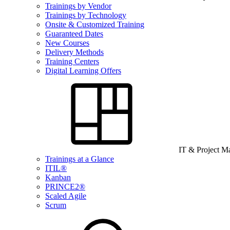
Trainings by Vendor
Trainings by Technology
Onsite & Customized Training
Guaranteed Dates
New Courses
Delivery Methods
Training Centers
Digital Learning Offers
IT & Project 
Trainings at a Glance
ITIL®
Kanban
PRINCE2®
Scaled Agile
Scrum