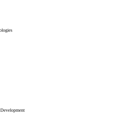
ologies
 Development