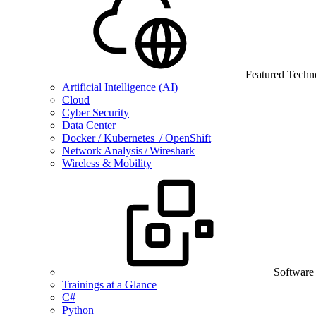
Featured Techn
Artificial Intelligence (AI)
Cloud
Cyber Security
Data Center
Docker / Kubernetes / OpenShift
Network Analysis / Wireshark
Wireless & Mobility
Software
Trainings at a Glance
C#
Python