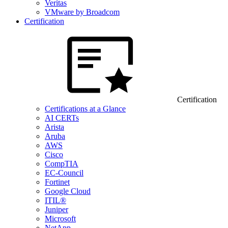
Veritas
VMware by Broadcom
Certification
Certification
Certifications at a Glance
AI CERTs
Arista
Aruba
AWS
Cisco
CompTIA
EC-Council
Fortinet
Google Cloud
ITIL®
Juniper
Microsoft
NetApp