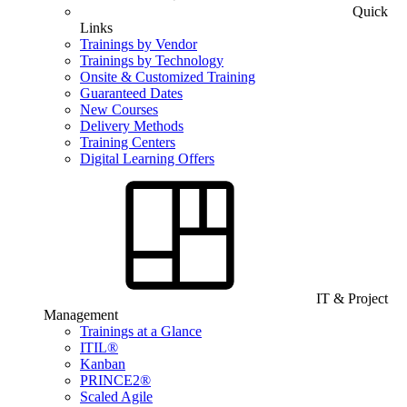
Quick
Links
Trainings by Vendor
Trainings by Technology
Onsite & Customized Training
Guaranteed Dates
New Courses
Delivery Methods
Training Centers
Digital Learning Offers
IT & Project
Management
Trainings at a Glance
ITIL®
Kanban
PRINCE2®
Scaled Agile