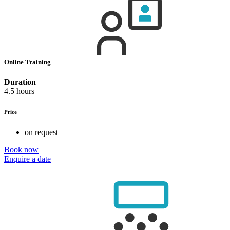
Online Training
Duration
4.5 hours
Price
on request
Book now
Enquire a date