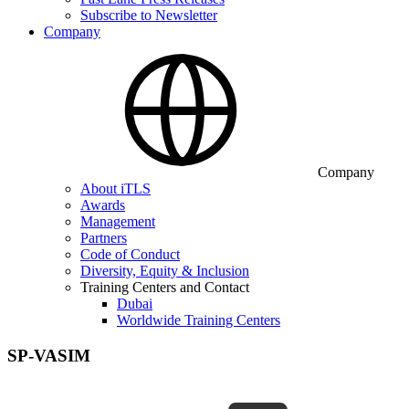
Subscribe to Newsletter
Company
Company
About iTLS
Awards
Management
Partners
Code of Conduct
Diversity, Equity & Inclusion
Training Centers and Contact
Dubai
Worldwide Training Centers
SP-VASIM