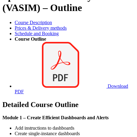
(VASIM) – Outline
Course Description
Prices & Delivery methods
Schedule and Booking
Course Outline
Download
PDF
Detailed Course Outline
Module 1 – Create Efficient Dashboards and Alerts
Add instructions to dashboards
Create single-instance dashboards