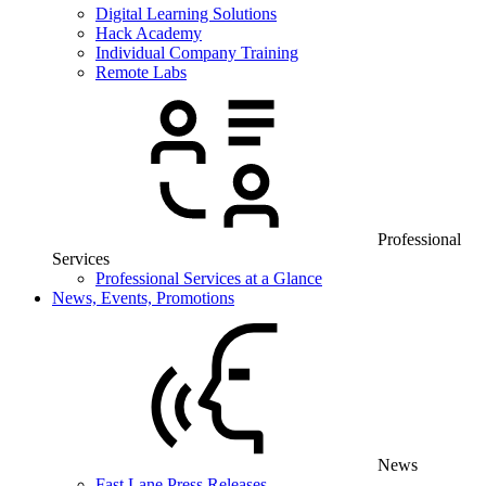
Digital Learning Solutions
Hack Academy
Individual Company Training
Remote Labs
Professional
Services
Professional Services at a Glance
News, Events, Promotions
News
Fast Lane Press Releases