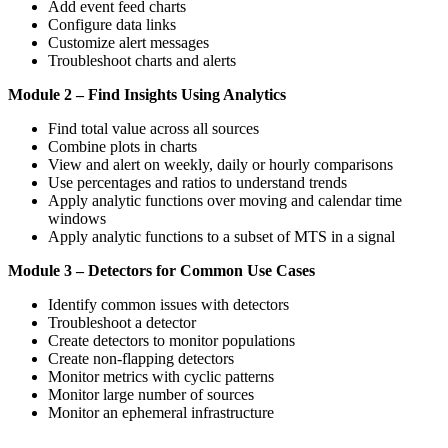
Add event feed charts
Configure data links
Customize alert messages
Troubleshoot charts and alerts
Module 2 – Find Insights Using Analytics
Find total value across all sources
Combine plots in charts
View and alert on weekly, daily or hourly comparisons
Use percentages and ratios to understand trends
Apply analytic functions over moving and calendar time
windows
Apply analytic functions to a subset of MTS in a signal
Module 3 – Detectors for Common Use Cases
Identify common issues with detectors
Troubleshoot a detector
Create detectors to monitor populations
Create non-flapping detectors
Monitor metrics with cyclic patterns
Monitor large number of sources
Monitor an ephemeral infrastructure