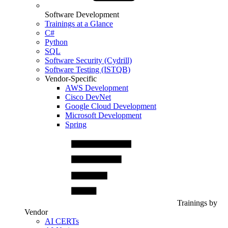
Software Development
Trainings at a Glance
C#
Python
SQL
Software Security (Cydrill)
Software Testing (ISTQB)
Vendor-Specific
AWS Development
Cisco DevNet
Google Cloud Development
Microsoft Development
Spring
Trainings by
Vendor
AI CERTs