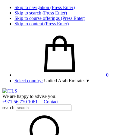
Skip to navigation (Press Enter)
Skip to search (Press Enter)
Skip to course offerings (Press Enter)
Skip to content (Press Enter)
0
Select country:
United Arab Emirates
▾
We are happy to advise you!
+971 56 770 1061
Contact
search