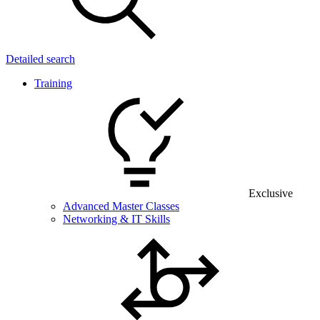
Detailed search
Training
Exclusive
Advanced Master Classes
Networking & IT Skills