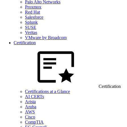
Palo Alto Networks
Proxmox
Red Hat
Salesforce
Splunk
SUSE
Veritas
VMware by Broadcom
Certification
Certification
Certifications at a Glance
AI CERTs
Arista
Aruba
AWS
Cisco
CompTIA