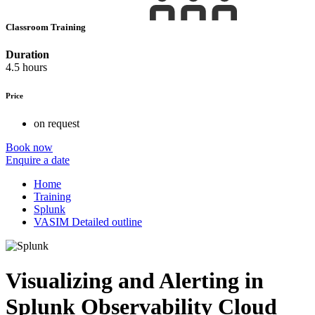
Classroom Training
Duration
4.5 hours
Price
on request
Book now
Enquire a date
Home
Training
Splunk
VASIM Detailed outline
Visualizing and Alerting in
Splunk Observability Cloud