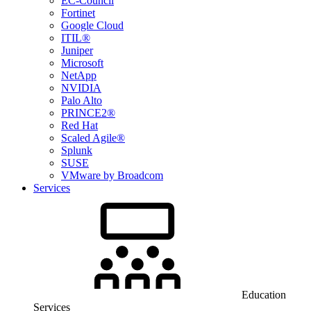
EC-Council
Fortinet
Google Cloud
ITIL®
Juniper
Microsoft
NetApp
NVIDIA
Palo Alto
PRINCE2®
Red Hat
Scaled Agile®
Splunk
SUSE
VMware by Broadcom
Services
Education
Services