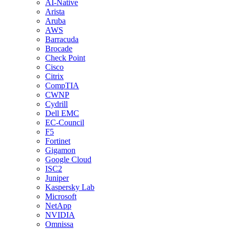
AI-Native
Arista
Aruba
AWS
Barracuda
Brocade
Check Point
Cisco
Citrix
CompTIA
CWNP
Cydrill
Dell EMC
EC-Council
F5
Fortinet
Gigamon
Google Cloud
ISC2
Juniper
Kaspersky Lab
Microsoft
NetApp
NVIDIA
Omnissa