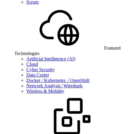
Scrum
Featured
Technologies
Artificial Intelligence (AI)
Cloud
Cyber Security
Data Center
Docker / Kubernetes / OpenShift
Network Analysis / Wireshark
Wireless & Mobility