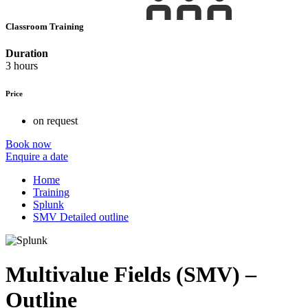
Classroom Training
Duration
3 hours
Price
on request
Book now
Enquire a date
Home
Training
Splunk
SMV Detailed outline
Multivalue Fields (SMV) –
Outline