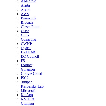
AI-Native
Arista
Aruba
AWS
Barracuda
Brocade
Check Point
Cisco
Citrix
CompTIA
CWNP
Cydrill
Dell EMC
EC-Council
F5
Fortinet
Gigamon
Google Cloud
ISC2
Juniper
Kaspersky Lab
Microsoft
NetApp
NVIDIA
Omnissa