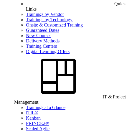
Quick
Links
Trainings by Vendor
Trainings by Technology
Onsite & Customized Training
Guaranteed Dates
New Courses
Delivery Methods
Training Centers
Digital Learning Offers
IT & Project
Management
Trainings at a Glance
ITIL®
Kanban
PRINCE2®
Scaled Agile