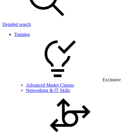
Detailed search
Training
Exclusive
Advanced Master Classes
Networking & IT Skills