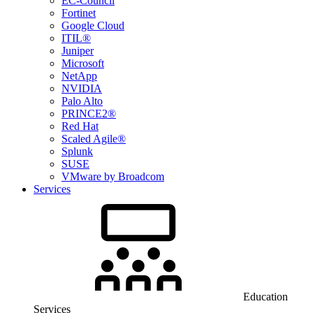
EC-Council
Fortinet
Google Cloud
ITIL®
Juniper
Microsoft
NetApp
NVIDIA
Palo Alto
PRINCE2®
Red Hat
Scaled Agile®
Splunk
SUSE
VMware by Broadcom
Services
Education
Services