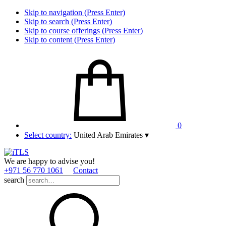
Skip to navigation (Press Enter)
Skip to search (Press Enter)
Skip to course offerings (Press Enter)
Skip to content (Press Enter)
0
Select country:
United Arab Emirates
▾
We are happy to advise you!
+971 56 770 1061
Contact
search