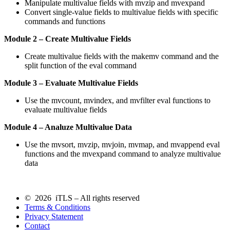
Manipulate multivalue fields with mvzip and mvexpand
Convert single-value fields to multivalue fields with specific
commands and functions
Module 2 – Create Multivalue Fields
Create multivalue fields with the makemv command and the
split function of the eval command
Module 3 – Evaluate Multivalue Fields
Use the mvcount, mvindex, and mvfilter eval functions to
evaluate multivalue fields
Module 4 – Analuze Multivalue Data
Use the mvsort, mvzip, mvjoin, mvmap, and mvappend eval
functions and the mvexpand command to analyze multivalue
data
© 2026 iTLS – All rights reserved
Terms & Conditions
Privacy Statement
Contact