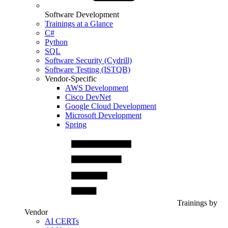
Software Development
Trainings at a Glance
C#
Python
SQL
Software Security (Cydrill)
Software Testing (ISTQB)
Vendor-Specific
AWS Development
Cisco DevNet
Google Cloud Development
Microsoft Development
Spring
Trainings by
Vendor
AI CERTs