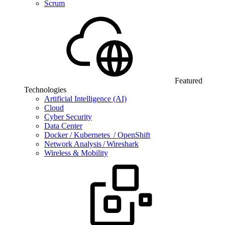
Scrum
Featured
Technologies
Artificial Intelligence (AI)
Cloud
Cyber Security
Data Center
Docker / Kubernetes / OpenShift
Network Analysis / Wireshark
Wireless & Mobility