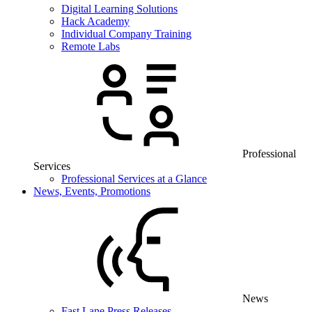
Digital Learning Solutions
Hack Academy
Individual Company Training
Remote Labs
Professional
Services
Professional Services at a Glance
News, Events, Promotions
News
Fast Lane Press Releases