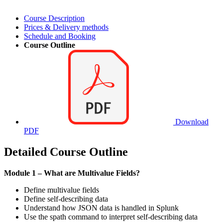
Course Description
Prices & Delivery methods
Schedule and Booking
Course Outline
Download
PDF
Detailed Course Outline
Module 1 – What are Multivalue Fields?
Define multivalue fields
Define self-describing data
Understand how JSON data is handled in Splunk
Use the spath command to interpret self-describing data