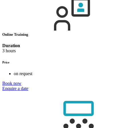
Online Training
Duration
3 hours
Price
on request
Book now
Enquire a date