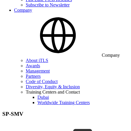
Subscribe to Newsletter
Company
Company
About iTLS
Awards
Management
Partners
Code of Conduct
Diversity, Equity & Inclusion
Training Centers and Contact
Dubai
Worldwide Training Centers
SP-SMV