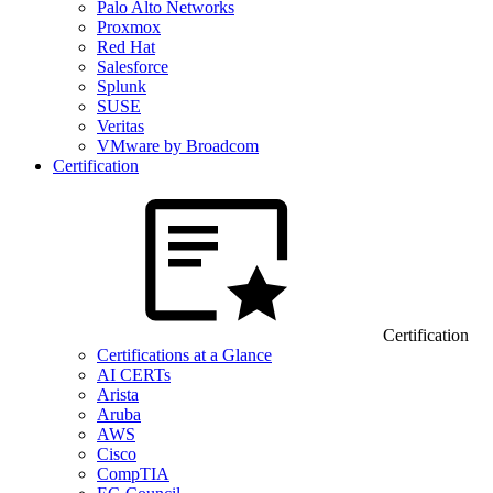
Palo Alto Networks
Proxmox
Red Hat
Salesforce
Splunk
SUSE
Veritas
VMware by Broadcom
Certification
Certification
Certifications at a Glance
AI CERTs
Arista
Aruba
AWS
Cisco
CompTIA