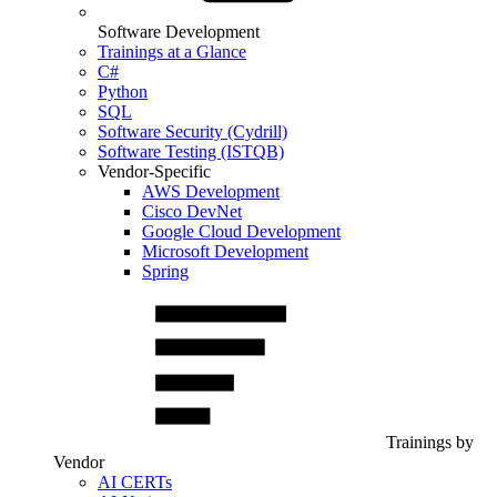
Software Development
Trainings at a Glance
C#
Python
SQL
Software Security (Cydrill)
Software Testing (ISTQB)
Vendor-Specific
AWS Development
Cisco DevNet
Google Cloud Development
Microsoft Development
Spring
Trainings by
Vendor
AI CERTs