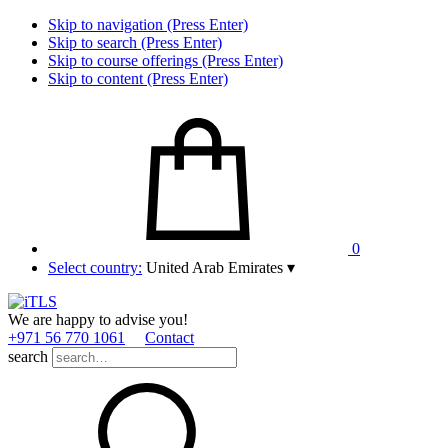
Skip to navigation (Press Enter)
Skip to search (Press Enter)
Skip to course offerings (Press Enter)
Skip to content (Press Enter)
0
Select country:
United Arab Emirates
▾
We are happy to advise you!
+971 56 770 1061
Contact
search