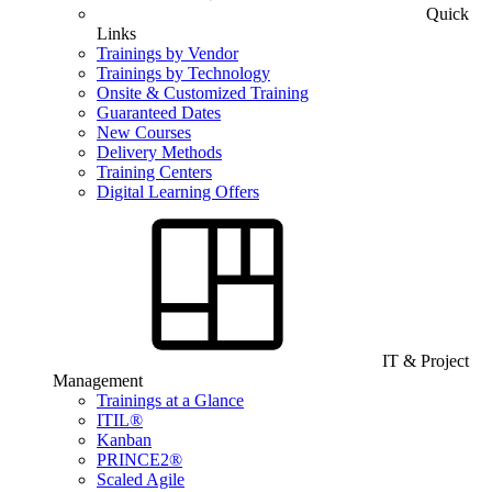
Quick
Links
Trainings by Vendor
Trainings by Technology
Onsite & Customized Training
Guaranteed Dates
New Courses
Delivery Methods
Training Centers
Digital Learning Offers
IT & Project
Management
Trainings at a Glance
ITIL®
Kanban
PRINCE2®
Scaled Agile