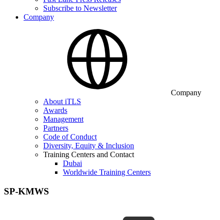
Subscribe to Newsletter
Company
Company
About iTLS
Awards
Management
Partners
Code of Conduct
Diversity, Equity & Inclusion
Training Centers and Contact
Dubai
Worldwide Training Centers
SP-KMWS