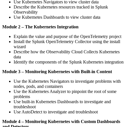
Use Kubernetes Navigators to view cluster data
Describe the Kubernetes resources tracked in Splunk
Observability
Use Kubernetes Dashboards to view cluster data
Module 2 – The Kubernetes Integration
Explain the value and purpose of the OpenTelemetry project
Install the Splunk OpenTelemetry Collector using the install
wizard
Describe how the Observability Cloud Collects Kubernetes
data
Identify the components of the Splunk Kubernetes integration
Module 3 – Monitoring Kubernetes with Built-in Content
Use the Kubernetes Navigators to investigate problems with
nodes, pods, and containers
Use the Kubernetes Analyzer to pinpoint the root of some
problems
Use built-in Kubernetes Dashboards to investigate and
troubleshoot
Use AutoDetect to investigate and troubleshoot
Module 4 – Monitoring Kubernetes with Custom Dashboards
and Detectors