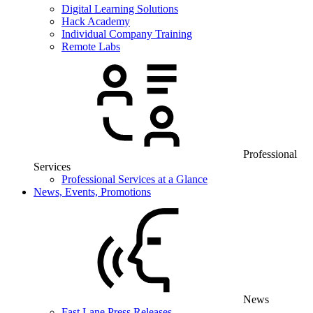
Digital Learning Solutions
Hack Academy
Individual Company Training
Remote Labs
Professional
Services
Professional Services at a Glance
News, Events, Promotions
News
Fast Lane Press Releases