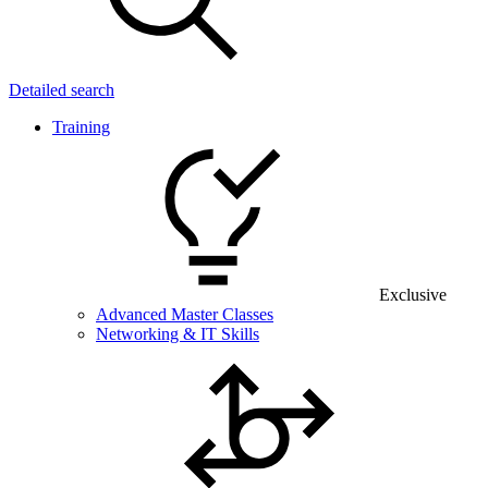
Detailed search
Training
Exclusive
Advanced Master Classes
Networking & IT Skills