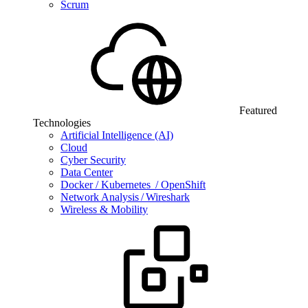
Scrum
Featured
Technologies
Artificial Intelligence (AI)
Cloud
Cyber Security
Data Center
Docker / Kubernetes / OpenShift
Network Analysis / Wireshark
Wireless & Mobility