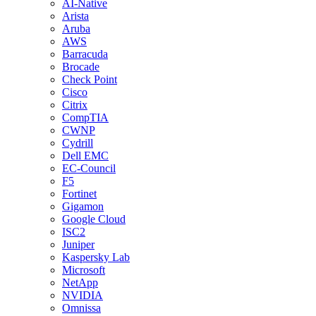
AI-Native
Arista
Aruba
AWS
Barracuda
Brocade
Check Point
Cisco
Citrix
CompTIA
CWNP
Cydrill
Dell EMC
EC-Council
F5
Fortinet
Gigamon
Google Cloud
ISC2
Juniper
Kaspersky Lab
Microsoft
NetApp
NVIDIA
Omnissa