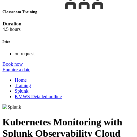
Classroom Training
Duration
4.5 hours
Price
on request
Book now
Enquire a date
Home
Training
Splunk
KMWS Detailed outline
Kubernetes Monitoring with
Splunk Observability Cloud