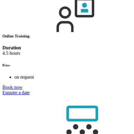
Online Training
Duration
4.5 hours
Price
on request
Book now
Enquire a date