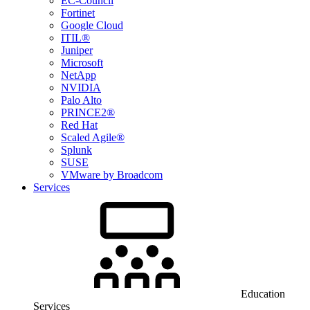
EC-Council
Fortinet
Google Cloud
ITIL®
Juniper
Microsoft
NetApp
NVIDIA
Palo Alto
PRINCE2®
Red Hat
Scaled Agile®
Splunk
SUSE
VMware by Broadcom
Services
Education
Services