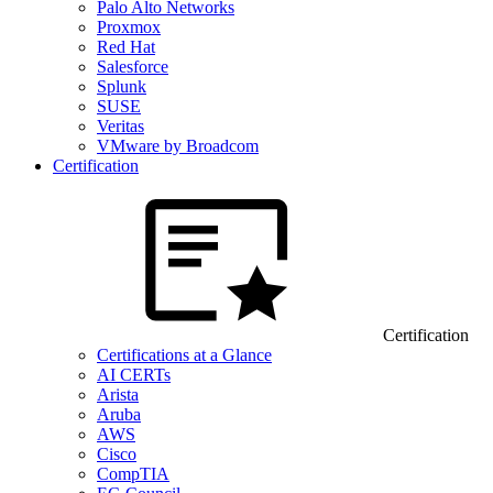
Palo Alto Networks
Proxmox
Red Hat
Salesforce
Splunk
SUSE
Veritas
VMware by Broadcom
Certification
Certification
Certifications at a Glance
AI CERTs
Arista
Aruba
AWS
Cisco
CompTIA