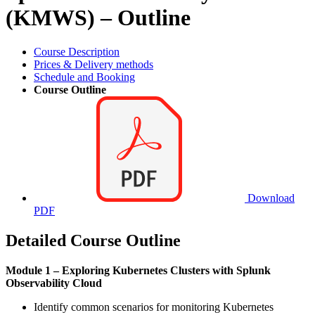
(KMWS) – Outline
Course Description
Prices & Delivery methods
Schedule and Booking
Course Outline
Download
PDF
Detailed Course Outline
Module 1 – Exploring Kubernetes Clusters with Splunk
Observability Cloud
Identify common scenarios for monitoring Kubernetes