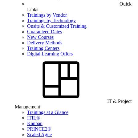
Quick
Links
Trainings by Vendor
Trainings by Technology
Onsite & Customized Training
Guaranteed Dates
New Courses
Delivery Methods
Training Centers
Digital Learning Offers
IT & Project
Management
Trainings at a Glance
ITIL®
Kanban
PRINCE2®
Scaled Agile