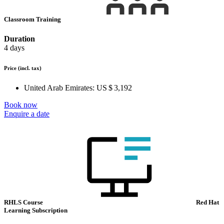
Classroom Training
Duration
4 days
Price
(incl. tax)
United Arab Emirates:
US $ 3,192
Book now
Enquire a date
RHLS Course
Red Hat
Learning Subscription