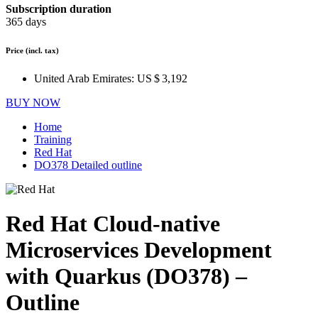
Subscription duration
365 days
Price
(incl. tax)
United Arab Emirates:
US $ 3,192
BUY NOW
Home
Training
Red Hat
DO378 Detailed outline
Red Hat Cloud-native
Microservices Development
with Quarkus (DO378) –
Outline