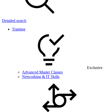
Detailed search
Training
Exclusive
Advanced Master Classes
Networking & IT Skills