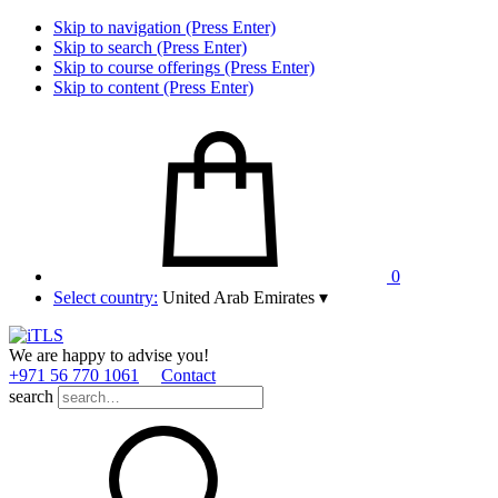
Skip to navigation (Press Enter)
Skip to search (Press Enter)
Skip to course offerings (Press Enter)
Skip to content (Press Enter)
0
Select country:
United Arab Emirates
▾
We are happy to advise you!
+971 56 770 1061
Contact
search