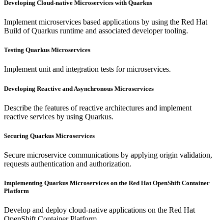
Developing Cloud-native Microservices with Quarkus
Implement microservices based applications by using the Red Hat
Build of Quarkus runtime and associated developer tooling.
Testing Quarkus Microservices
Implement unit and integration tests for microservices.
Developing Reactive and Asynchronous Microservices
Describe the features of reactive architectures and implement
reactive services by using Quarkus.
Securing Quarkus Microservices
Secure microservice communications by applying origin validation,
requests authentication and authorization.
Implementing Quarkus Microservices on the Red Hat OpenShift Container
Platform
Develop and deploy cloud-native applications on the Red Hat
OpenShift Container Platform.