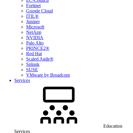
EC-Council
Fortinet
Google Cloud
ITIL®
Juniper
Microsoft
NetApp
NVIDIA
Palo Alto
PRINCE2®
Red Hat
Scaled Agile®
Splunk
SUSE
VMware by Broadcom
Services
Education
Services