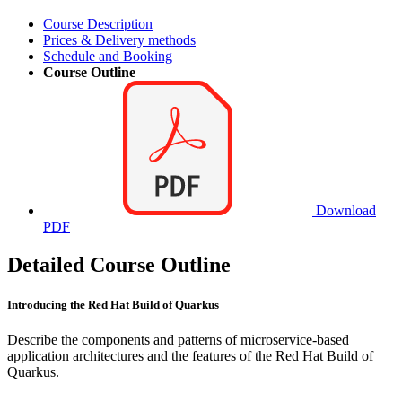
Course Description
Prices & Delivery methods
Schedule and Booking
Course Outline
Download
PDF
Detailed Course Outline
Introducing the Red Hat Build of Quarkus
Describe the components and patterns of microservice-based
application architectures and the features of the Red Hat Build of
Quarkus.