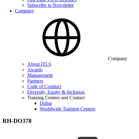
Subscribe to Newsletter
Company
Company
About iTLS
Awards
Management
Partners
Code of Conduct
Diversity, Equity & Inclusion
Training Centers and Contact
Dubai
Worldwide Training Centers
RH-DO378