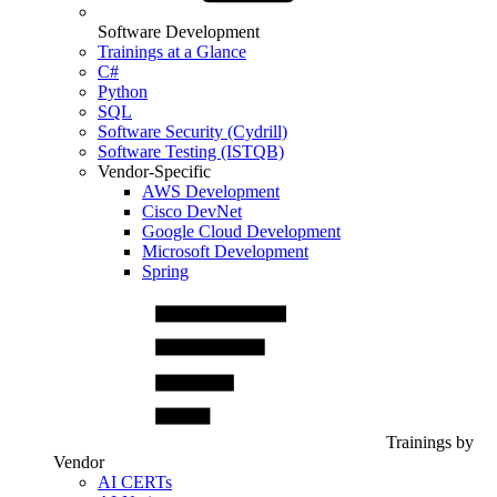
Software Development
Trainings at a Glance
C#
Python
SQL
Software Security (Cydrill)
Software Testing (ISTQB)
Vendor-Specific
AWS Development
Cisco DevNet
Google Cloud Development
Microsoft Development
Spring
Trainings by
Vendor
AI CERTs