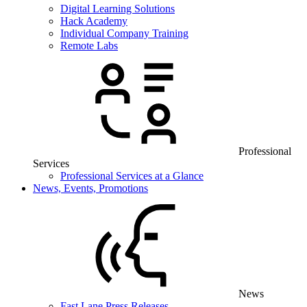
Digital Learning Solutions
Hack Academy
Individual Company Training
Remote Labs
Professional
Services
Professional Services at a Glance
News, Events, Promotions
News
Fast Lane Press Releases