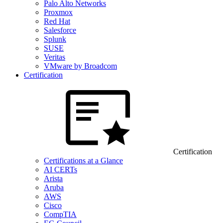
Palo Alto Networks
Proxmox
Red Hat
Salesforce
Splunk
SUSE
Veritas
VMware by Broadcom
Certification
Certification
Certifications at a Glance
AI CERTs
Arista
Aruba
AWS
Cisco
CompTIA