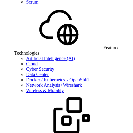
Scrum
Featured
Technologies
Artificial Intelligence (AI)
Cloud
Cyber Security
Data Center
Docker / Kubernetes / OpenShift
Network Analysis / Wireshark
Wireless & Mobility