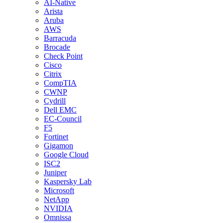
AI-Native
Arista
Aruba
AWS
Barracuda
Brocade
Check Point
Cisco
Citrix
CompTIA
CWNP
Cydrill
Dell EMC
EC-Council
F5
Fortinet
Gigamon
Google Cloud
ISC2
Juniper
Kaspersky Lab
Microsoft
NetApp
NVIDIA
Omnissa