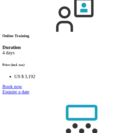
Online Training
Duration
4 days
Price
(incl. tax)
US $ 3,192
Book now
Enquire a date