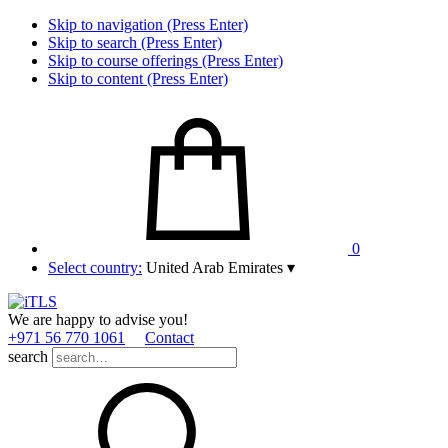
Skip to navigation (Press Enter)
Skip to search (Press Enter)
Skip to course offerings (Press Enter)
Skip to content (Press Enter)
0
Select country:
United Arab Emirates
▾
We are happy to advise you!
+971 56 770 1061
Contact
search