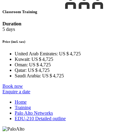
Classroom Training
Duration
5 days
Price
(incl. tax)
United Arab Emirates:
US $ 4,725
Kuwait:
US $ 4,725
Oman:
US $ 4,725
Qatar:
US $ 4,725
Saudi Arabia:
US $ 4,725
Book now
Enquire a date
Home
Training
Palo Alto Networks
EDU-210 Detailed outline