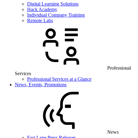
Digital Learning Solutions
Hack Academy
Individual Company Training
Remote Labs
Professional
Services
Professional Services at a Glance
News, Events, Promotions
News
Fast Lane Press Releases