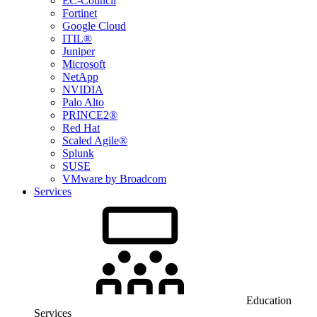
EC-Council
Fortinet
Google Cloud
ITIL®
Juniper
Microsoft
NetApp
NVIDIA
Palo Alto
PRINCE2®
Red Hat
Scaled Agile®
Splunk
SUSE
VMware by Broadcom
Services
Education
Services