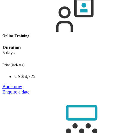
Online Training
Duration
5 days
Price
(incl. tax)
US $ 4,725
Book now
Enquire a date