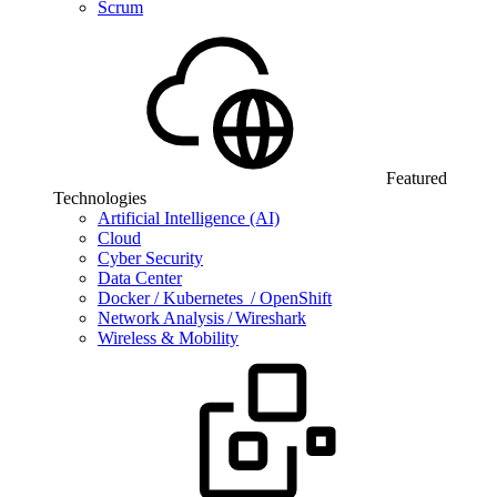
Scrum
Featured
Technologies
Artificial Intelligence (AI)
Cloud
Cyber Security
Data Center
Docker / Kubernetes / OpenShift
Network Analysis / Wireshark
Wireless & Mobility