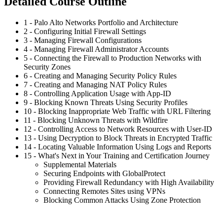
Detailed Course Outline
1 - Palo Alto Networks Portfolio and Architecture
2 - Configuring Initial Firewall Settings
3 - Managing Firewall Configurations
4 - Managing Firewall Administrator Accounts
5 - Connecting the Firewall to Production Networks with
Security Zones
6 - Creating and Managing Security Policy Rules
7 - Creating and Managing NAT Policy Rules
8 - Controlling Application Usage with App-ID
9 - Blocking Known Threats Using Security Profiles
10 - Blocking Inappropriate Web Traffic with URL Filtering
11 - Blocking Unknown Threats with Wildfire
12 - Controlling Access to Network Resources with User-ID
13 - Using Decryption to Block Threats in Encrypted Traffic
14 - Locating Valuable Information Using Logs and Reports
15 - What's Next in Your Training and Certification Journey
Supplemental Materials
Securing Endpoints with GlobalProtect
Providing Firewall Redundancy with High Availability
Connecting Remotes Sites using VPNs
Blocking Common Attacks Using Zone Protection