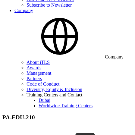
Subscribe to Newsletter
Company
Company
About iTLS
Awards
Management
Partners
Code of Conduct
Diversity, Equity & Inclusion
Training Centers and Contact
Dubai
Worldwide Training Centers
PA-EDU-210