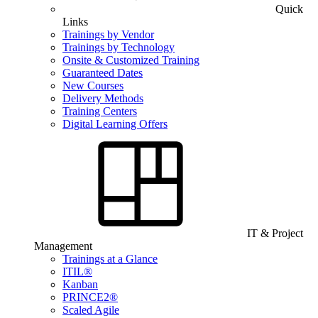
Quick
Links
Trainings by Vendor
Trainings by Technology
Onsite & Customized Training
Guaranteed Dates
New Courses
Delivery Methods
Training Centers
Digital Learning Offers
IT & Project
Management
Trainings at a Glance
ITIL®
Kanban
PRINCE2®
Scaled Agile