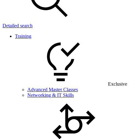
Detailed search
Training
Exclusive
Advanced Master Classes
Networking & IT Skills