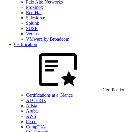
Palo Alto Networks
Proxmox
Red Hat
Salesforce
Splunk
SUSE
Veritas
VMware by Broadcom
Certification
Certification
Certifications at a Glance
AI CERTs
Arista
Aruba
AWS
Cisco
CompTIA