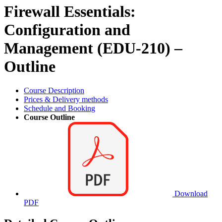
Firewall Essentials:
Configuration and
Management (EDU-210) –
Outline
Course Description
Prices & Delivery methods
Schedule and Booking
Course Outline
Download
PDF