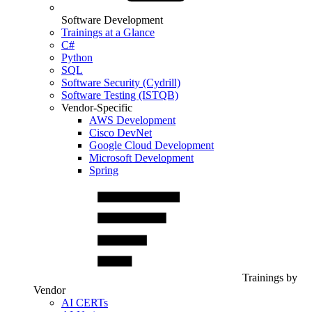
Software Development
Trainings at a Glance
C#
Python
SQL
Software Security (Cydrill)
Software Testing (ISTQB)
Vendor-Specific
AWS Development
Cisco DevNet
Google Cloud Development
Microsoft Development
Spring
Trainings by
Vendor
AI CERTs