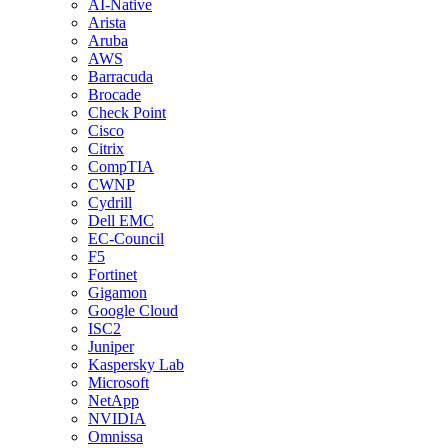
AI-Native
Arista
Aruba
AWS
Barracuda
Brocade
Check Point
Cisco
Citrix
CompTIA
CWNP
Cydrill
Dell EMC
EC-Council
F5
Fortinet
Gigamon
Google Cloud
ISC2
Juniper
Kaspersky Lab
Microsoft
NetApp
NVIDIA
Omnissa