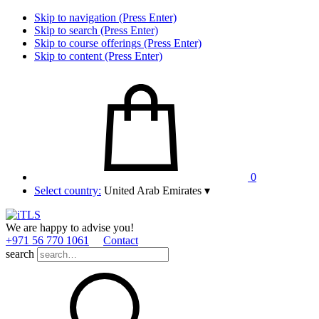
Skip to navigation (Press Enter)
Skip to search (Press Enter)
Skip to course offerings (Press Enter)
Skip to content (Press Enter)
0
Select country:
United Arab Emirates
▾
We are happy to advise you!
+971 56 770 1061
Contact
search