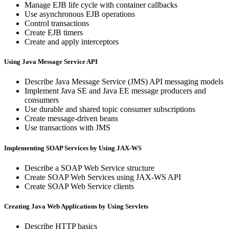
Manage EJB life cycle with container callbacks
Use asynchronous EJB operations
Control transactions
Create EJB timers
Create and apply interceptors
Using Java Message Service API
Describe Java Message Service (JMS) API messaging models
Implement Java SE and Java EE message producers and
consumers
Use durable and shared topic consumer subscriptions
Create message-driven beans
Use transactions with JMS
Implementing SOAP Services by Using JAX-WS
Describe a SOAP Web Service structure
Create SOAP Web Services using JAX-WS API
Create SOAP Web Service clients
Creating Java Web Applications by Using Servlets
Describe HTTP basics