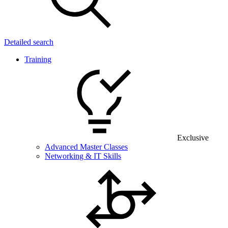
Detailed search
Training
Exclusive
Advanced Master Classes
Networking & IT Skills