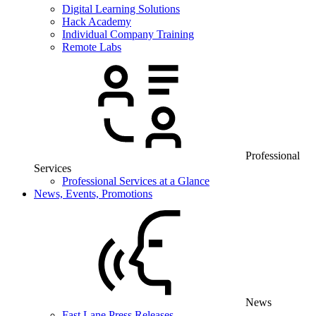
Digital Learning Solutions
Hack Academy
Individual Company Training
Remote Labs
Professional
Services
Professional Services at a Glance
News, Events, Promotions
News
Fast Lane Press Releases