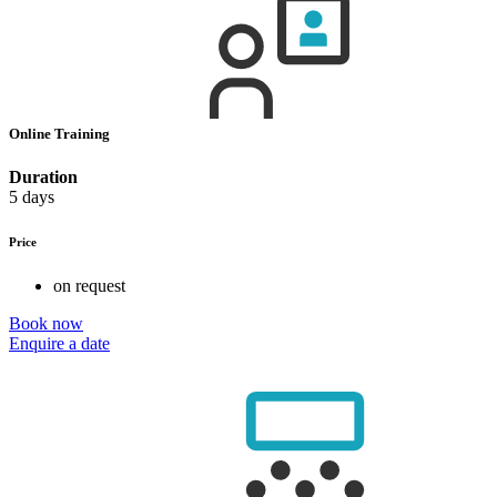
Online Training
Duration
5 days
Price
on request
Book now
Enquire a date