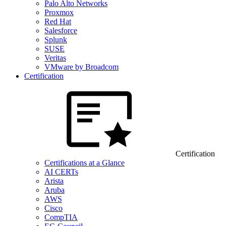
Palo Alto Networks
Proxmox
Red Hat
Salesforce
Splunk
SUSE
Veritas
VMware by Broadcom
Certification
Certification
Certifications at a Glance
AI CERTs
Arista
Aruba
AWS
Cisco
CompTIA