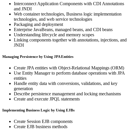
Interconnect Application Components with CDI Annotations
and JNDI
Web container technologies, Business logic implementation
technologies, and web service technologies
Packaging and deployment
Enterprise JavaBeans, managed beans, and CDI beans
Understanding lifecycle and memory scopes
Linking components together with annotations, injections, and
JNDI
Managing Persistence by Using JPA Entities
Create JPA entities with Object-Relational Mappings (ORM)
Use Entity Manager to perform database operations with JPA
entities
Handle entity data with conversions, validations, and key
generation
Describe persistence management and locking mechanisms
Create and execute JPQL statements
Implementing Business Logic by Using EJBs
Create Session EJB components
Create EJB business methods