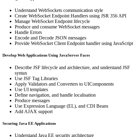
Understand WebSockets communication style
Create WebSocket Endpoint Handlers using JSR 356 API
Manage WebSocket Endpoint lifecycle
Produce and consume WebSocket messages
Handle Errors
Encode and Decode JSON messages
Provide WebSocket Client Endpoint handler using JavaScript
Develop Web Applications Using JavaServer Faces
Describe JSF lifecycle and architecture, and understand JSF
syntax
Use JSF Tag Libraries
Apply Validators and Converters to UIComponents
Use UI templates
Define navigation, and handle localisation
Produce messages
Use Expression Language (EL), and CDI Beans
Add AJAX support
Securing Java EE Applications
Understand Java EE security architecture