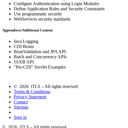
Configure Authentication using Login Modules
Define Application Roles and Security Constraints
Use programmatic security
WebServices security standards
Appendixes/Additional Content
Java Logging
CDI Beans
BeanValidation and JPA API
Batch and Concurrency APIs
JAXB API
"Pre-CDI" Servlet Examples
© 2026 iTLS – All rights reserved
Terms & Conditions
Privacy Statement
Contact
Sitemap
Sign in
© 2026 iTLS – All rights reserved