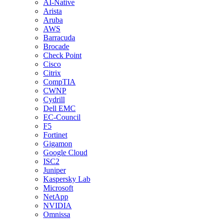
AI-Native
Arista
Aruba
AWS
Barracuda
Brocade
Check Point
Cisco
Citrix
CompTIA
CWNP
Cydrill
Dell EMC
EC-Council
F5
Fortinet
Gigamon
Google Cloud
ISC2
Juniper
Kaspersky Lab
Microsoft
NetApp
NVIDIA
Omnissa