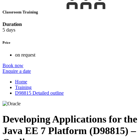
Classroom Training
Duration
5 days
Price
on request
Book now
Enquire a date
Home
Training
D98815 Detailed outline
Developing Applications for the
Java EE 7 Platform (D98815) –