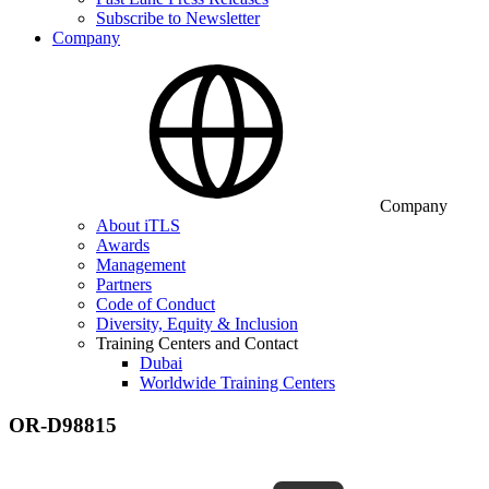
Subscribe to Newsletter
Company
Company
About iTLS
Awards
Management
Partners
Code of Conduct
Diversity, Equity & Inclusion
Training Centers and Contact
Dubai
Worldwide Training Centers
OR-D98815