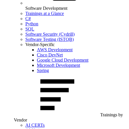
Software Development
Trainings at a Glance
C#
Python
SQL
Software Security (Cydrill)
Software Testing (ISTQB)
Vendor-Specific
AWS Development
Cisco DevNet
Google Cloud Development
Microsoft Development
Spring
Trainings by
Vendor
AI CERTs