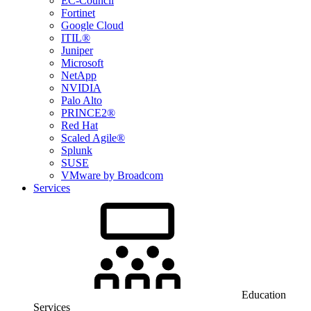
EC-Council
Fortinet
Google Cloud
ITIL®
Juniper
Microsoft
NetApp
NVIDIA
Palo Alto
PRINCE2®
Red Hat
Scaled Agile®
Splunk
SUSE
VMware by Broadcom
Services
Education
Services