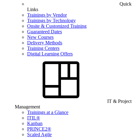
Quick
Links
Trainings by Vendor
Trainings by Technology
Onsite & Customized Training
Guaranteed Dates
New Courses
Delivery Methods
Training Centers
Digital Learning Offers
IT & Project
Management
Trainings at a Glance
ITIL®
Kanban
PRINCE2®
Scaled Agile