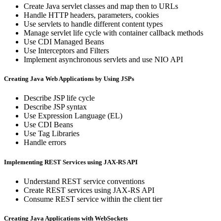
Create Java servlet classes and map then to URLs
Handle HTTP headers, parameters, cookies
Use servlets to handle different content types
Manage servlet life cycle with container callback methods
Use CDI Managed Beans
Use Interceptors and Filters
Implement asynchronous servlets and use NIO API
Creating Java Web Applications by Using JSPs
Describe JSP life cycle
Describe JSP syntax
Use Expression Language (EL)
Use CDI Beans
Use Tag Libraries
Handle errors
Implementing REST Services using JAX-RS API
Understand REST service conventions
Create REST services using JAX-RS API
Consume REST service within the client tier
Creating Java Applications with WebSockets