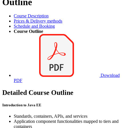
Outline
Course Description
Prices & Delivery methods
Schedule and Booking
Course Outline
Download
PDF
Detailed Course Outline
Introduction to Java EE
Standards, containers, APIs, and services
Application component functionalities mapped to tiers and
containers