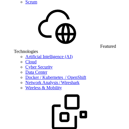
Scrum
Featured
Technologies
Artificial Intelligence (AI)
Cloud
Cyber Security
Data Center
Docker / Kubernetes / OpenShift
Network Analysis / Wireshark
Wireless & Mobility