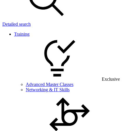
Detailed search
Training
Exclusive
Advanced Master Classes
Networking & IT Skills