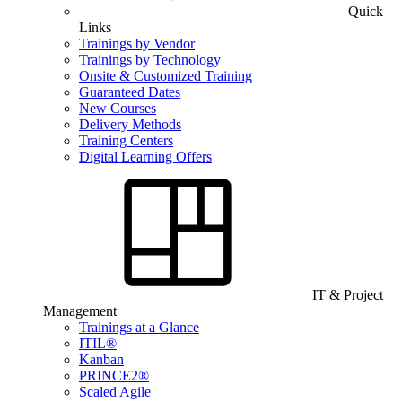
Quick
Links
Trainings by Vendor
Trainings by Technology
Onsite & Customized Training
Guaranteed Dates
New Courses
Delivery Methods
Training Centers
Digital Learning Offers
IT & Project
Management
Trainings at a Glance
ITIL®
Kanban
PRINCE2®
Scaled Agile