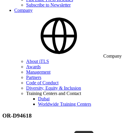
Subscribe to Newsletter
Company
Company
About iTLS
Awards
Management
Partners
Code of Conduct
Diversity, Equity & Inclusion
Training Centers and Contact
Dubai
Worldwide Training Centers
OR-D94618