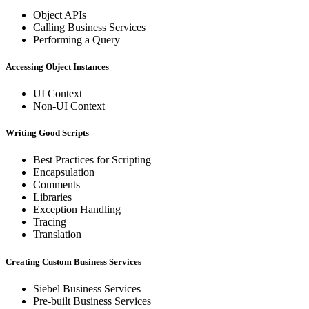
Object APIs
Calling Business Services
Performing a Query
Accessing Object Instances
UI Context
Non-UI Context
Writing Good Scripts
Best Practices for Scripting
Encapsulation
Comments
Libraries
Exception Handling
Tracing
Translation
Creating Custom Business Services
Siebel Business Services
Pre-built Business Services