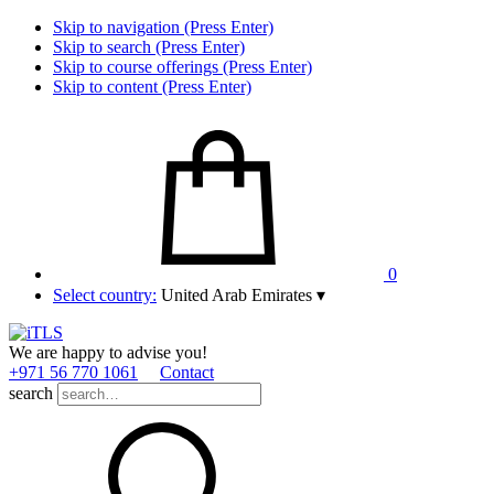
Skip to navigation (Press Enter)
Skip to search (Press Enter)
Skip to course offerings (Press Enter)
Skip to content (Press Enter)
0
Select country:
United Arab Emirates
▾
We are happy to advise you!
+971 56 770 1061
Contact
search