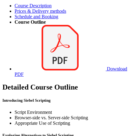
Course Description
Prices & Delivery methods
Schedule and Booking
Course Outline
Download
PDF
Detailed Course Outline
Introducing Siebel Scripting
Script Environment
Browser-side vs. Server-side Scripting
Appropriate Use of Scripting
Exploring Alternatives to Siebel Scripting