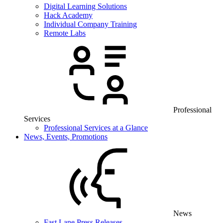
Digital Learning Solutions
Hack Academy
Individual Company Training
Remote Labs
Professional
Services
Professional Services at a Glance
News, Events, Promotions
News
Fast Lane Press Releases