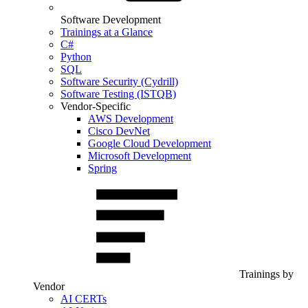
Software Development
Trainings at a Glance
C#
Python
SQL
Software Security (Cydrill)
Software Testing (ISTQB)
Vendor-Specific
AWS Development
Cisco DevNet
Google Cloud Development
Microsoft Development
Spring
Trainings by
Vendor
AI CERTs