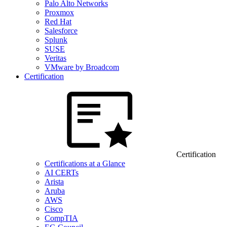
Palo Alto Networks
Proxmox
Red Hat
Salesforce
Splunk
SUSE
Veritas
VMware by Broadcom
Certification
Certification
Certifications at a Glance
AI CERTs
Arista
Aruba
AWS
Cisco
CompTIA