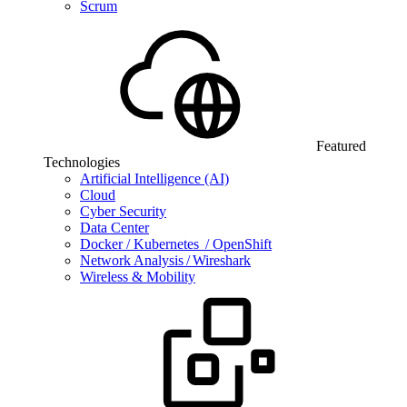
Scrum
Featured
Technologies
Artificial Intelligence (AI)
Cloud
Cyber Security
Data Center
Docker / Kubernetes / OpenShift
Network Analysis / Wireshark
Wireless & Mobility