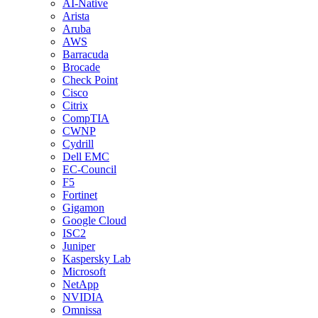
AI-Native
Arista
Aruba
AWS
Barracuda
Brocade
Check Point
Cisco
Citrix
CompTIA
CWNP
Cydrill
Dell EMC
EC-Council
F5
Fortinet
Gigamon
Google Cloud
ISC2
Juniper
Kaspersky Lab
Microsoft
NetApp
NVIDIA
Omnissa