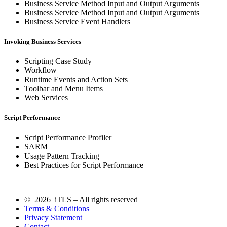
Business Service Method Input and Output Arguments
Business Service Method Input and Output Arguments
Business Service Event Handlers
Invoking Business Services
Scripting Case Study
Workflow
Runtime Events and Action Sets
Toolbar and Menu Items
Web Services
Script Performance
Script Performance Profiler
SARM
Usage Pattern Tracking
Best Practices for Script Performance
© 2026 iTLS – All rights reserved
Terms & Conditions
Privacy Statement
Contact