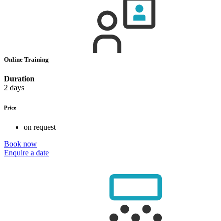
Online Training
Duration
2 days
Price
on request
Book now
Enquire a date