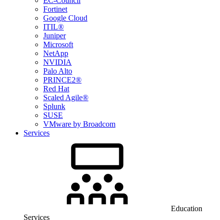
EC-Council
Fortinet
Google Cloud
ITIL®
Juniper
Microsoft
NetApp
NVIDIA
Palo Alto
PRINCE2®
Red Hat
Scaled Agile®
Splunk
SUSE
VMware by Broadcom
Services
Education
Services