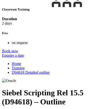
Classroom Training
Duration
2 days
Price
on request
Book now
Enquire a date
Home
Training
D94618 Detailed outline
Siebel Scripting Rel 15.5
(D94618) – Outline