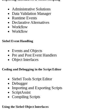
Administrative Solutions
Data Validation Manager
Runtime Events
Declarative Alternatives
Workflow
Workflow
Siebel Event Handling
Events and Objects
Pre and Post Event Handlers
Object Interfaces
Coding and Debugging in the Script Editor
Siebel Tools Script Editor
Debugger
Importing and Exporting Scripts
ScriptAssist
Compiling Scripts
Using the Siebel Object Interfaces