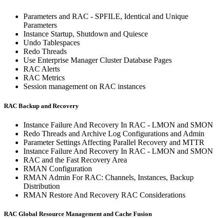
Parameters and RAC - SPFILE, Identical and Unique
Parameters
Instance Startup, Shutdown and Quiesce
Undo Tablespaces
Redo Threads
Use Enterprise Manager Cluster Database Pages
RAC Alerts
RAC Metrics
Session management on RAC instances
RAC Backup and Recovery
Instance Failure And Recovery In RAC - LMON and SMON
Redo Threads and Archive Log Configurations and Admin
Parameter Settings Affecting Parallel Recovery and MTTR
Instance Failure And Recovery In RAC - LMON and SMON
RAC and the Fast Recovery Area
RMAN Configuration
RMAN Admin For RAC: Channels, Instances, Backup
Distribution
RMAN Restore And Recovery RAC Considerations
RAC Global Resource Management and Cache Fusion