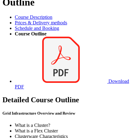
Outline
Course Description
Prices & Delivery methods
Schedule and Booking
Course Outline
Download
PDF
Detailed Course Outline
Grid Infrastructure Overview and Review
What is a Cluster?
What is a Flex Cluster
Clusterware Characteristics