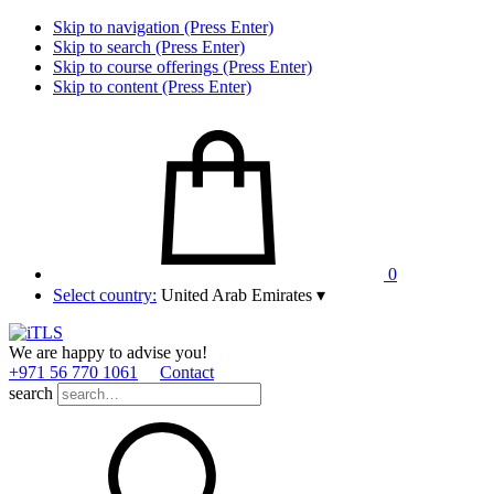
Skip to navigation (Press Enter)
Skip to search (Press Enter)
Skip to course offerings (Press Enter)
Skip to content (Press Enter)
0
Select country:
United Arab Emirates
▾
We are happy to advise you!
+971 56 770 1061
Contact
search