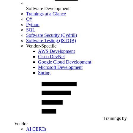
Software Development
Trainings at a Glance
C#
Python
SQL
Software Security (Cydrill)
Software Testing (ISTQB)
Vendor-Specific
AWS Development
Cisco DevNet
Google Cloud Development
Microsoft Development
Spring
Trainings by
Vendor
AI CERTs