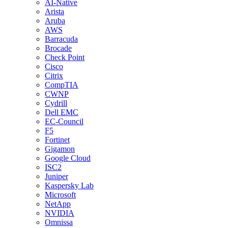
AI-Native
Arista
Aruba
AWS
Barracuda
Brocade
Check Point
Cisco
Citrix
CompTIA
CWNP
Cydrill
Dell EMC
EC-Council
F5
Fortinet
Gigamon
Google Cloud
ISC2
Juniper
Kaspersky Lab
Microsoft
NetApp
NVIDIA
Omnissa