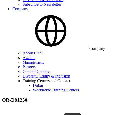
Subscribe to Newsletter
Company
Company
About iTLS
Awards
Management
Partners
Code of Conduct
Diversity, Equity & Inclusion
Training Centers and Contact
Dubai
Worldwide Training Centers
OR-D81250