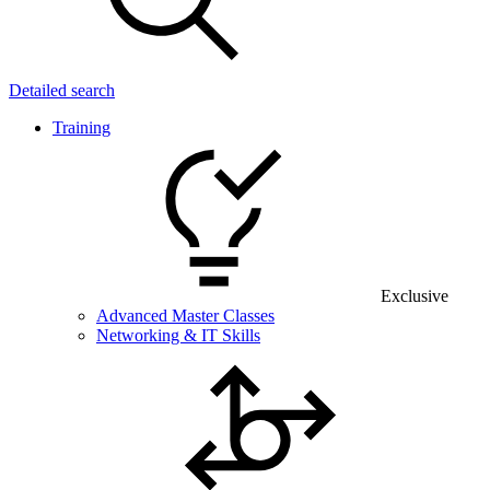
Detailed search
Training
Exclusive
Advanced Master Classes
Networking & IT Skills