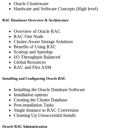
Oracle Clusterware
Hardware and Software Concepts (High level)
RAC Databases Overview & Architecture
Overview of Oracle RAC
RAC One Node
Cluster-Aware Storage Solutions
Benefits of Using RAC
Scaleup and Speedup
I/O Throughput Balanced
Global Resources
RAC and Flex ASM
Installing and Configuring Oracle RAC
Installing the Oracle Database Software
Installation options
Creating the Cluster Database
Post-installation Tasks
Single Instance to RAC Conversion
Cleaning Up Unsuccessful Installs
Oracle RAC Administration