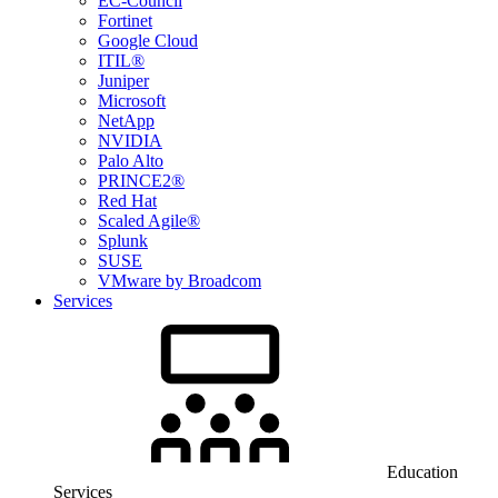
EC-Council
Fortinet
Google Cloud
ITIL®
Juniper
Microsoft
NetApp
NVIDIA
Palo Alto
PRINCE2®
Red Hat
Scaled Agile®
Splunk
SUSE
VMware by Broadcom
Services
Education
Services