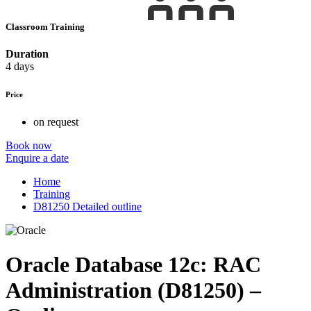
Classroom Training
Duration
4 days
Price
on request
Book now
Enquire a date
Home
Training
D81250 Detailed outline
Oracle Database 12c: RAC
Administration (D81250) –