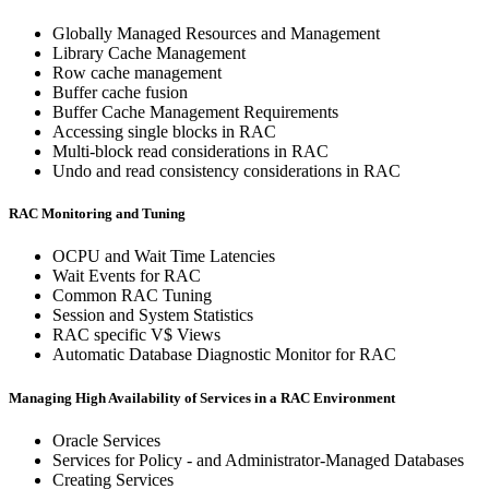
Globally Managed Resources and Management
Library Cache Management
Row cache management
Buffer cache fusion
Buffer Cache Management Requirements
Accessing single blocks in RAC
Multi-block read considerations in RAC
Undo and read consistency considerations in RAC
RAC Monitoring and Tuning
OCPU and Wait Time Latencies
Wait Events for RAC
Common RAC Tuning
Session and System Statistics
RAC specific V$ Views
Automatic Database Diagnostic Monitor for RAC
Managing High Availability of Services in a RAC Environment
Oracle Services
Services for Policy - and Administrator-Managed Databases
Creating Services