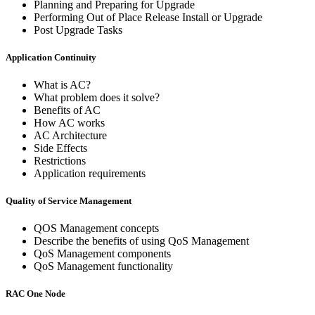
Planning and Preparing for Upgrade
Performing Out of Place Release Install or Upgrade
Post Upgrade Tasks
Application Continuity
What is AC?
What problem does it solve?
Benefits of AC
How AC works
AC Architecture
Side Effects
Restrictions
Application requirements
Quality of Service Management
QOS Management concepts
Describe the benefits of using QoS Management
QoS Management components
QoS Management functionality
RAC One Node