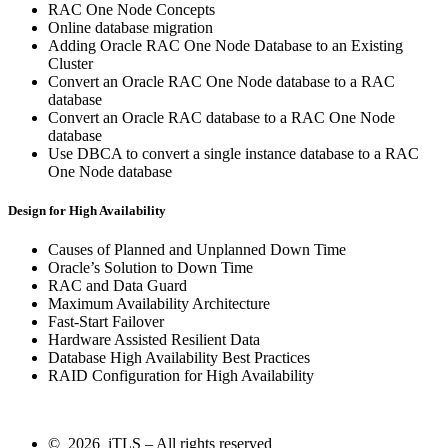
RAC One Node Concepts
Online database migration
Adding Oracle RAC One Node Database to an Existing
Cluster
Convert an Oracle RAC One Node database to a RAC
database
Convert an Oracle RAC database to a RAC One Node
database
Use DBCA to convert a single instance database to a RAC
One Node database
Design for High Availability
Causes of Planned and Unplanned Down Time
Oracle’s Solution to Down Time
RAC and Data Guard
Maximum Availability Architecture
Fast-Start Failover
Hardware Assisted Resilient Data
Database High Availability Best Practices
RAID Configuration for High Availability
© 2026 iTLS – All rights reserved