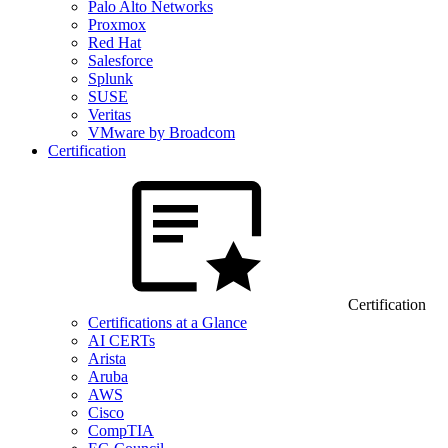
Palo Alto Networks
Proxmox
Red Hat
Salesforce
Splunk
SUSE
Veritas
VMware by Broadcom
Certification
Certification
Certifications at a Glance
AI CERTs
Arista
Aruba
AWS
Cisco
CompTIA