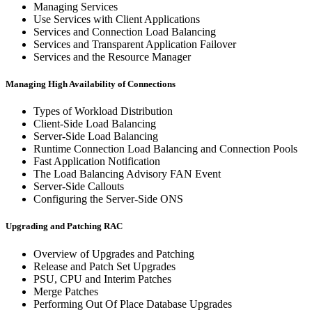
Managing Services
Use Services with Client Applications
Services and Connection Load Balancing
Services and Transparent Application Failover
Services and the Resource Manager
Managing High Availability of Connections
Types of Workload Distribution
Client-Side Load Balancing
Server-Side Load Balancing
Runtime Connection Load Balancing and Connection Pools
Fast Application Notification
The Load Balancing Advisory FAN Event
Server-Side Callouts
Configuring the Server-Side ONS
Upgrading and Patching RAC
Overview of Upgrades and Patching
Release and Patch Set Upgrades
PSU, CPU and Interim Patches
Merge Patches
Performing Out Of Place Database Upgrades