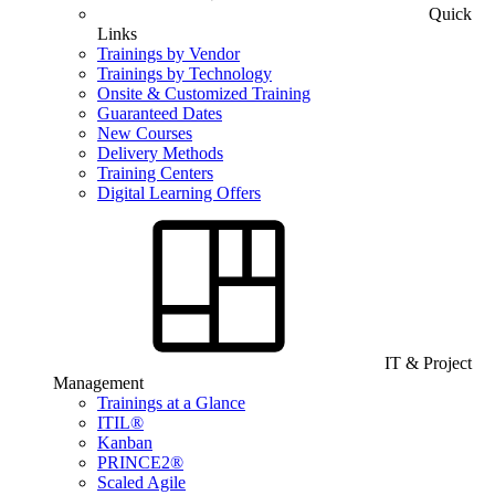
Quick
Links
Trainings by Vendor
Trainings by Technology
Onsite & Customized Training
Guaranteed Dates
New Courses
Delivery Methods
Training Centers
Digital Learning Offers
IT & Project
Management
Trainings at a Glance
ITIL®
Kanban
PRINCE2®
Scaled Agile