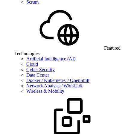
Scrum
Featured
Technologies
Artificial Intelligence (AI)
Cloud
Cyber Security
Data Center
Docker / Kubernetes / OpenShift
Network Analysis / Wireshark
Wireless & Mobility