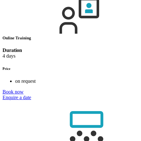
Online Training
Duration
4 days
Price
on request
Book now
Enquire a date