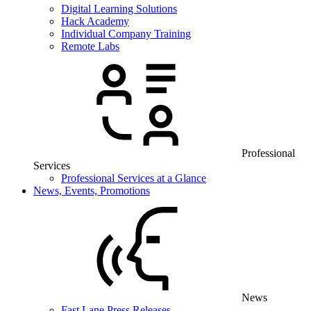
Digital Learning Solutions
Hack Academy
Individual Company Training
Remote Labs
Professional
Services
Professional Services at a Glance
News, Events, Promotions
News
Fast Lane Press Releases