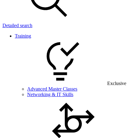
Detailed search
Training
Exclusive
Advanced Master Classes
Networking & IT Skills