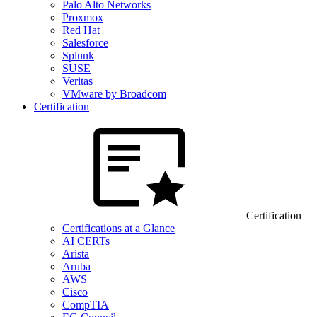
Palo Alto Networks
Proxmox
Red Hat
Salesforce
Splunk
SUSE
Veritas
VMware by Broadcom
Certification
Certification
Certifications at a Glance
AI CERTs
Arista
Aruba
AWS
Cisco
CompTIA