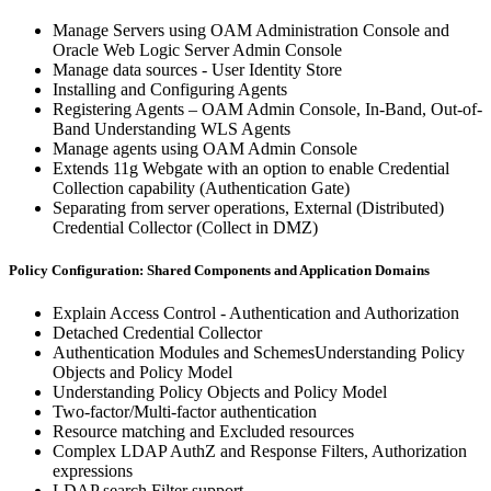
Manage Servers using OAM Administration Console and
Oracle Web Logic Server Admin Console
Manage data sources - User Identity Store
Installing and Configuring Agents
Registering Agents – OAM Admin Console, In-Band, Out-of-
Band Understanding WLS Agents
Manage agents using OAM Admin Console
Extends 11g Webgate with an option to enable Credential
Collection capability (Authentication Gate)
Separating from server operations, External (Distributed)
Credential Collector (Collect in DMZ)
Policy Configuration: Shared Components and Application Domains
Explain Access Control - Authentication and Authorization
Detached Credential Collector
Authentication Modules and SchemesUnderstanding Policy
Objects and Policy Model
Understanding Policy Objects and Policy Model
Two-factor/Multi-factor authentication
Resource matching and Excluded resources
Complex LDAP AuthZ and Response Filters, Authorization
expressions
LDAP search Filter support