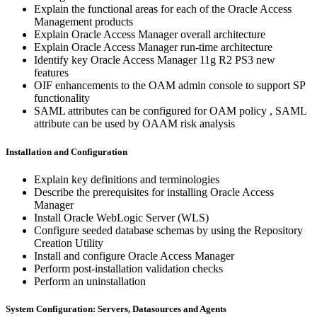
Explain the functional areas for each of the Oracle Access
Management products
Explain Oracle Access Manager overall architecture
Explain Oracle Access Manager run-time architecture
Identify key Oracle Access Manager 11g R2 PS3 new
features
OIF enhancements to the OAM admin console to support SP
functionality
SAML attributes can be configured for OAM policy , SAML
attribute can be used by OAAM risk analysis
Installation and Configuration
Explain key definitions and terminologies
Describe the prerequisites for installing Oracle Access
Manager
Install Oracle WebLogic Server (WLS)
Configure seeded database schemas by using the Repository
Creation Utility
Install and configure Oracle Access Manager
Perform post-installation validation checks
Perform an uninstallation
System Configuration: Servers, Datasources and Agents