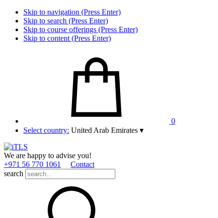
Skip to navigation (Press Enter)
Skip to search (Press Enter)
Skip to course offerings (Press Enter)
Skip to content (Press Enter)
0
Select country:
United Arab Emirates
▾
We are happy to advise you!
+971 56 770 1061
Contact
search