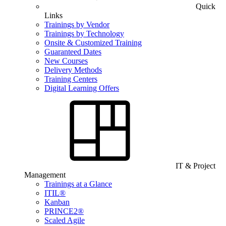
Quick
Links
Trainings by Vendor
Trainings by Technology
Onsite & Customized Training
Guaranteed Dates
New Courses
Delivery Methods
Training Centers
Digital Learning Offers
IT & Project
Management
Trainings at a Glance
ITIL®
Kanban
PRINCE2®
Scaled Agile