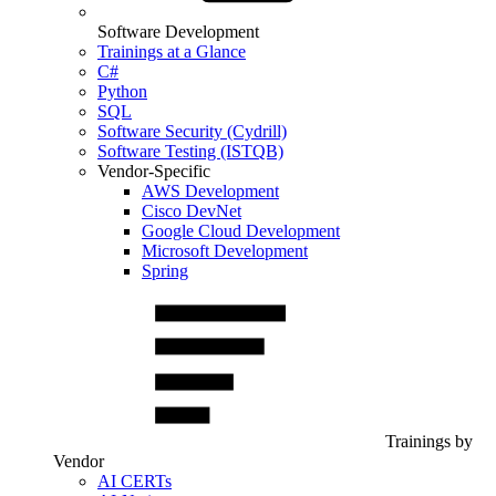
Software Development
Trainings at a Glance
C#
Python
SQL
Software Security (Cydrill)
Software Testing (ISTQB)
Vendor-Specific
AWS Development
Cisco DevNet
Google Cloud Development
Microsoft Development
Spring
Trainings by
Vendor
AI CERTs