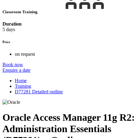
Classroom Training
Duration
5 days
Price
on request
Book now
Enquire a date
Home
Training
D77281 Detailed outline
Oracle Access Manager 11g R2:
Administration Essentials