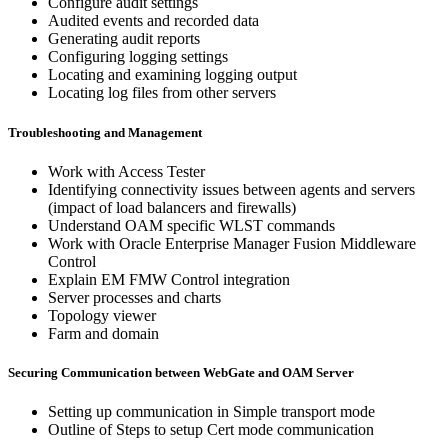
Configure audit settings
Audited events and recorded data
Generating audit reports
Configuring logging settings
Locating and examining logging output
Locating log files from other servers
Troubleshooting and Management
Work with Access Tester
Identifying connectivity issues between agents and servers
(impact of load balancers and firewalls)
Understand OAM specific WLST commands
Work with Oracle Enterprise Manager Fusion Middleware
Control
Explain EM FMW Control integration
Server processes and charts
Topology viewer
Farm and domain
Securing Communication between WebGate and OAM Server
Setting up communication in Simple transport mode
Outline of Steps to setup Cert mode communication