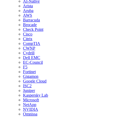
AI-Native
Arista
Aruba
AWS
Barracuda
Brocade
Check Point
Cisco
Citrix
CompTIA
CWNP
Cydrill
Dell EMC
EC-Council
F5
Fortinet
Gigamon
Google Cloud
ISC2
Juniper
Kaspersky Lab
Microsoft
NetApp
NVIDIA
Omnissa