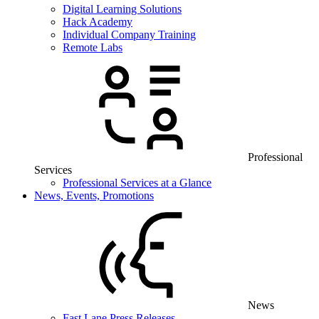
Digital Learning Solutions
Hack Academy
Individual Company Training
Remote Labs
Professional
Services
Professional Services at a Glance
News, Events, Promotions
News
Fast Lane Press Releases