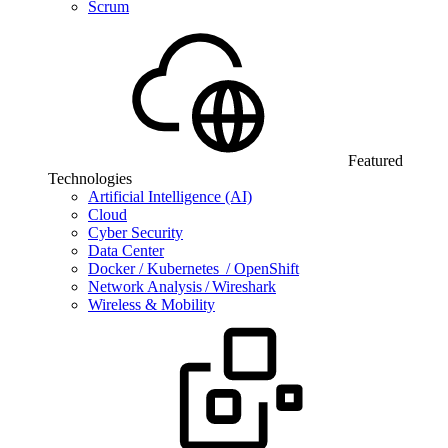
Scrum
Featured
Technologies
Artificial Intelligence (AI)
Cloud
Cyber Security
Data Center
Docker / Kubernetes / OpenShift
Network Analysis / Wireshark
Wireless & Mobility