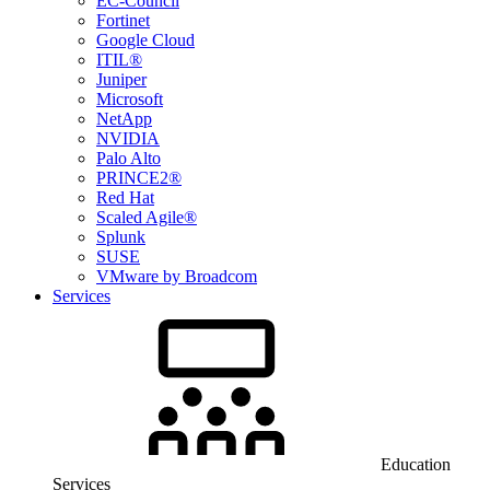
EC-Council
Fortinet
Google Cloud
ITIL®
Juniper
Microsoft
NetApp
NVIDIA
Palo Alto
PRINCE2®
Red Hat
Scaled Agile®
Splunk
SUSE
VMware by Broadcom
Services
Education
Services