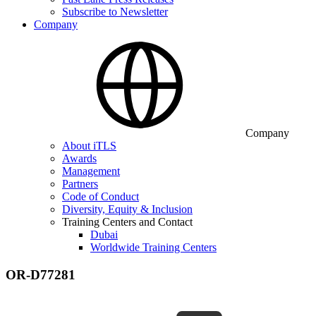
Subscribe to Newsletter
Company
Company
About iTLS
Awards
Management
Partners
Code of Conduct
Diversity, Equity & Inclusion
Training Centers and Contact
Dubai
Worldwide Training Centers
OR-D77281