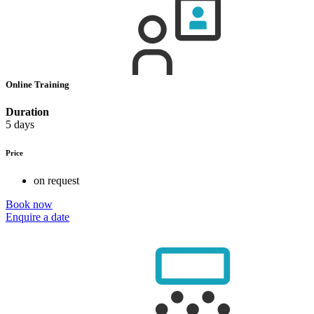
Online Training
Duration
5 days
Price
on request
Book now
Enquire a date