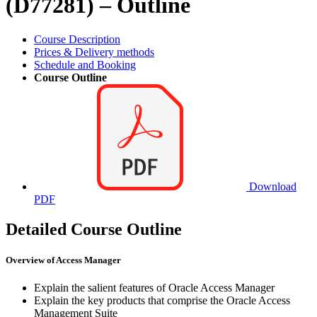
(D77281) – Outline
Course Description
Prices & Delivery methods
Schedule and Booking
Course Outline
Download
PDF
Detailed Course Outline
Overview of Access Manager
Explain the salient features of Oracle Access Manager
Explain the key products that comprise the Oracle Access
Management Suite