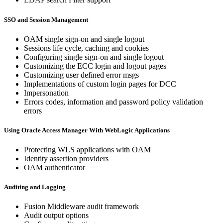
SSO and Session Management
OAM single sign-on and single logout
Sessions life cycle, caching and cookies
Configuring single sign-on and single logout
Customizing the ECC login and logout pages
Customizing user defined error msgs
Implementations of custom login pages for DCC
Impersonation
Errors codes, information and password policy validation
errors
Using Oracle Access Manager With WebLogic Applications
Protecting WLS applications with OAM
Identity assertion providers
OAM authenticator
Auditing and Logging
Fusion Middleware audit framework
Audit output options