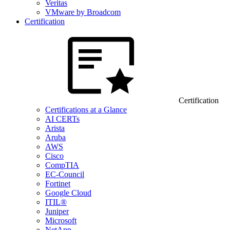
Veritas
VMware by Broadcom
Certification
Certification
Certifications at a Glance
AI CERTs
Arista
Aruba
AWS
Cisco
CompTIA
EC-Council
Fortinet
Google Cloud
ITIL®
Juniper
Microsoft
NetApp