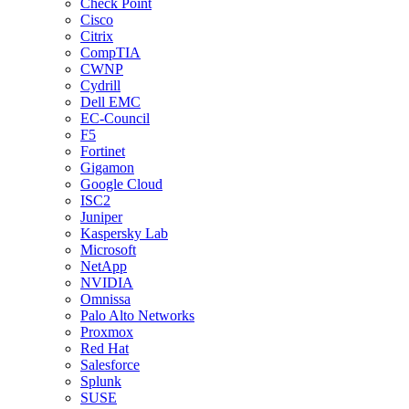
Check Point
Cisco
Citrix
CompTIA
CWNP
Cydrill
Dell EMC
EC-Council
F5
Fortinet
Gigamon
Google Cloud
ISC2
Juniper
Kaspersky Lab
Microsoft
NetApp
NVIDIA
Omnissa
Palo Alto Networks
Proxmox
Red Hat
Salesforce
Splunk
SUSE