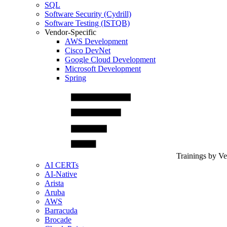
SQL
Software Security (Cydrill)
Software Testing (ISTQB)
Vendor-Specific
AWS Development
Cisco DevNet
Google Cloud Development
Microsoft Development
Spring
Trainings by V
AI CERTs
AI-Native
Arista
Aruba
AWS
Barracuda
Brocade