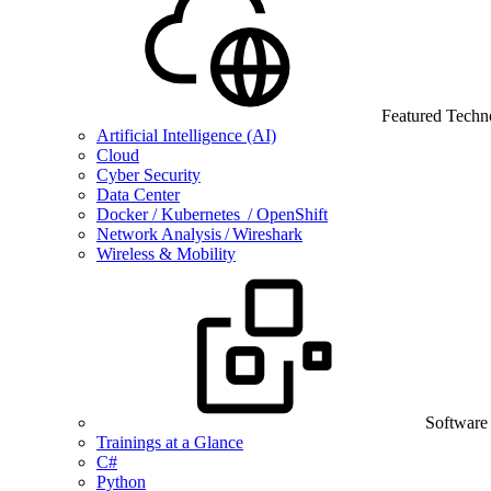
Featured Techn
Artificial Intelligence (AI)
Cloud
Cyber Security
Data Center
Docker / Kubernetes / OpenShift
Network Analysis / Wireshark
Wireless & Mobility
Software
Trainings at a Glance
C#
Python