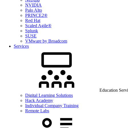
NVIDIA
Palo Alto
PRINCE2®
Red Hat
Scaled Agile®
Splunk
SUSE
VMware by Broadcom
Services
Education Serv
Digital Learning Solutions
Hack Academy
Individual Company Training
Remote Labs