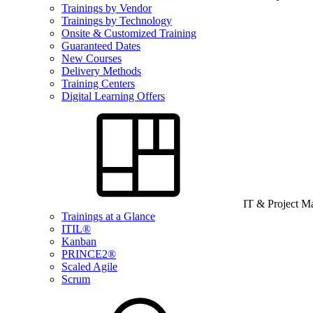
Trainings by Vendor
Trainings by Technology
Onsite & Customized Training
Guaranteed Dates
New Courses
Delivery Methods
Training Centers
Digital Learning Offers
IT & Project 
Trainings at a Glance
ITIL®
Kanban
PRINCE2®
Scaled Agile
Scrum