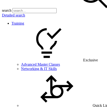
search
Detailed search
Training
Exclusive
Advanced Master Classes
Networking & IT Skills
Quick Li