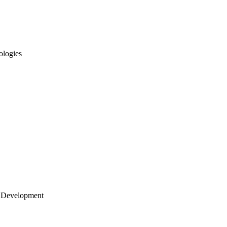
ologies
 Development