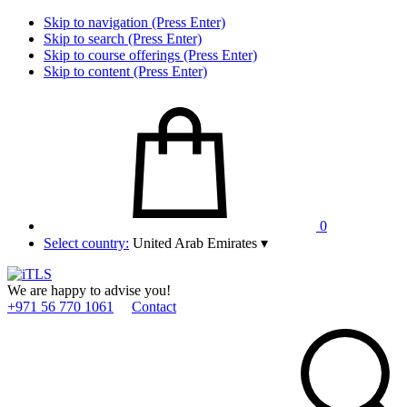
Skip to navigation (Press Enter)
Skip to search (Press Enter)
Skip to course offerings (Press Enter)
Skip to content (Press Enter)
0
Select country:
United Arab Emirates
▾
We are happy to advise you!
+971 56 770 1061
Contact