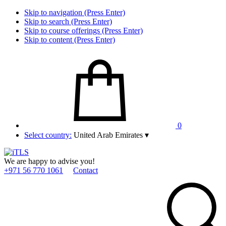
Skip to navigation (Press Enter)
Skip to search (Press Enter)
Skip to course offerings (Press Enter)
Skip to content (Press Enter)
0
Select country:
United Arab Emirates
▾
We are happy to advise you!
+971 56 770 1061
Contact