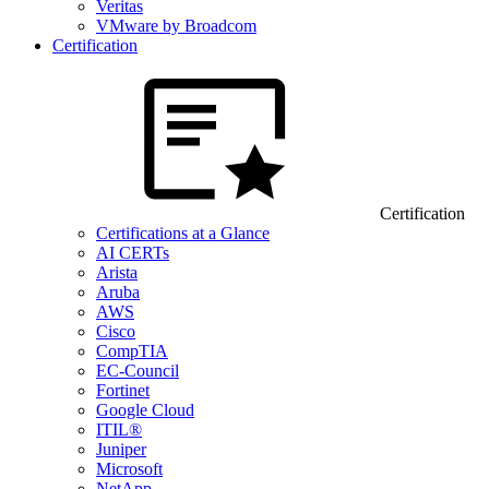
Veritas
VMware by Broadcom
Certification
Certification
Certifications at a Glance
AI CERTs
Arista
Aruba
AWS
Cisco
CompTIA
EC-Council
Fortinet
Google Cloud
ITIL®
Juniper
Microsoft
NetApp