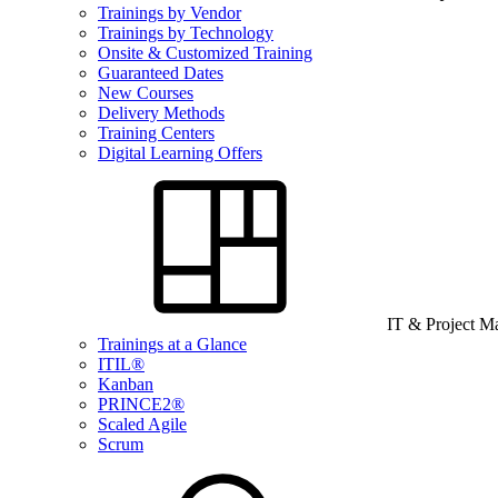
Trainings by Vendor
Trainings by Technology
Onsite & Customized Training
Guaranteed Dates
New Courses
Delivery Methods
Training Centers
Digital Learning Offers
IT & Project 
Trainings at a Glance
ITIL®
Kanban
PRINCE2®
Scaled Agile
Scrum