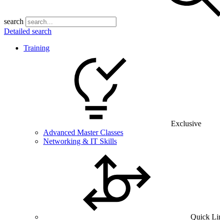
search
Detailed search
Training
Exclusive
Advanced Master Classes
Networking & IT Skills
Quick Li