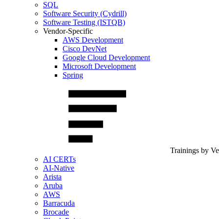
SQL
Software Security (Cydrill)
Software Testing (ISTQB)
Vendor-Specific
AWS Development
Cisco DevNet
Google Cloud Development
Microsoft Development
Spring
Trainings by V
AI CERTs
AI-Native
Arista
Aruba
AWS
Barracuda
Brocade