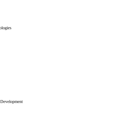
ologies
 Development