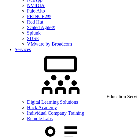
NVIDIA
Palo Alto
PRINCE2®
Red Hat
Scaled Agile®
Splunk
SUSE
VMware by Broadcom
Services
Education Serv
Digital Learning Solutions
Hack Academy
Individual Company Training
Remote Labs