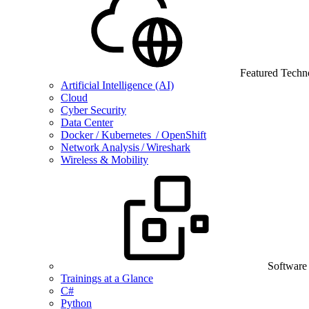
Featured Techn
Artificial Intelligence (AI)
Cloud
Cyber Security
Data Center
Docker / Kubernetes / OpenShift
Network Analysis / Wireshark
Wireless & Mobility
Software
Trainings at a Glance
C#
Python