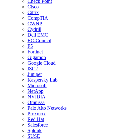
Check Point
Cisco
Citrix
CompTIA
CWNP
Cydrill
Dell EMC
EC-Council
F5
Fortinet
Gigamon
Google Cloud
ISC2
Juniper
Kaspersky Lab
Microsoft
NetApp
NVIDIA
Omnissa
Palo Alto Networks
Proxmox
Red Hat
Salesforce
Splunk
SUSE