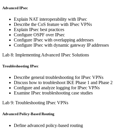
Advanced IPsec
Explain NAT interoperability with IPsec
Describe the CoS feature with IPsec VPNs
Explain IPsec best practices
Configure OSPF over IPsec
Configure IPsec with overlapping addresses
Configure IPsec with dynamic gateway IP addresses
Lab 8: Implementing Advanced IPsec Solutions
Troubleshooting IPsec
Describe general troubleshooting for IPsec VPNs
Discuss how to troubleshoot IKE Phase 1 and Phase 2
Configure and analyze logging for IPsec VPNs
Examine IPsec troubleshooting case studies
Lab 9: Troubleshooting IPsec VPNs
Advanced Policy-Based Routing
Define advanced policy-based routing