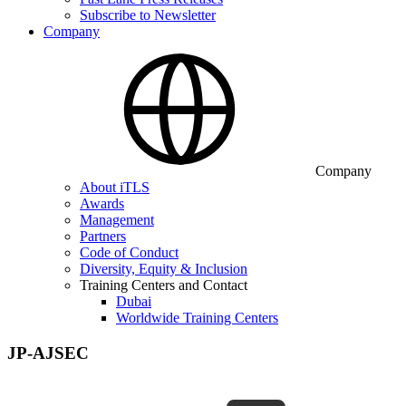
Subscribe to Newsletter
Company
Company
About iTLS
Awards
Management
Partners
Code of Conduct
Diversity, Equity & Inclusion
Training Centers and Contact
Dubai
Worldwide Training Centers
JP-AJSEC