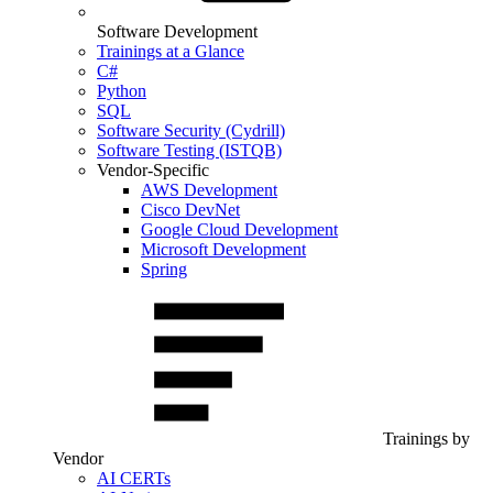
Software Development
Trainings at a Glance
C#
Python
SQL
Software Security (Cydrill)
Software Testing (ISTQB)
Vendor-Specific
AWS Development
Cisco DevNet
Google Cloud Development
Microsoft Development
Spring
Trainings by
Vendor
AI CERTs