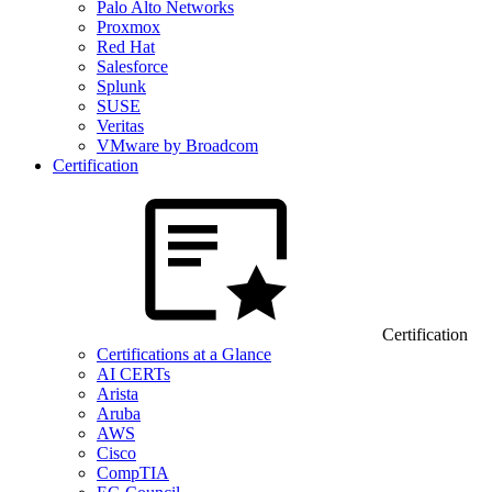
Palo Alto Networks
Proxmox
Red Hat
Salesforce
Splunk
SUSE
Veritas
VMware by Broadcom
Certification
Certification
Certifications at a Glance
AI CERTs
Arista
Aruba
AWS
Cisco
CompTIA