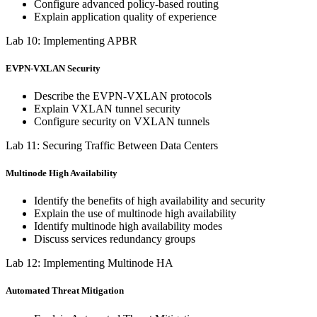
Configure advanced policy-based routing
Explain application quality of experience
Lab 10: Implementing APBR
EVPN-VXLAN Security
Describe the EVPN-VXLAN protocols
Explain VXLAN tunnel security
Configure security on VXLAN tunnels
Lab 11: Securing Traffic Between Data Centers
Multinode High Availability
Identify the benefits of high availability and security
Explain the use of multinode high availability
Identify multinode high availability modes
Discuss services redundancy groups
Lab 12: Implementing Multinode HA
Automated Threat Mitigation