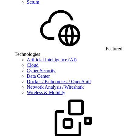
Scrum
Featured
Technologies
Artificial Intelligence (AI)
Cloud
Cyber Security
Data Center
Docker / Kubernetes / OpenShift
Network Analysis / Wireshark
Wireless & Mobility