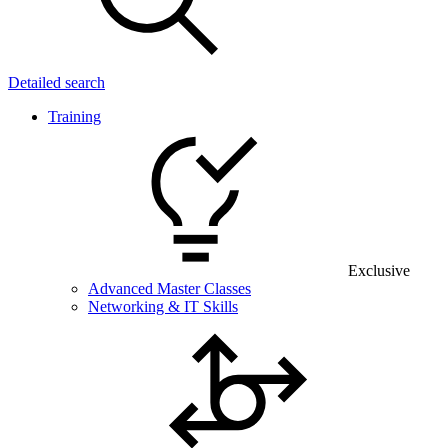
Detailed search
Training
Exclusive
Advanced Master Classes
Networking & IT Skills