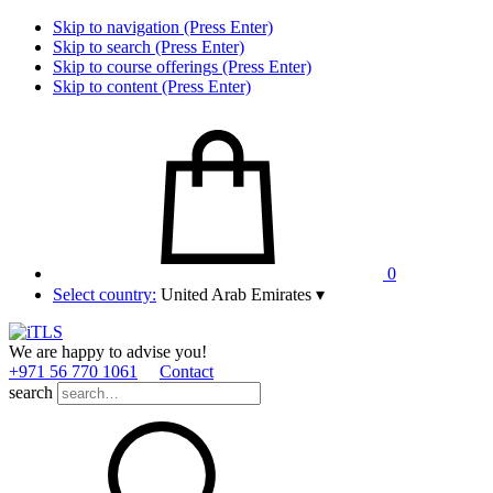
Skip to navigation (Press Enter)
Skip to search (Press Enter)
Skip to course offerings (Press Enter)
Skip to content (Press Enter)
0
Select country:
United Arab Emirates
▾
We are happy to advise you!
+971 56 770 1061
Contact
search