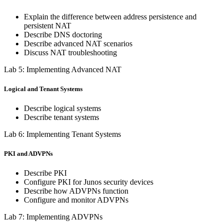
Explain the difference between address persistence and
persistent NAT
Describe DNS doctoring
Describe advanced NAT scenarios
Discuss NAT troubleshooting
Lab 5: Implementing Advanced NAT
Logical and Tenant Systems
Describe logical systems
Describe tenant systems
Lab 6: Implementing Tenant Systems
PKI and ADVPNs
Describe PKI
Configure PKI for Junos security devices
Describe how ADVPNs function
Configure and monitor ADVPNs
Lab 7: Implementing ADVPNs