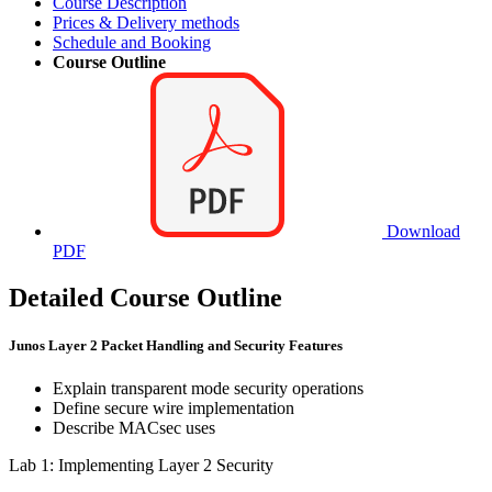
Course Description
Prices & Delivery methods
Schedule and Booking
Course Outline
Download
PDF
Detailed Course Outline
Junos Layer 2 Packet Handling and Security Features
Explain transparent mode security operations
Define secure wire implementation
Describe MACsec uses
Lab 1: Implementing Layer 2 Security