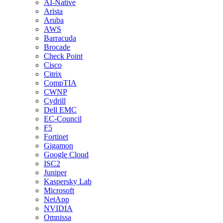
AI-Native
Arista
Aruba
AWS
Barracuda
Brocade
Check Point
Cisco
Citrix
CompTIA
CWNP
Cydrill
Dell EMC
EC-Council
F5
Fortinet
Gigamon
Google Cloud
ISC2
Juniper
Kaspersky Lab
Microsoft
NetApp
NVIDIA
Omnissa