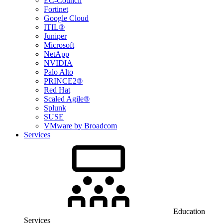
EC-Council
Fortinet
Google Cloud
ITIL®
Juniper
Microsoft
NetApp
NVIDIA
Palo Alto
PRINCE2®
Red Hat
Scaled Agile®
Splunk
SUSE
VMware by Broadcom
Services
Education
Services