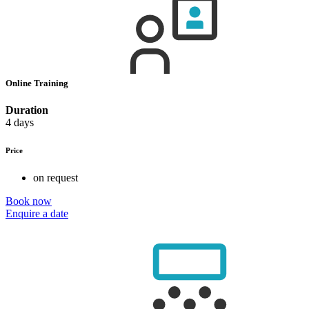
Online Training
Duration
4 days
Price
on request
Book now
Enquire a date