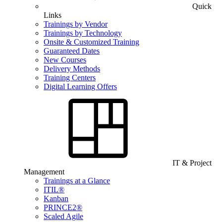
Quick
Links
Trainings by Vendor
Trainings by Technology
Onsite & Customized Training
Guaranteed Dates
New Courses
Delivery Methods
Training Centers
Digital Learning Offers
IT & Project
Management
Trainings at a Glance
ITIL®
Kanban
PRINCE2®
Scaled Agile