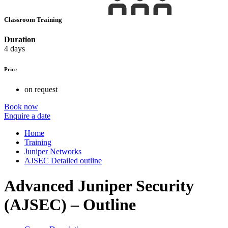
Classroom Training
Duration
4 days
Price
on request
Book now
Enquire a date
Home
Training
Juniper Networks
AJSEC Detailed outline
Advanced Juniper Security
(AJSEC) – Outline