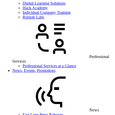
Digital Learning Solutions
Hack Academy
Individual Company Training
Remote Labs
Professional
Services
Professional Services at a Glance
News, Events, Promotions
News
Fast Lane Press Releases