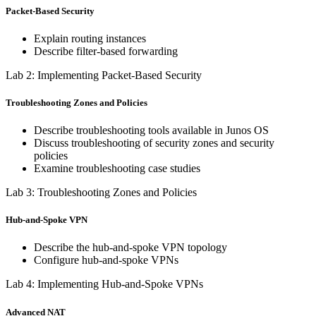
Packet-Based Security
Explain routing instances
Describe filter-based forwarding
Lab 2: Implementing Packet-Based Security
Troubleshooting Zones and Policies
Describe troubleshooting tools available in Junos OS
Discuss troubleshooting of security zones and security
policies
Examine troubleshooting case studies
Lab 3: Troubleshooting Zones and Policies
Hub-and-Spoke VPN
Describe the hub-and-spoke VPN topology
Configure hub-and-spoke VPNs
Lab 4: Implementing Hub-and-Spoke VPNs
Advanced NAT