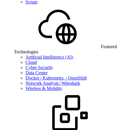
Scrum
Featured
Technologies
Artificial Intelligence (AI)
Cloud
Cyber Security
Data Center
Docker / Kubernetes / OpenShift
Network Analysis / Wireshark
Wireless & Mobility