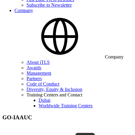
Subscribe to Newsletter
Company
Company
About iTLS
Awards
Management
Partners
Code of Conduct
Diversity, Equity & Inclusion
Training Centers and Contact
Dubai
Worldwide Training Centers
GO-IAAUC