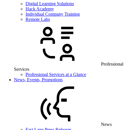
Digital Learning Solutions
Hack Academy
Individual Company Training
Remote Labs
Professional
Services
Professional Services at a Glance
News, Events, Promotions
News
Fast Lane Press Releases