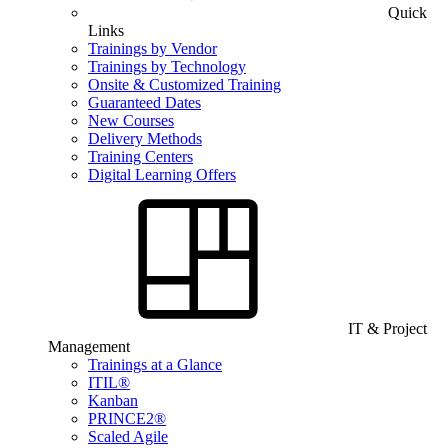
Quick
Links
Trainings by Vendor
Trainings by Technology
Onsite & Customized Training
Guaranteed Dates
New Courses
Delivery Methods
Training Centers
Digital Learning Offers
IT & Project
Management
Trainings at a Glance
ITIL®
Kanban
PRINCE2®
Scaled Agile