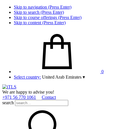
Skip to navigation (Press Enter)
Skip to search (Press Enter)
Skip to course offerings (Press Enter)
Skip to content (Press Enter)
0
Select country:
United Arab Emirates
▾
We are happy to advise you!
+971 56 770 1061
Contact
search