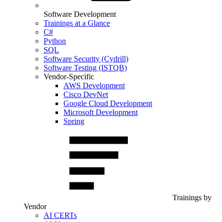
Software Development
Trainings at a Glance
C#
Python
SQL
Software Security (Cydrill)
Software Testing (ISTQB)
Vendor-Specific
AWS Development
Cisco DevNet
Google Cloud Development
Microsoft Development
Spring
Trainings by
Vendor
AI CERTs