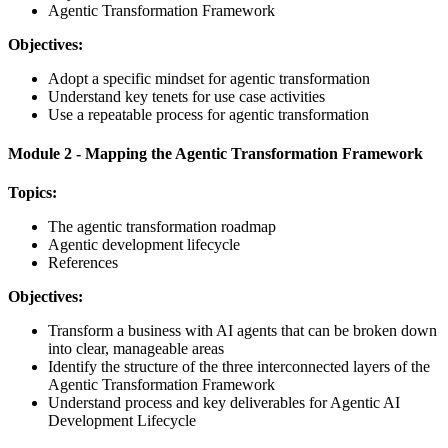
Agentic Transformation Framework
Objectives:
Adopt a specific mindset for agentic transformation
Understand key tenets for use case activities
Use a repeatable process for agentic transformation
Module 2 - Mapping the Agentic Transformation Framework
Topics:
The agentic transformation roadmap
Agentic development lifecycle
References
Objectives:
Transform a business with AI agents that can be broken down
into clear, manageable areas
Identify the structure of the three interconnected layers of the
Agentic Transformation Framework
Understand process and key deliverables for Agentic AI
Development Lifecycle