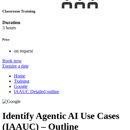
Classroom Training
Duration
3 hours
Price
on request
Book now
Enquire a date
Home
Training
Google
IAAUC Detailed outline
Identify Agentic AI Use Cases
(IAAUC) – Outline