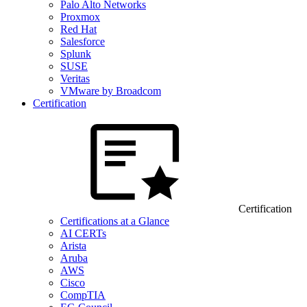
Palo Alto Networks
Proxmox
Red Hat
Salesforce
Splunk
SUSE
Veritas
VMware by Broadcom
Certification
Certification
Certifications at a Glance
AI CERTs
Arista
Aruba
AWS
Cisco
CompTIA