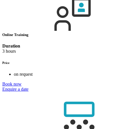
Online Training
Duration
3 hours
Price
on request
Book now
Enquire a date