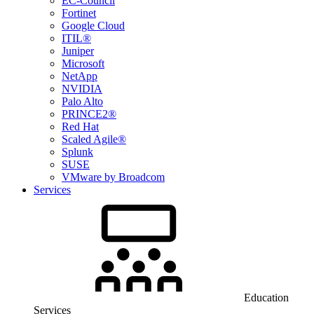
EC-Council
Fortinet
Google Cloud
ITIL®
Juniper
Microsoft
NetApp
NVIDIA
Palo Alto
PRINCE2®
Red Hat
Scaled Agile®
Splunk
SUSE
VMware by Broadcom
Services
Education
Services