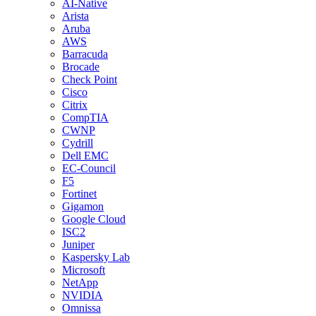
AI-Native
Arista
Aruba
AWS
Barracuda
Brocade
Check Point
Cisco
Citrix
CompTIA
CWNP
Cydrill
Dell EMC
EC-Council
F5
Fortinet
Gigamon
Google Cloud
ISC2
Juniper
Kaspersky Lab
Microsoft
NetApp
NVIDIA
Omnissa