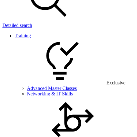
Detailed search
Training
Exclusive
Advanced Master Classes
Networking & IT Skills