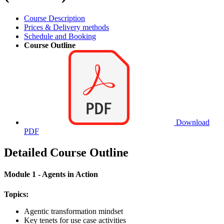
Course Description
Prices & Delivery methods
Schedule and Booking
Course Outline
Download
PDF
Detailed Course Outline
Module 1 - Agents in Action
Topics:
Agentic transformation mindset
Key tenets for use case activities