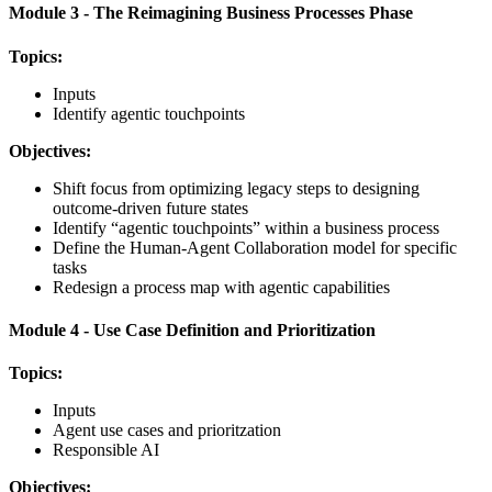
Module 3 - The Reimagining Business Processes Phase
Topics:
Inputs
Identify agentic touchpoints
Objectives:
Shift focus from optimizing legacy steps to designing
outcome-driven future states
Identify “agentic touchpoints” within a business process
Define the Human-Agent Collaboration model for specific
tasks
Redesign a process map with agentic capabilities
Module 4 - Use Case Definition and Prioritization
Topics:
Inputs
Agent use cases and prioritzation
Responsible AI
Objectives: