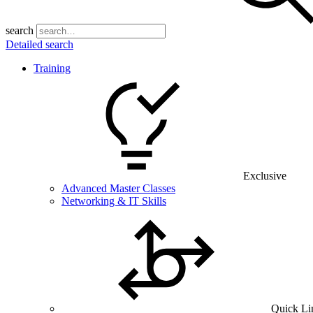
search
Detailed search
Training
Exclusive
Advanced Master Classes
Networking & IT Skills
Quick Li