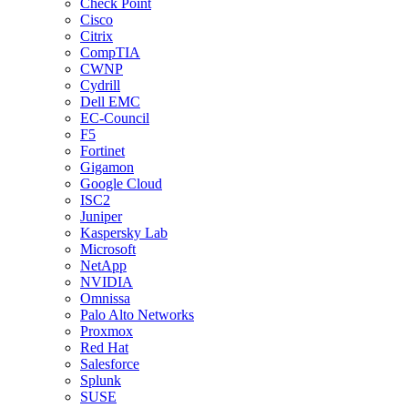
Check Point
Cisco
Citrix
CompTIA
CWNP
Cydrill
Dell EMC
EC-Council
F5
Fortinet
Gigamon
Google Cloud
ISC2
Juniper
Kaspersky Lab
Microsoft
NetApp
NVIDIA
Omnissa
Palo Alto Networks
Proxmox
Red Hat
Salesforce
Splunk
SUSE