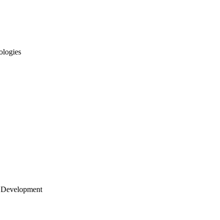
ologies
 Development