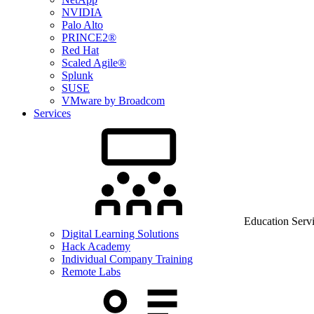
NVIDIA
Palo Alto
PRINCE2®
Red Hat
Scaled Agile®
Splunk
SUSE
VMware by Broadcom
Services
Education Serv
Digital Learning Solutions
Hack Academy
Individual Company Training
Remote Labs