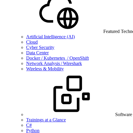
Featured Techn
Artificial Intelligence (AI)
Cloud
Cyber Security
Data Center
Docker / Kubernetes / OpenShift
Network Analysis / Wireshark
Wireless & Mobility
Software
Trainings at a Glance
C#
Python