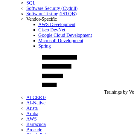
SQL
Software Security (Cydrill)
Software Testing (ISTQB)
Vendor-Specific
AWS Development
Cisco DevNet
Google Cloud Development
Microsoft Development
Spring
Trainings by V
AI CERTs
AI-Native
Arista
Aruba
AWS
Barracuda
Brocade