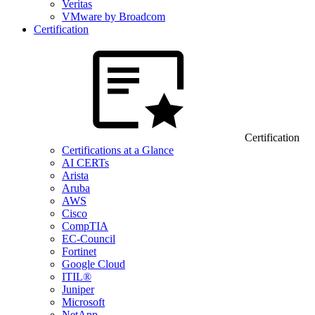
Veritas
VMware by Broadcom
Certification
Certification
Certifications at a Glance
AI CERTs
Arista
Aruba
AWS
Cisco
CompTIA
EC-Council
Fortinet
Google Cloud
ITIL®
Juniper
Microsoft
NetApp