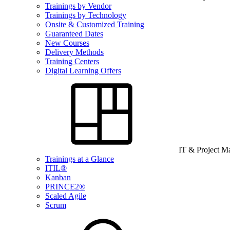
Trainings by Vendor
Trainings by Technology
Onsite & Customized Training
Guaranteed Dates
New Courses
Delivery Methods
Training Centers
Digital Learning Offers
IT & Project 
Trainings at a Glance
ITIL®
Kanban
PRINCE2®
Scaled Agile
Scrum