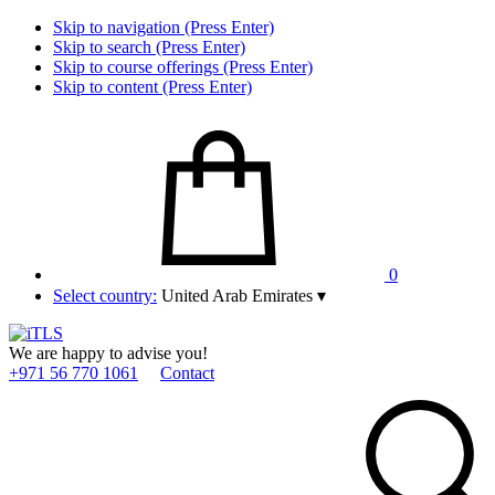
Skip to navigation (Press Enter)
Skip to search (Press Enter)
Skip to course offerings (Press Enter)
Skip to content (Press Enter)
0
Select country:
United Arab Emirates
▾
We are happy to advise you!
+971 56 770 1061
Contact