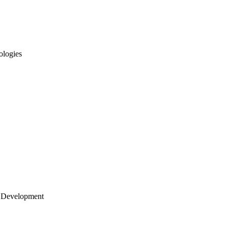
ologies
 Development