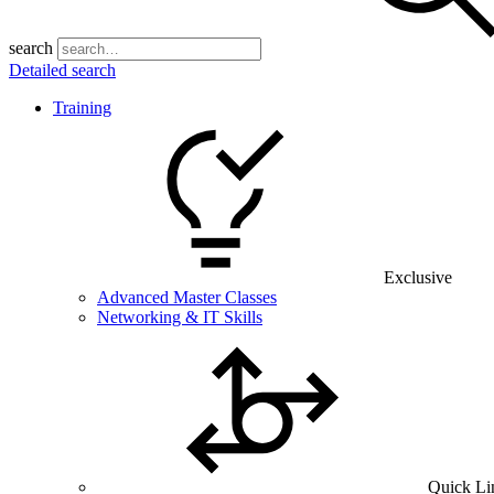
search
Detailed search
Training
Exclusive
Advanced Master Classes
Networking & IT Skills
Quick Li