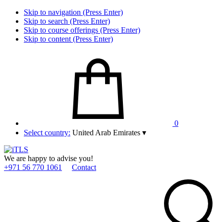
Skip to navigation (Press Enter)
Skip to search (Press Enter)
Skip to course offerings (Press Enter)
Skip to content (Press Enter)
0
Select country:
United Arab Emirates
▾
We are happy to advise you!
+971 56 770 1061
Contact