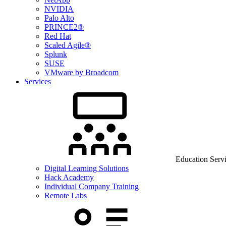
NVIDIA
Palo Alto
PRINCE2®
Red Hat
Scaled Agile®
Splunk
SUSE
VMware by Broadcom
Services
Education Serv
Digital Learning Solutions
Hack Academy
Individual Company Training
Remote Labs