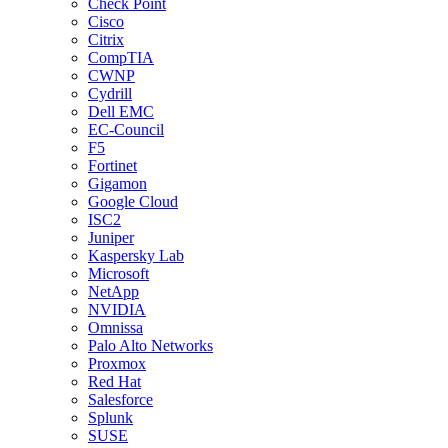
Check Point
Cisco
Citrix
CompTIA
CWNP
Cydrill
Dell EMC
EC-Council
F5
Fortinet
Gigamon
Google Cloud
ISC2
Juniper
Kaspersky Lab
Microsoft
NetApp
NVIDIA
Omnissa
Palo Alto Networks
Proxmox
Red Hat
Salesforce
Splunk
SUSE