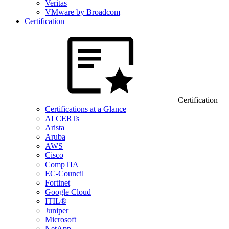
Veritas
VMware by Broadcom
Certification
Certification
Certifications at a Glance
AI CERTs
Arista
Aruba
AWS
Cisco
CompTIA
EC-Council
Fortinet
Google Cloud
ITIL®
Juniper
Microsoft
NetApp