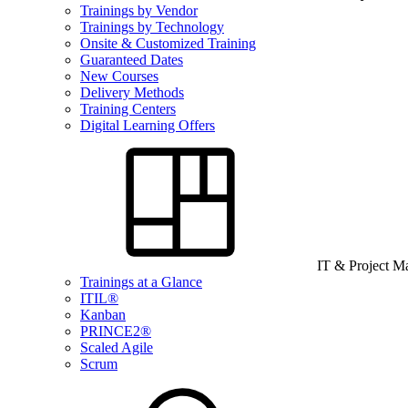
Trainings by Vendor
Trainings by Technology
Onsite & Customized Training
Guaranteed Dates
New Courses
Delivery Methods
Training Centers
Digital Learning Offers
IT & Project 
Trainings at a Glance
ITIL®
Kanban
PRINCE2®
Scaled Agile
Scrum