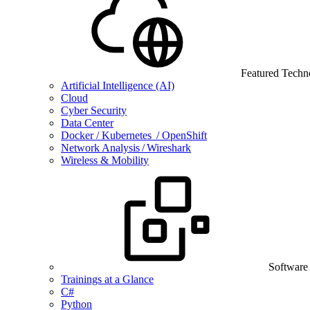
Featured Techn
Artificial Intelligence (AI)
Cloud
Cyber Security
Data Center
Docker / Kubernetes / OpenShift
Network Analysis / Wireshark
Wireless & Mobility
Software
Trainings at a Glance
C#
Python