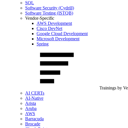
SQL
Software Security (Cydrill)
Software Testing (ISTQB)
Vendor-Specific
AWS Development
Cisco DevNet
Google Cloud Development
Microsoft Development
Spring
Trainings by V
AI CERTs
AI-Native
Arista
Aruba
AWS
Barracuda
Brocade