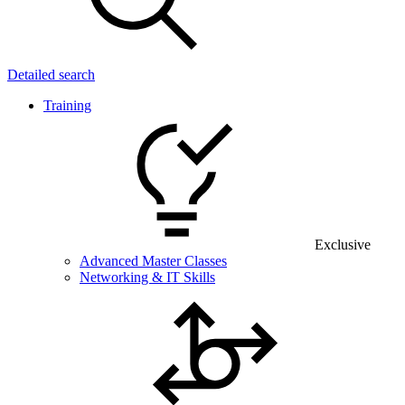
Detailed search
Training
Exclusive
Advanced Master Classes
Networking & IT Skills