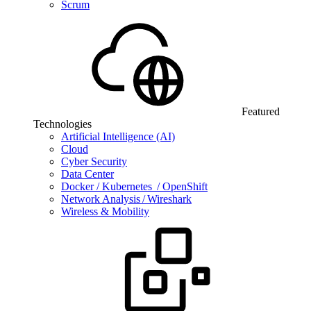
Scrum
Featured
Technologies
Artificial Intelligence (AI)
Cloud
Cyber Security
Data Center
Docker / Kubernetes / OpenShift
Network Analysis / Wireshark
Wireless & Mobility