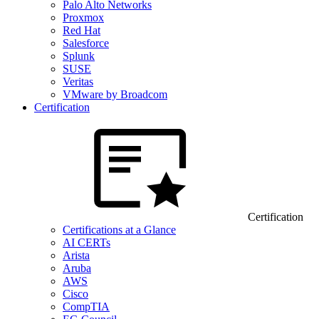
Palo Alto Networks
Proxmox
Red Hat
Salesforce
Splunk
SUSE
Veritas
VMware by Broadcom
Certification
Certification
Certifications at a Glance
AI CERTs
Arista
Aruba
AWS
Cisco
CompTIA