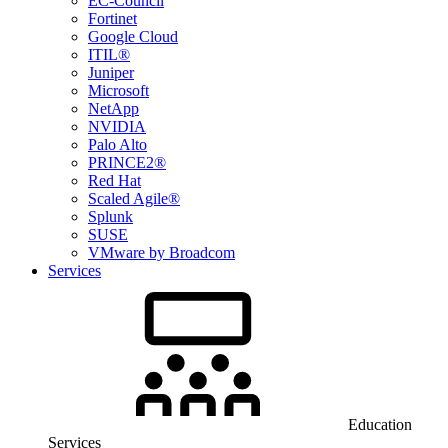
EC-Council
Fortinet
Google Cloud
ITIL®
Juniper
Microsoft
NetApp
NVIDIA
Palo Alto
PRINCE2®
Red Hat
Scaled Agile®
Splunk
SUSE
VMware by Broadcom
Services
Education
Services