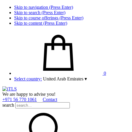
Skip to navigation (Press Enter)
Skip to search (Press Enter)
Skip to course offerings (Press Enter)
Skip to content (Press Enter)
0
Select country:
United Arab Emirates
▾
We are happy to advise you!
+971 56 770 1061
Contact
search