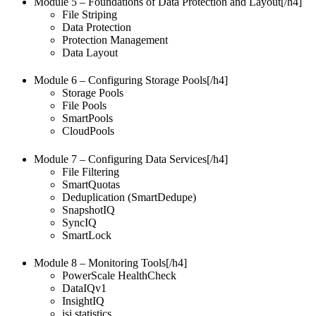
Module 5 – Foundations of Data Protection and Layout[/h4]
File Striping
Data Protection
Protection Management
Data Layout
Module 6 – Configuring Storage Pools[/h4]
Storage Pools
File Pools
SmartPools
CloudPools
Module 7 – Configuring Data Services[/h4]
File Filtering
SmartQuotas
Deduplication (SmartDedupe)
SnapshotIQ
SyncIQ
SmartLock
Module 8 – Monitoring Tools[/h4]
PowerScale HealthCheck
DataIQv1
InsightIQ
isi statistics