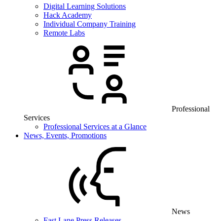
Digital Learning Solutions
Hack Academy
Individual Company Training
Remote Labs
Professional
Services
Professional Services at a Glance
News, Events, Promotions
News
Fast Lane Press Releases