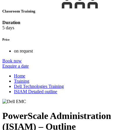
Classroom Training
Duration
5 days
Price
on request
Book now
Enquire a date
Home
Training
Dell Technologies Training
ISIAM Detailed outline
PowerScale Administration
(ISIAM) – Outline