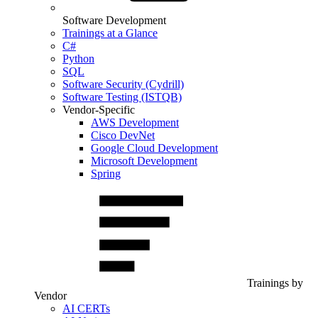
Software Development
Trainings at a Glance
C#
Python
SQL
Software Security (Cydrill)
Software Testing (ISTQB)
Vendor-Specific
AWS Development
Cisco DevNet
Google Cloud Development
Microsoft Development
Spring
Trainings by
Vendor
AI CERTs