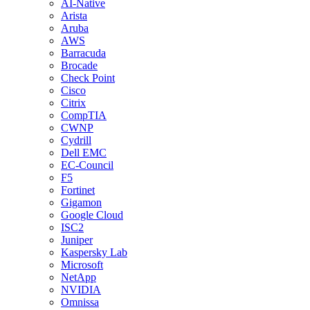
AI-Native
Arista
Aruba
AWS
Barracuda
Brocade
Check Point
Cisco
Citrix
CompTIA
CWNP
Cydrill
Dell EMC
EC-Council
F5
Fortinet
Gigamon
Google Cloud
ISC2
Juniper
Kaspersky Lab
Microsoft
NetApp
NVIDIA
Omnissa