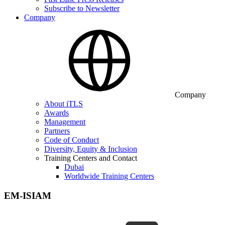
Subscribe to Newsletter
Company
Company
About iTLS
Awards
Management
Partners
Code of Conduct
Diversity, Equity & Inclusion
Training Centers and Contact
Dubai
Worldwide Training Centers
EM-ISIAM