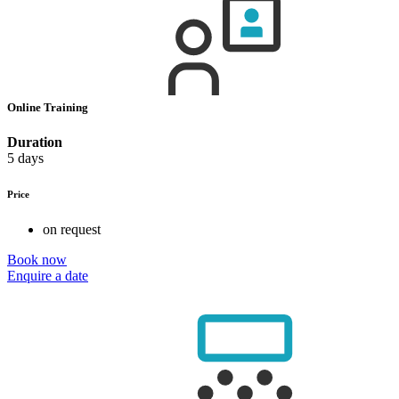
Online Training
Duration
5 days
Price
on request
Book now
Enquire a date