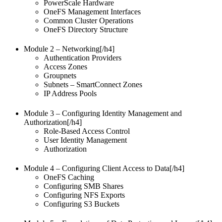
PowerScale Hardware
OneFS Management Interfaces
Common Cluster Operations
OneFS Directory Structure
Module 2 – Networking[/h4]
Authentication Providers
Access Zones
Groupnets
Subnets – SmartConnect Zones
IP Address Pools
Module 3 – Configuring Identity Management and
Authorization[/h4]
Role-Based Access Control
User Identity Management
Authorization
Module 4 – Configuring Client Access to Data[/h4]
OneFS Caching
Configuring SMB Shares
Configuring NFS Exports
Configuring S3 Buckets