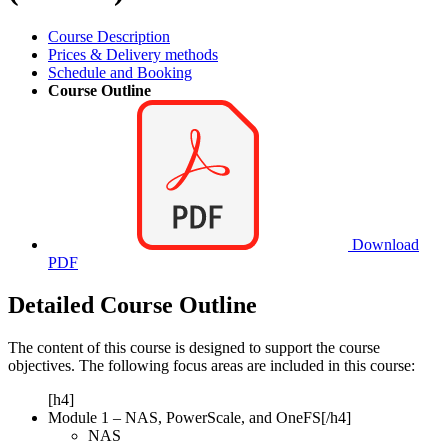
Course Description
Prices & Delivery methods
Schedule and Booking
Course Outline
Download
PDF
Detailed Course Outline
The content of this course is designed to support the course
objectives. The following focus areas are included in this course:
[h4]
Module 1 – NAS, PowerScale, and OneFS[/h4]
NAS