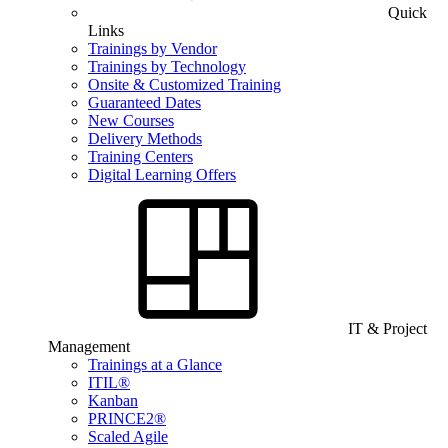
Quick
Links
Trainings by Vendor
Trainings by Technology
Onsite & Customized Training
Guaranteed Dates
New Courses
Delivery Methods
Training Centers
Digital Learning Offers
IT & Project
Management
Trainings at a Glance
ITIL®
Kanban
PRINCE2®
Scaled Agile