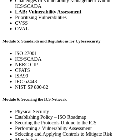
Challenges of Vulnerability Management Within
ICS/SCADA
LAB: Vulnerability Assessment
Prioritizing Vulnerabilities
CVSS
OVAL
Module 5: Standards and Regulations for Cybersecurity
ISO 27001
ICS/SCADA
NERC CIP
CFATS
ISA99
IEC 62443
NIST SP 800-82
Module 6: Securing the ICS Network
Physical Security
Establishing Policy – ISO Roadmap
Securing the Protocols Unique to the ICS
Performing a Vulnerability Assessment
Selecting and Applying Controls to Mitigate Risk
Monitoring