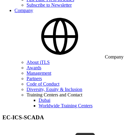
Subscribe to Newsletter
Company
Company
About iTLS
Awards
Management
Partners
Code of Conduct
Diversity, Equity & Inclusion
Training Centers and Contact
Dubai
Worldwide Training Centers
EC-ICS-SCADA