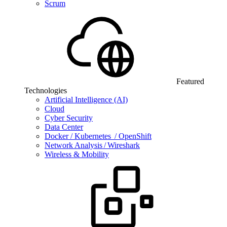
Scrum
Featured
Technologies
Artificial Intelligence (AI)
Cloud
Cyber Security
Data Center
Docker / Kubernetes / OpenShift
Network Analysis / Wireshark
Wireless & Mobility