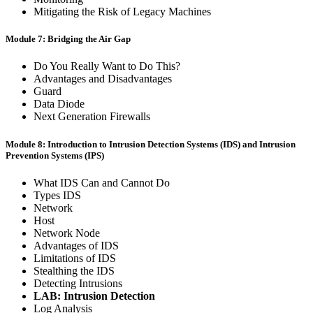
Mitigating the Risk of Legacy Machines
Module 7: Bridging the Air Gap
Do You Really Want to Do This?
Advantages and Disadvantages
Guard
Data Diode
Next Generation Firewalls
Module 8: Introduction to Intrusion Detection Systems (IDS) and Intrusion
Prevention Systems (IPS)
What IDS Can and Cannot Do
Types IDS
Network
Host
Network Node
Advantages of IDS
Limitations of IDS
Stealthing the IDS
Detecting Intrusions
LAB: Intrusion Detection
Log Analysis