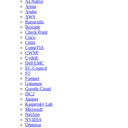
AI-Native
Arista
Aruba
AWS
Barracuda
Brocade
Check Point
Cisco
Citrix
CompTIA
CWNP
Cydrill
Dell EMC
EC-Council
F5
Fortinet
Gigamon
Google Cloud
ISC2
Juniper
Kaspersky Lab
Microsoft
NetApp
NVIDIA
Omnissa