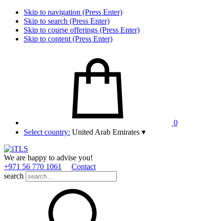
Skip to navigation (Press Enter)
Skip to search (Press Enter)
Skip to course offerings (Press Enter)
Skip to content (Press Enter)
0
Select country:
United Arab Emirates
▾
We are happy to advise you!
+971 56 770 1061
Contact
search