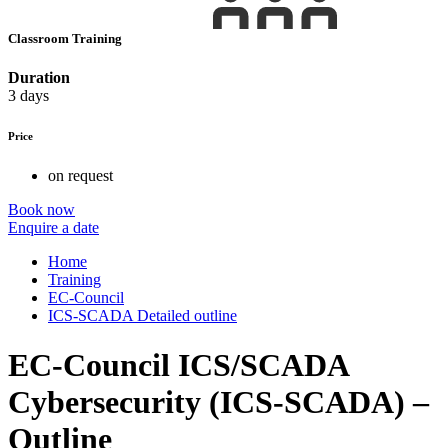
Classroom Training
Duration
3 days
Price
on request
Book now
Enquire a date
Home
Training
EC-Council
ICS-SCADA Detailed outline
EC-Council ICS/SCADA
Cybersecurity (ICS-SCADA) –
Outline