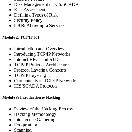
Risk Management in ICS/SCADA
Risk Assessment
Defining Types of Risk
Security Policy
LAB: Allowing a Service
Module 2: TCP/IP 101
Introduction and Overview
Introducing TCP/IP Networks
Internet RFCs and STDs
TCP/IP Protocol Architecture
Protocol Layering Concepts
TCP/IP Layering
Components of TCP/IP Networks
ICS/SCADA Protocols
Module 3: Introduction to Hacking
Review of the Hacking Process
Hacking Methodology
Intelligence Gathering
Footprinting
Scanning