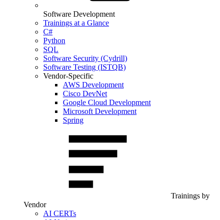
Software Development
Trainings at a Glance
C#
Python
SQL
Software Security (Cydrill)
Software Testing (ISTQB)
Vendor-Specific
AWS Development
Cisco DevNet
Google Cloud Development
Microsoft Development
Spring
Trainings by
Vendor
AI CERTs