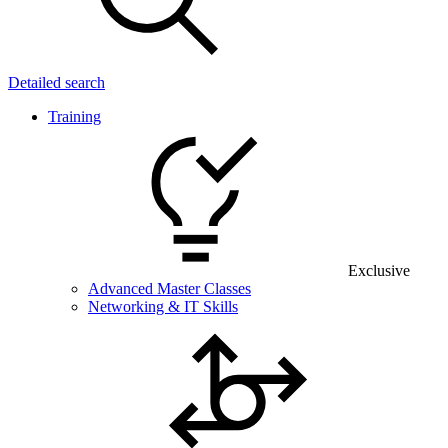
Detailed search
Training
Exclusive
Advanced Master Classes
Networking & IT Skills