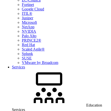
EC-Council
Fortinet
Google Cloud
ITIL®
Juniper
Microsoft
NetApp
NVIDIA
Palo Alto
PRINCE2®
Red Hat
Scaled Agile®
Splunk
SUSE
VMware by Broadcom
Services
Education
Services