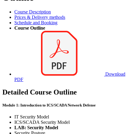
Course Description
Prices & Delivery methods
Schedule and Booking
Course Outline
Download
PDF
Detailed Course Outline
Module 1: Introduction to ICS/SCADA Network Defense
IT Security Model
ICS/SCADA Security Model
LAB: Security Model
Security Posture