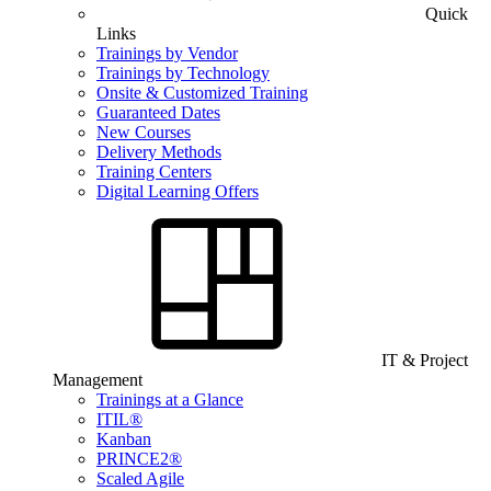
Quick
Links
Trainings by Vendor
Trainings by Technology
Onsite & Customized Training
Guaranteed Dates
New Courses
Delivery Methods
Training Centers
Digital Learning Offers
IT & Project
Management
Trainings at a Glance
ITIL®
Kanban
PRINCE2®
Scaled Agile