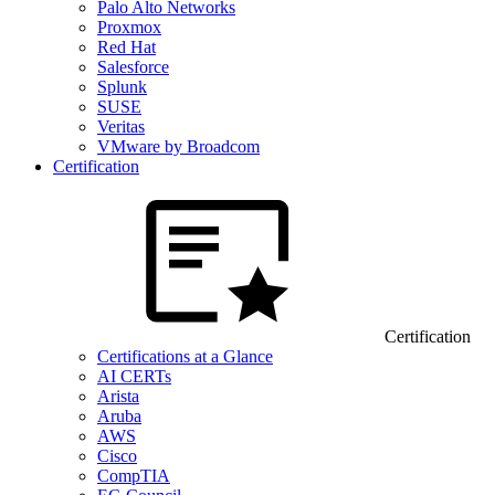
Palo Alto Networks
Proxmox
Red Hat
Salesforce
Splunk
SUSE
Veritas
VMware by Broadcom
Certification
Certification
Certifications at a Glance
AI CERTs
Arista
Aruba
AWS
Cisco
CompTIA