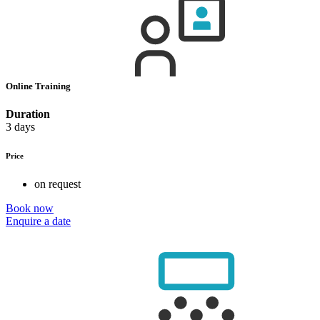
Online Training
Duration
3 days
Price
on request
Book now
Enquire a date