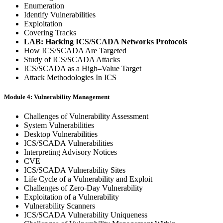
Enumeration
Identify Vulnerabilities
Exploitation
Covering Tracks
LAB: Hacking ICS/SCADA Networks Protocols
How ICS/SCADA Are Targeted
Study of ICS/SCADA Attacks
ICS/SCADA as a High–Value Target
Attack Methodologies In ICS
Module 4: Vulnerability Management
Challenges of Vulnerability Assessment
System Vulnerabilities
Desktop Vulnerabilities
ICS/SCADA Vulnerabilities
Interpreting Advisory Notices
CVE
ICS/SCADA Vulnerability Sites
Life Cycle of a Vulnerability and Exploit
Challenges of Zero-Day Vulnerability
Exploitation of a Vulnerability
Vulnerability Scanners
ICS/SCADA Vulnerability Uniqueness