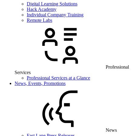
Digital Learning Solutions
Hack Academy
Individual Company Training
Remote Labs
Professional
Services
Professional Services at a Glance
News, Events, Promotions
News
Fast Lane Press Releases