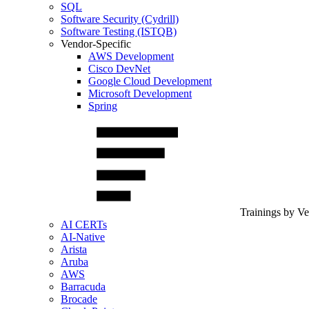
SQL
Software Security (Cydrill)
Software Testing (ISTQB)
Vendor-Specific
AWS Development
Cisco DevNet
Google Cloud Development
Microsoft Development
Spring
Trainings by V
AI CERTs
AI-Native
Arista
Aruba
AWS
Barracuda
Brocade