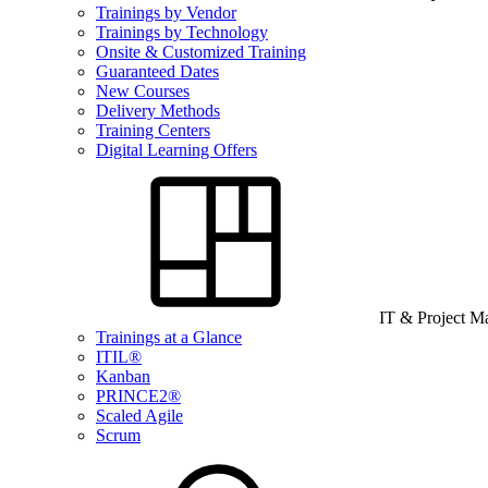
Trainings by Vendor
Trainings by Technology
Onsite & Customized Training
Guaranteed Dates
New Courses
Delivery Methods
Training Centers
Digital Learning Offers
IT & Project 
Trainings at a Glance
ITIL®
Kanban
PRINCE2®
Scaled Agile
Scrum