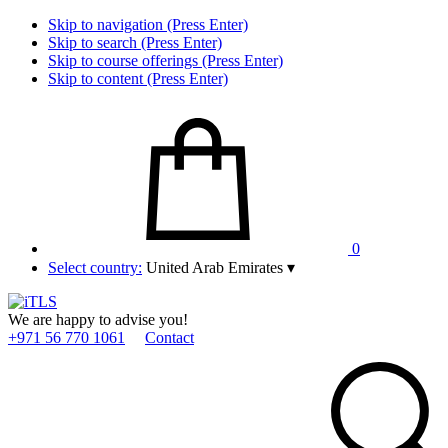
Skip to navigation (Press Enter)
Skip to search (Press Enter)
Skip to course offerings (Press Enter)
Skip to content (Press Enter)
0
Select country:
United Arab Emirates
▾
We are happy to advise you!
+971 56 770 1061
Contact