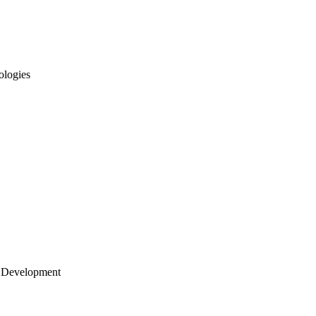
ologies
 Development