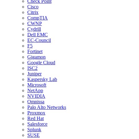
Check Point
Cisco
Citrix
CompTIA
CWNP
Cydrill
Dell EMC
EC-Council
F5
Fortinet
Gigamon
Google Cloud
ISC2
Juniper
Kaspersky Lab
Microsoft
NetApp
NVIDIA
Omnissa
Palo Alto Networks
Proxmox
Red Hat
Salesforce
Splunk
SUSE