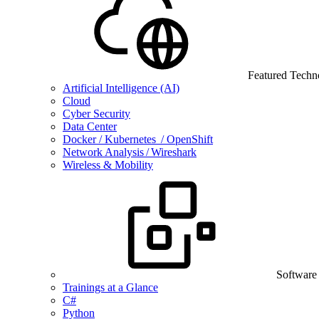
Featured Techn
Artificial Intelligence (AI)
Cloud
Cyber Security
Data Center
Docker / Kubernetes / OpenShift
Network Analysis / Wireshark
Wireless & Mobility
Software
Trainings at a Glance
C#
Python