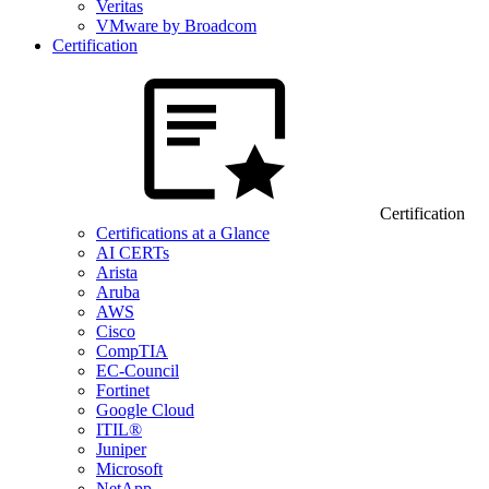
Veritas
VMware by Broadcom
Certification
Certification
Certifications at a Glance
AI CERTs
Arista
Aruba
AWS
Cisco
CompTIA
EC-Council
Fortinet
Google Cloud
ITIL®
Juniper
Microsoft
NetApp