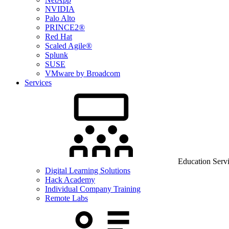
NVIDIA
Palo Alto
PRINCE2®
Red Hat
Scaled Agile®
Splunk
SUSE
VMware by Broadcom
Services
Education Serv
Digital Learning Solutions
Hack Academy
Individual Company Training
Remote Labs