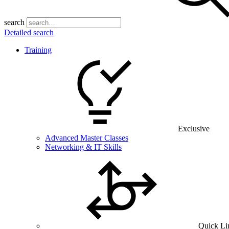
search
Detailed search
Training
Exclusive
Advanced Master Classes
Networking & IT Skills
Quick Li