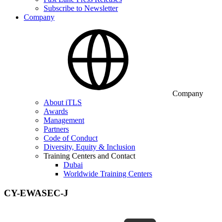
Subscribe to Newsletter
Company
Company
About iTLS
Awards
Management
Partners
Code of Conduct
Diversity, Equity & Inclusion
Training Centers and Contact
Dubai
Worldwide Training Centers
CY-EWASEC-J