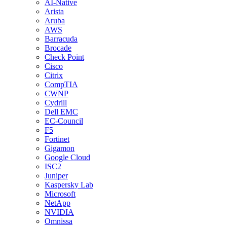
AI-Native
Arista
Aruba
AWS
Barracuda
Brocade
Check Point
Cisco
Citrix
CompTIA
CWNP
Cydrill
Dell EMC
EC-Council
F5
Fortinet
Gigamon
Google Cloud
ISC2
Juniper
Kaspersky Lab
Microsoft
NetApp
NVIDIA
Omnissa