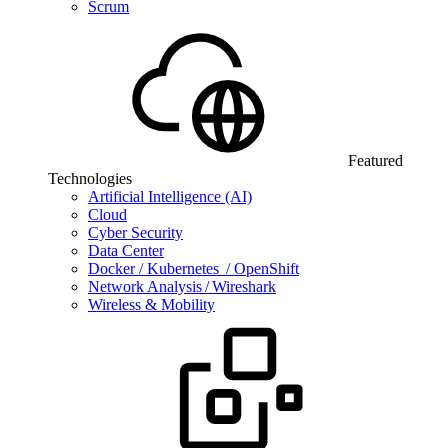
Scrum
Featured
Technologies
Artificial Intelligence (AI)
Cloud
Cyber Security
Data Center
Docker / Kubernetes / OpenShift
Network Analysis / Wireshark
Wireless & Mobility