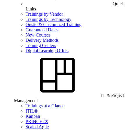
Quick
Links
Trainings by Vendor
Trainings by Technology
Onsite & Customized Training
Guaranteed Dates
New Courses
Delivery Methods
Training Centers
Digital Learning Offers
IT & Project
Management
Trainings at a Glance
ITIL®
Kanban
PRINCE2®
Scaled Agile