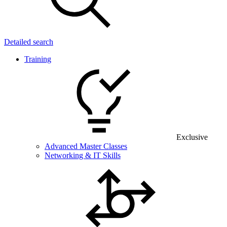
Detailed search
Training
Exclusive
Advanced Master Classes
Networking & IT Skills