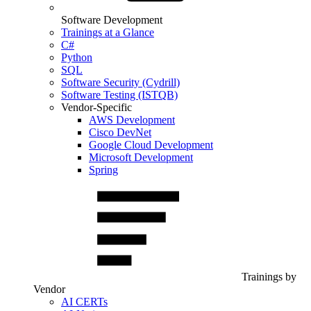
Software Development
Trainings at a Glance
C#
Python
SQL
Software Security (Cydrill)
Software Testing (ISTQB)
Vendor-Specific
AWS Development
Cisco DevNet
Google Cloud Development
Microsoft Development
Spring
Trainings by
Vendor
AI CERTs