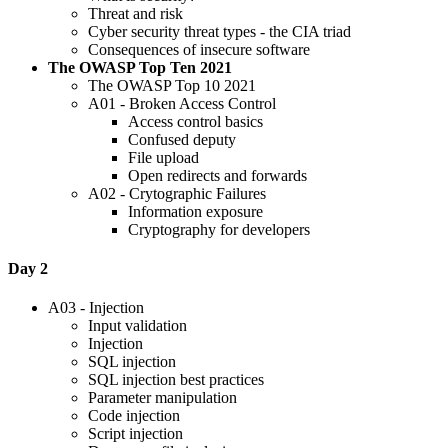
Threat and risk
Cyber security threat types - the CIA triad
Consequences of insecure software
The OWASP Top Ten 2021
The OWASP Top 10 2021
A01 - Broken Access Control
Access control basics
Confused deputy
File upload
Open redirects and forwards
A02 - Crytographic Failures
Information exposure
Cryptography for developers
Day 2
A03 - Injection
Input validation
Injection
SQL injection
SQL injection best practices
Parameter manipulation
Code injection
Script injection