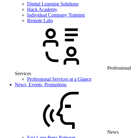
Digital Learning Solutions
Hack Academy
Individual Company Training
Remote Labs
Professional
Services
Professional Services at a Glance
News, Events, Promotions
News
Fast Lane Press Releases