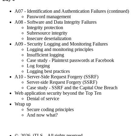
A07 - Identification and Authentication Failures (continued)
Password management
A08 - Software and Data Integrity Failures
Integrity protection
Subresource integrity
Insecure deserialization
A09 - Security Logging and Monitoring Failures
Logging and monitoring principles
Insufficient logging
Case study - Plaintext passwords at Facebook
Log forging
Logging best practices
A10 - Server-Side Request Forgery (SSRF)
Server-side Request Forgery (SSRF)
Case study - SSRF and the Capital One Breach
Web application security beyond the Top Ten
Denial of service
Wrap up
Secure coding principles
And now what?
© 2026 iTLS – All rights reserved