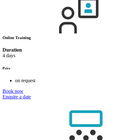
Online Training
Duration
4 days
Price
on request
Book now
Enquire a date