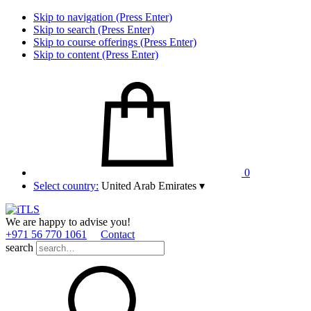
Skip to navigation (Press Enter)
Skip to search (Press Enter)
Skip to course offerings (Press Enter)
Skip to content (Press Enter)
0
Select country:
United Arab Emirates
▾
We are happy to advise you!
+971 56 770 1061
Contact
search