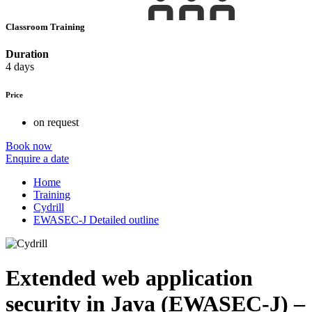
Classroom Training
Duration
4 days
Price
on request
Book now
Enquire a date
Home
Training
Cydrill
EWASEC-J Detailed outline
Extended web application
security in Java (EWASEC-J) –