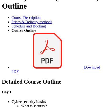
Outline
Course Description
Prices & Delivery methods
Schedule and Booking
Course Outline
Download
PDF
Detailed Course Outline
Day 1
Cyber security basics
What is security?