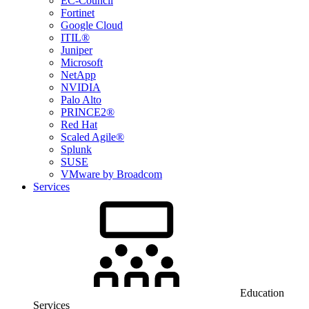
EC-Council
Fortinet
Google Cloud
ITIL®
Juniper
Microsoft
NetApp
NVIDIA
Palo Alto
PRINCE2®
Red Hat
Scaled Agile®
Splunk
SUSE
VMware by Broadcom
Services
Education
Services