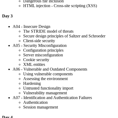
Dangerous file inclusion
HTML injection - Cross-site scripting (XSS)
Day 3
A04 - Insecure Design
The STRIDE model of threats
Secure design principles of Saltzer and Schroeder
Client-side security
A05 - Security Misconfiguration
Configuration principles
Server misconfiguration
Cookie security
XML entities
A06 - Vulnerable and Outdated Components
Using vulnerable components
Assessing the environment
Hardening
Untrusted functionality import
Vulnerability management
A07 - Identification and Authentication Failures
Authentication
Session management
Day 4