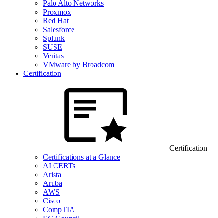
Palo Alto Networks
Proxmox
Red Hat
Salesforce
Splunk
SUSE
Veritas
VMware by Broadcom
Certification
Certification
Certifications at a Glance
AI CERTs
Arista
Aruba
AWS
Cisco
CompTIA