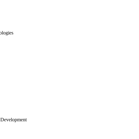
ologies
 Development