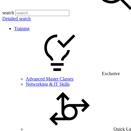
search
Detailed search
Training
Exclusive
Advanced Master Classes
Networking & IT Skills
Quick Li