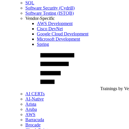
SQL
Software Security (Cydrill)
Software Testing (ISTQB)
Vendor-Specific
AWS Development
Cisco DevNet
Google Cloud Development
Microsoft Development
Spring
Trainings by V
AI CERTs
AI-Native
Arista
Aruba
AWS
Barracuda
Brocade