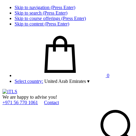
Skip to navigation (Press Enter)
Skip to search (Press Enter)
Skip to course offerings (Press Enter)
Skip to content (Press Enter)
0
Select country:
United Arab Emirates
▾
We are happy to advise you!
+971 56 770 1061
Contact