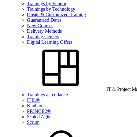
Trainings by Vendor
Trainings by Technology
Onsite & Customized Training
Guaranteed Dates
New Courses
Delivery Methods
Training Centers
Digital Learning Offers
IT & Project 
Trainings at a Glance
ITIL®
Kanban
PRINCE2®
Scaled Agile
Scrum