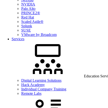
NVIDIA
Palo Alto
PRINCE2®
Red Hat
Scaled Agile®
Splunk
SUSE
VMware by Broadcom
Services
Education Serv
Digital Learning Solutions
Hack Academy
Individual Company Training
Remote Labs