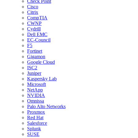
Check Point
Cisco
Citrix
CompTIA
CWNP
Cydrill
Dell EMC
EC-Council
F5
Fortinet
Gigamon
Google Cloud
ISC2
Juniper
Kaspersky Lab
Microsoft
NetApp
NVIDIA
Omnissa
Palo Alto Networks
Proxmox
Red Hat
Salesforce
Splunk
SUSE