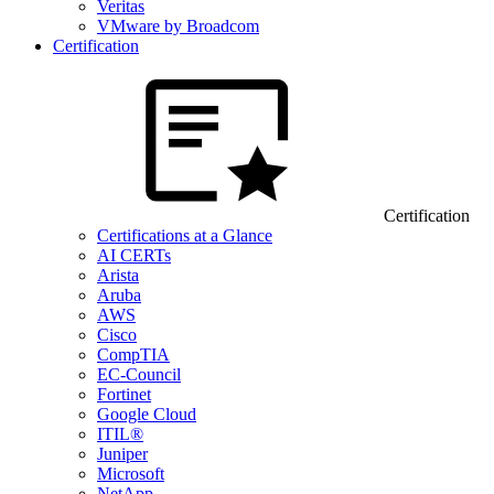
Veritas
VMware by Broadcom
Certification
Certification
Certifications at a Glance
AI CERTs
Arista
Aruba
AWS
Cisco
CompTIA
EC-Council
Fortinet
Google Cloud
ITIL®
Juniper
Microsoft
NetApp