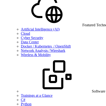
Featured Techn
Artificial Intelligence (AI)
Cloud
Cyber Security
Data Center
Docker / Kubernetes / OpenShift
Network Analysis / Wireshark
Wireless & Mobility
Software
Trainings at a Glance
C#
Python