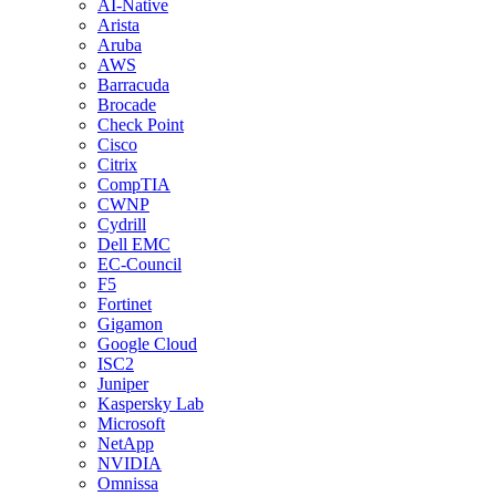
AI-Native
Arista
Aruba
AWS
Barracuda
Brocade
Check Point
Cisco
Citrix
CompTIA
CWNP
Cydrill
Dell EMC
EC-Council
F5
Fortinet
Gigamon
Google Cloud
ISC2
Juniper
Kaspersky Lab
Microsoft
NetApp
NVIDIA
Omnissa