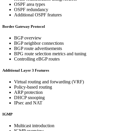
OSPF area types
OSPF redundancy
Additional OSPF features
Border Gateway Protocol
BGP overview
BGP neighbor connections
BGP route advertisements
BPG route selection metrics and tuning
Controlling eBGP routes
Additional Layer 3 Features
Virtual routing and forwarding (VRF)
Policy-based routing
ARP protection
DHCP snooping
IPsec and NAT
IGMP
Multicast introduction
IGMP overview