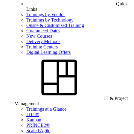
Quick
Links
Trainings by Vendor
Trainings by Technology
Onsite & Customized Training
Guaranteed Dates
New Courses
Delivery Methods
Training Centers
Digital Learning Offers
IT & Project
Management
Trainings at a Glance
ITIL®
Kanban
PRINCE2®
Scaled Agile