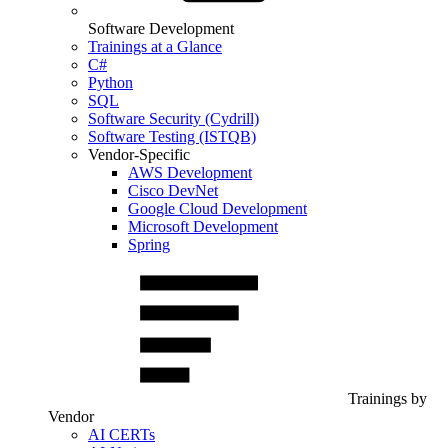
Software Development
Trainings at a Glance
C#
Python
SQL
Software Security (Cydrill)
Software Testing (ISTQB)
Vendor-Specific
AWS Development
Cisco DevNet
Google Cloud Development
Microsoft Development
Spring
Trainings by
Vendor
AI CERTs