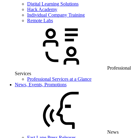
Digital Learning Solutions
Hack Academy
Individual Company Training
Remote Labs
Professional
Services
Professional Services at a Glance
News, Events, Promotions
News
Fast Lane Press Releases