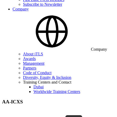
Subscribe to Newsletter
Company
Company
About iTLS
Awards
Management
Partners
Code of Conduct
Diversity, Equity & Inclusion
Training Centers and Contact
Dubai
Worldwide Training Centers
AA-ICXS