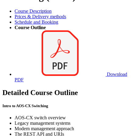
Course Description
Prices & Delivery methods
Schedule and Booking
Course Outline
Download
PDF
Detailed Course Outline
Intro to AOS-CX Switching
AOS-CX switch overview
Legacy management systems
Modern management approach
The REST API and URIs