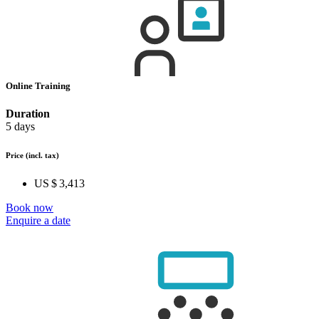
Online Training
Duration
5 days
Price
(incl. tax)
US $ 3,413
Book now
Enquire a date