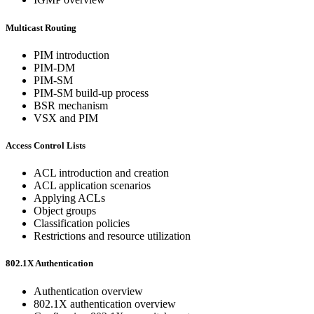
Multicast Routing
PIM introduction
PIM-DM
PIM-SM
PIM-SM build-up process
BSR mechanism
VSX and PIM
Access Control Lists
ACL introduction and creation
ACL application scenarios
Applying ACLs
Object groups
Classification policies
Restrictions and resource utilization
802.1X Authentication
Authentication overview
802.1X authentication overview