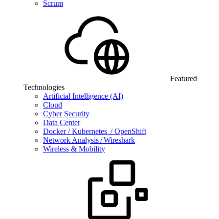
Scrum
Featured
Technologies
Artificial Intelligence (AI)
Cloud
Cyber Security
Data Center
Docker / Kubernetes / OpenShift
Network Analysis / Wireshark
Wireless & Mobility