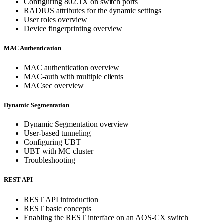
Configuring 802.1X on switch ports
RADIUS attributes for the dynamic settings
User roles overview
Device fingerprinting overview
MAC Authentication
MAC authentication overview
MAC-auth with multiple clients
MACsec overview
Dynamic Segmentation
Dynamic Segmentation overview
User-based tunneling
Configuring UBT
UBT with MC cluster
Troubleshooting
REST API
REST API introduction
REST basic concepts
Enabling the REST interface on an AOS-CX switch