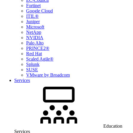
EC-Council
Fortinet
Google Cloud
ITIL®
Juniper
Microsoft
NetApp
NVIDIA
Palo Alto
PRINCE2®
Red Hat
Scaled Agile®
Splunk
SUSE
VMware by Broadcom
Services
Education
Services