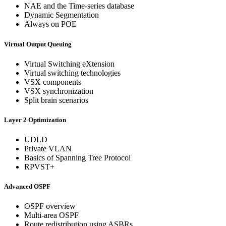
NAE and the Time-series database
Dynamic Segmentation
Always on POE
Virtual Output Queuing
Virtual Switching eXtension
Virtual switching technologies
VSX components
VSX synchronization
Split brain scenarios
Layer 2 Optimization
UDLD
Private VLAN
Basics of Spanning Tree Protocol
RPVST+
Advanced OSPF
OSPF overview
Multi-area OSPF
Route redistribution using ASBRs