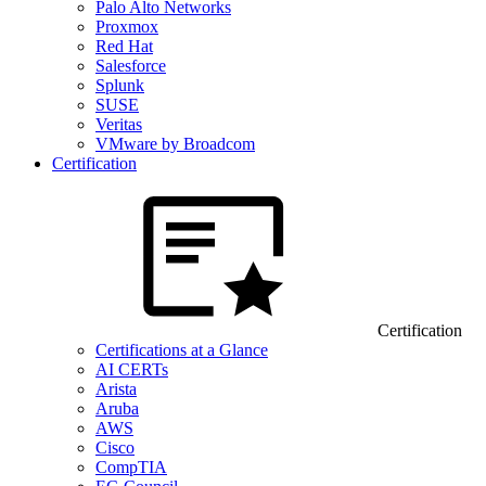
Palo Alto Networks
Proxmox
Red Hat
Salesforce
Splunk
SUSE
Veritas
VMware by Broadcom
Certification
Certification
Certifications at a Glance
AI CERTs
Arista
Aruba
AWS
Cisco
CompTIA