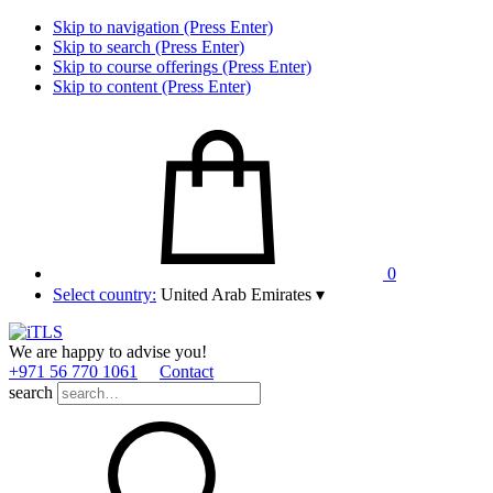
Skip to navigation (Press Enter)
Skip to search (Press Enter)
Skip to course offerings (Press Enter)
Skip to content (Press Enter)
0
Select country:
United Arab Emirates
▾
We are happy to advise you!
+971 56 770 1061
Contact
search