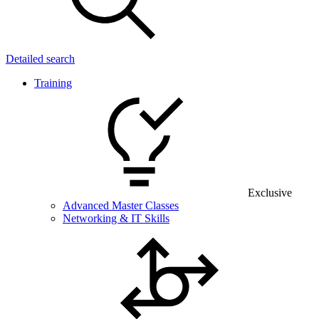
Detailed search
Training
Exclusive
Advanced Master Classes
Networking & IT Skills