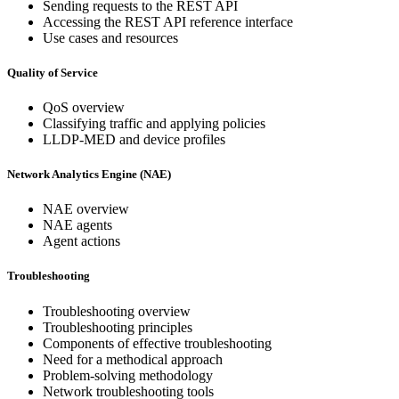
Sending requests to the REST API
Accessing the REST API reference interface
Use cases and resources
Quality of Service
QoS overview
Classifying traffic and applying policies
LLDP-MED and device profiles
Network Analytics Engine (NAE)
NAE overview
NAE agents
Agent actions
Troubleshooting
Troubleshooting overview
Troubleshooting principles
Components of effective troubleshooting
Need for a methodical approach
Problem-solving methodology
Network troubleshooting tools