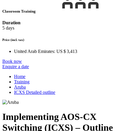
Classroom Training
Duration
5 days
Price
(incl. tax)
United Arab Emirates:
US $ 3,413
Book now
Enquire a date
Home
Training
Aruba
ICXS Detailed outline
Implementing AOS-CX
Switching (ICXS) – Outline