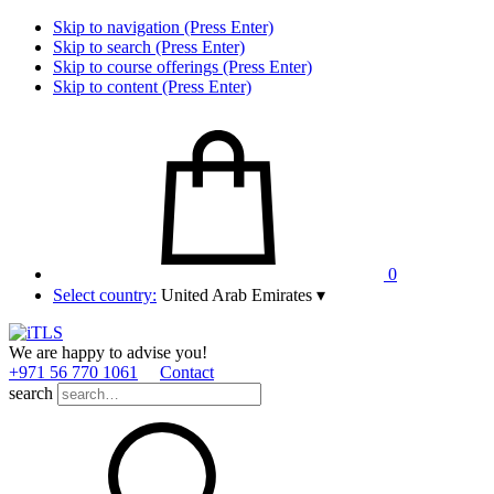
Skip to navigation (Press Enter)
Skip to search (Press Enter)
Skip to course offerings (Press Enter)
Skip to content (Press Enter)
0
Select country:
United Arab Emirates
▾
We are happy to advise you!
+971 56 770 1061
Contact
search