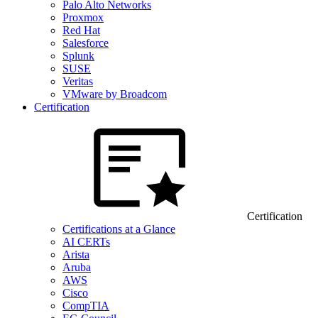
Palo Alto Networks
Proxmox
Red Hat
Salesforce
Splunk
SUSE
Veritas
VMware by Broadcom
Certification
Certification
Certifications at a Glance
AI CERTs
Arista
Aruba
AWS
Cisco
CompTIA