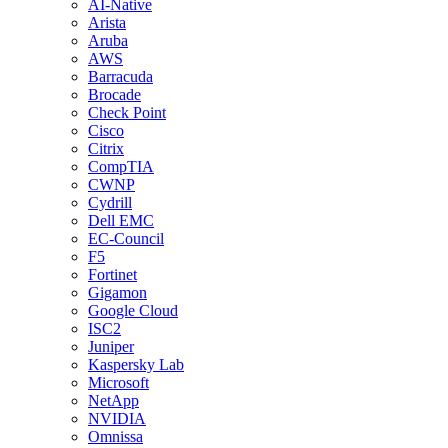
AI-Native
Arista
Aruba
AWS
Barracuda
Brocade
Check Point
Cisco
Citrix
CompTIA
CWNP
Cydrill
Dell EMC
EC-Council
F5
Fortinet
Gigamon
Google Cloud
ISC2
Juniper
Kaspersky Lab
Microsoft
NetApp
NVIDIA
Omnissa