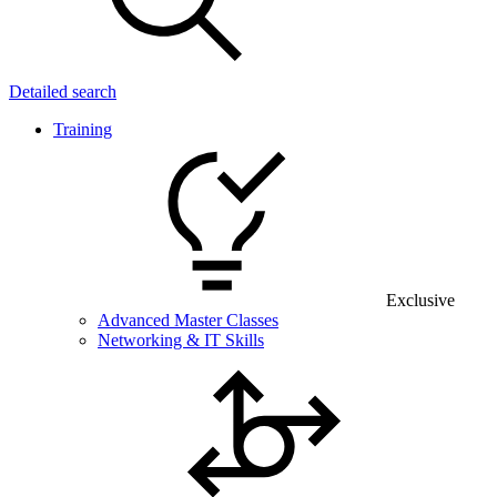
Detailed search
Training
Exclusive
Advanced Master Classes
Networking & IT Skills