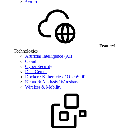
Scrum
Featured
Technologies
Artificial Intelligence (AI)
Cloud
Cyber Security
Data Center
Docker / Kubernetes / OpenShift
Network Analysis / Wireshark
Wireless & Mobility