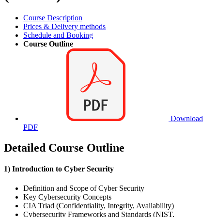
Course Description
Prices & Delivery methods
Schedule and Booking
Course Outline
Download
PDF
Detailed Course Outline
1) Introduction to Cyber Security
Definition and Scope of Cyber Security
Key Cybersecurity Concepts
CIA Triad (Confidentiality, Integrity, Availability)
Cybersecurity Frameworks and Standards (NIST,