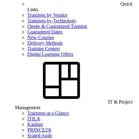
Quick
Links
Trainings by Vendor
Trainings by Technology
Onsite & Customized Training
Guaranteed Dates
New Courses
Delivery Methods
Training Centers
Digital Learning Offers
IT & Project
Management
Trainings at a Glance
ITIL®
Kanban
PRINCE2®
Scaled Agile