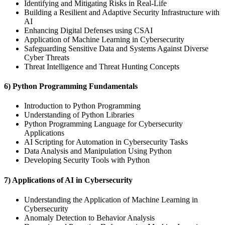
Identifying and Mitigating Risks in Real-Life
Building a Resilient and Adaptive Security Infrastructure with
AI
Enhancing Digital Defenses using CSAI
Application of Machine Learning in Cybersecurity
Safeguarding Sensitive Data and Systems Against Diverse
Cyber Threats
Threat Intelligence and Threat Hunting Concepts
6) Python Programming Fundamentals
Introduction to Python Programming
Understanding of Python Libraries
Python Programming Language for Cybersecurity
Applications
AI Scripting for Automation in Cybersecurity Tasks
Data Analysis and Manipulation Using Python
Developing Security Tools with Python
7) Applications of AI in Cybersecurity
Understanding the Application of Machine Learning in
Cybersecurity
Anomaly Detection to Behavior Analysis