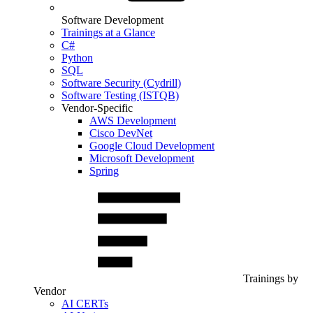
Software Development
Trainings at a Glance
C#
Python
SQL
Software Security (Cydrill)
Software Testing (ISTQB)
Vendor-Specific
AWS Development
Cisco DevNet
Google Cloud Development
Microsoft Development
Spring
Trainings by
Vendor
AI CERTs