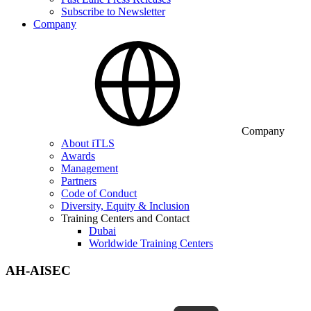
Subscribe to Newsletter
Company
Company
About iTLS
Awards
Management
Partners
Code of Conduct
Diversity, Equity & Inclusion
Training Centers and Contact
Dubai
Worldwide Training Centers
AH-AISEC