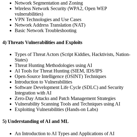
Network Segmentation and Zoning
Wireless Network Security (WPA2, Open WEP
vulnerabilities)
VPN Technologies and Use Cases
Network Address Translation (NAT)
Basic Network Troubleshooting
4) Threats Vulnerabilities and Exploits
Types of Threat Actors (Script Kiddies, Hacktivists, Nation-
States)
Threat Hunting Methodologies using AI
AI Tools for Threat Hunting (SIEM, IDS/IPS
Open-Source Intelligence (OSINT) Techniques
Introduction to Vulnerabilities
Software Development Life Cycle (SDLC) and Security
Integration with AI
Zero-Day Attacks and Patch Management Strategies
Vulnerability Scanning Tools and Techniques using AI
Exploiting Vulnerabilities (Hands-on Labs)
5) Understanding of AI and ML
An Introduction to AI Types and Applications of AI