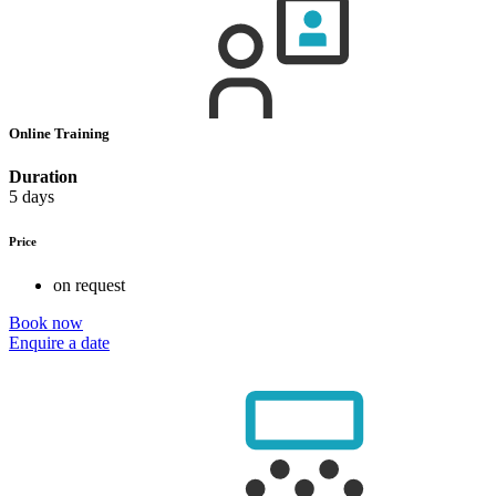
Online Training
Duration
5 days
Price
on request
Book now
Enquire a date