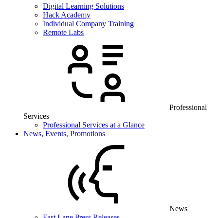
Digital Learning Solutions
Hack Academy
Individual Company Training
Remote Labs
Professional
Services
Professional Services at a Glance
News, Events, Promotions
News
Fast Lane Press Releases