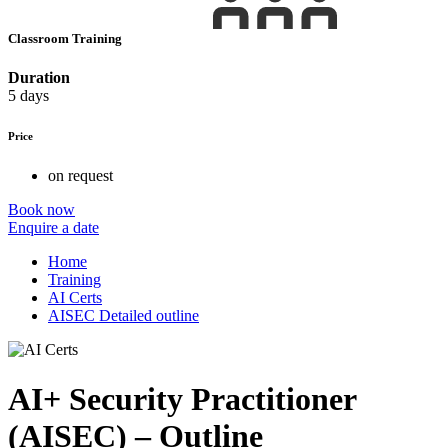
Classroom Training
Duration
5 days
Price
on request
Book now
Enquire a date
Home
Training
AI Certs
AISEC Detailed outline
AI+ Security Practitioner
(AISEC) – Outline