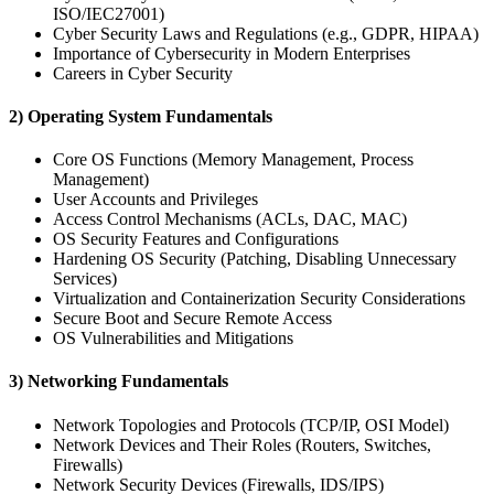
ISO/IEC27001)
Cyber Security Laws and Regulations (e.g., GDPR, HIPAA)
Importance of Cybersecurity in Modern Enterprises
Careers in Cyber Security
2) Operating System Fundamentals
Core OS Functions (Memory Management, Process
Management)
User Accounts and Privileges
Access Control Mechanisms (ACLs, DAC, MAC)
OS Security Features and Configurations
Hardening OS Security (Patching, Disabling Unnecessary
Services)
Virtualization and Containerization Security Considerations
Secure Boot and Secure Remote Access
OS Vulnerabilities and Mitigations
3) Networking Fundamentals
Network Topologies and Protocols (TCP/IP, OSI Model)
Network Devices and Their Roles (Routers, Switches,
Firewalls)
Network Security Devices (Firewalls, IDS/IPS)