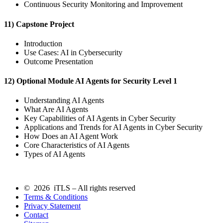
Continuous Security Monitoring and Improvement
11) Capstone Project
Introduction
Use Cases: AI in Cybersecurity
Outcome Presentation
12) Optional Module AI Agents for Security Level 1
Understanding AI Agents
What Are AI Agents
Key Capabilities of AI Agents in Cyber Security
Applications and Trends for AI Agents in Cyber Security
How Does an AI Agent Work
Core Characteristics of AI Agents
Types of AI Agents
© 2026 iTLS – All rights reserved
Terms & Conditions
Privacy Statement
Contact