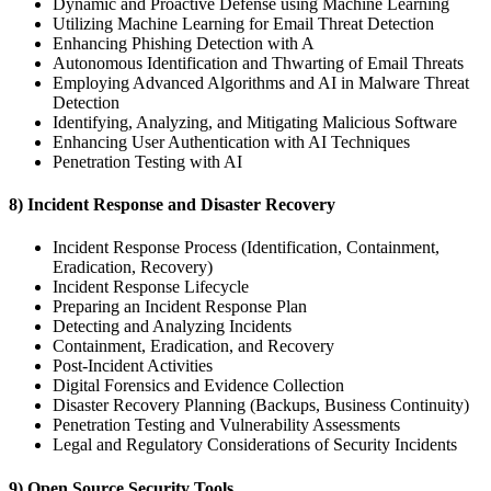
Dynamic and Proactive Defense using Machine Learning
Utilizing Machine Learning for Email Threat Detection
Enhancing Phishing Detection with A
Autonomous Identification and Thwarting of Email Threats
Employing Advanced Algorithms and AI in Malware Threat
Detection
Identifying, Analyzing, and Mitigating Malicious Software
Enhancing User Authentication with AI Techniques
Penetration Testing with AI
8) Incident Response and Disaster Recovery
Incident Response Process (Identification, Containment,
Eradication, Recovery)
Incident Response Lifecycle
Preparing an Incident Response Plan
Detecting and Analyzing Incidents
Containment, Eradication, and Recovery
Post-Incident Activities
Digital Forensics and Evidence Collection
Disaster Recovery Planning (Backups, Business Continuity)
Penetration Testing and Vulnerability Assessments
Legal and Regulatory Considerations of Security Incidents
9) Open Source Security Tools