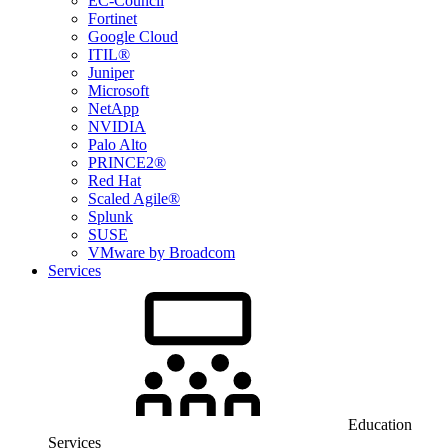
EC-Council
Fortinet
Google Cloud
ITIL®
Juniper
Microsoft
NetApp
NVIDIA
Palo Alto
PRINCE2®
Red Hat
Scaled Agile®
Splunk
SUSE
VMware by Broadcom
Services
Education
Services