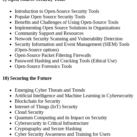
Introduction to Open-Source Security Tools
Popular Open Source Security Tools
Benefits and Challenges of Using Open-Source Tools
Implementing Open Source Solutions in Organizations
Community Support and Resources
Network Security Scanning and Vulnerability Detection
Security Information and Event Management (SIEM) Tools
(Open-Source options)
Open-Source Packet Filtering Firewalls
Password Hashing and Cracking Tools (Ethical Use)
Open-Source Forensics Tools
10) Securing the Future
Emerging Cyber Threats and Trends
Artificial Intelligence and Machine Learning in Cybersecurity
Blockchain for Security
Internet of Things (IoT) Security
Cloud Security
Quantum Computing and its Impact on Security
Cybersecurity in Critical Infrastructure
Cryptography and Secure Hashing
Cyber Security Awareness and Training for Users