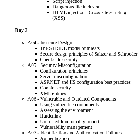
Script injection
Dangerous file inclusion
HTML injection - Cross-site scripting
(XSS)
Day 3
A04 - Insecure Design
The STRIDE model of threats
Secure design principles of Saltzer and Schroeder
Client-side security
A05 - Security Misconfiguration
Configuration principles
Server misconfiguration
ASP.NET and IIS configuration best practices
Cookie security
XML entities
A06 - Vulnerable and Outdated Components
Using vulnerable components
Assessing the environment
Hardening
Untrusted functionality import
Vulnerability management
A07 - Identification and Authentication Failures
Authentication