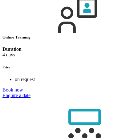
Online Training
Duration
4 days
Price
on request
Book now
Enquire a date