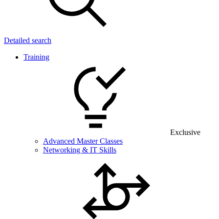
Detailed search
Training
Exclusive
Advanced Master Classes
Networking & IT Skills