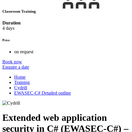
Classroom Training
Duration
4 days
Price
on request
Book now
Enquire a date
Home
Training
Cydrill
EWASEC-C# Detailed outline
Extended web application
security in C# (EWASEC-C#) –