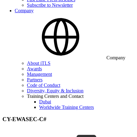
Subscribe to Newsletter
Company
Company
About iTLS
Awards
Management
Partners
Code of Conduct
Diversity, Equity & Inclusion
Training Centers and Contact
Dubai
Worldwide Training Centers
CY-EWASEC-C#