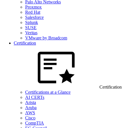
Palo Alto Networks
Proxmox
Red Hat
Salesforce
Splunk
SUSE
Veritas
VMware by Broadcom
Certification
Certification
Certifications at a Glance
AI CERTs
Arista
Aruba
AWS
Cisco
CompTIA