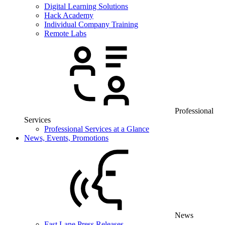
Digital Learning Solutions
Hack Academy
Individual Company Training
Remote Labs
Professional
Services
Professional Services at a Glance
News, Events, Promotions
News
Fast Lane Press Releases