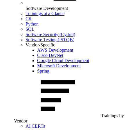
Software Development
Trainings at a Glance
C#
Python
SQL
Software Security (Cydrill)
Software Testing (ISTQB)
Vendor-Specific
AWS Development
Cisco DevNet
Google Cloud Development
Microsoft Development
Spring
Trainings by
Vendor
AI CERTs