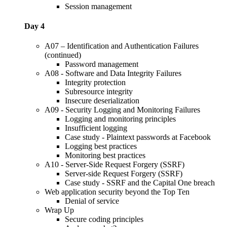
Session management
Day 4
A07 – Identification and Authentication Failures
(continued)
Password management
A08 - Software and Data Integrity Failures
Integrity protection
Subresource integrity
Insecure deserialization
A09 - Security Logging and Monitoring Failures
Logging and monitoring principles
Insufficient logging
Case study - Plaintext passwords at Facebook
Logging best practices
Monitoring best practices
A10 - Server-Side Request Forgery (SSRF)
Server-side Request Forgery (SSRF)
Case study - SSRF and the Capital One breach
Web application security beyond the Top Ten
Denial of service
Wrap Up
Secure coding principles