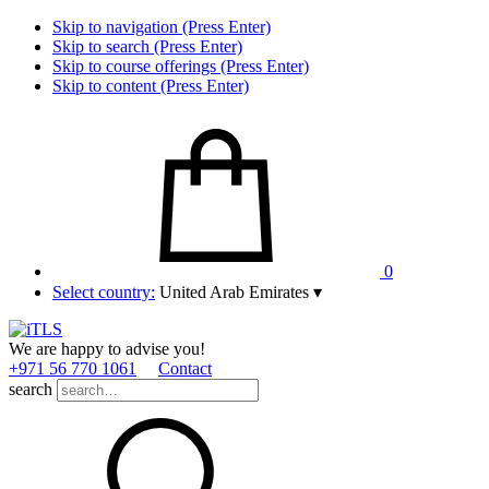
Skip to navigation (Press Enter)
Skip to search (Press Enter)
Skip to course offerings (Press Enter)
Skip to content (Press Enter)
0
Select country:
United Arab Emirates
▾
We are happy to advise you!
+971 56 770 1061
Contact
search