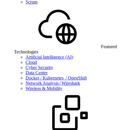
Scrum
Featured
Technologies
Artificial Intelligence (AI)
Cloud
Cyber Security
Data Center
Docker / Kubernetes / OpenShift
Network Analysis / Wireshark
Wireless & Mobility