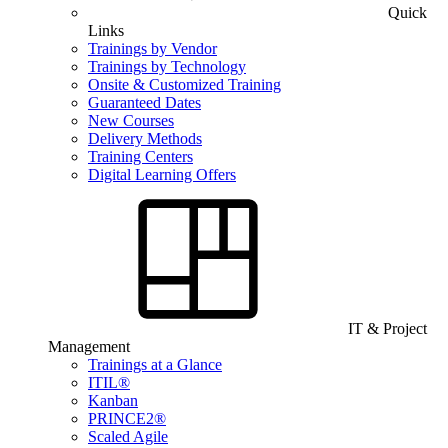
Quick
Links
Trainings by Vendor
Trainings by Technology
Onsite & Customized Training
Guaranteed Dates
New Courses
Delivery Methods
Training Centers
Digital Learning Offers
IT & Project
Management
Trainings at a Glance
ITIL®
Kanban
PRINCE2®
Scaled Agile