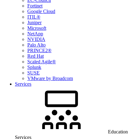
EC-Council
Fortinet
Google Cloud
ITIL®
Juniper
Microsoft
NetApp
NVIDIA
Palo Alto
PRINCE2®
Red Hat
Scaled Agile®
Splunk
SUSE
VMware by Broadcom
Services
Education
Services