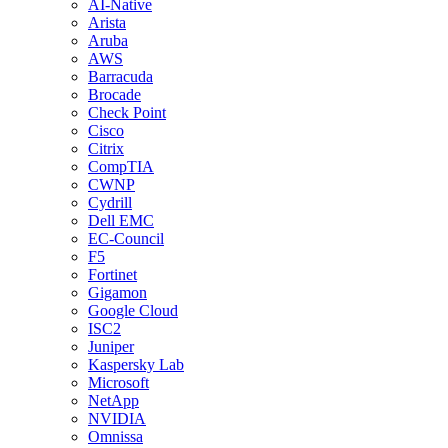
AI-Native
Arista
Aruba
AWS
Barracuda
Brocade
Check Point
Cisco
Citrix
CompTIA
CWNP
Cydrill
Dell EMC
EC-Council
F5
Fortinet
Gigamon
Google Cloud
ISC2
Juniper
Kaspersky Lab
Microsoft
NetApp
NVIDIA
Omnissa