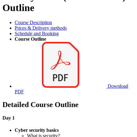
Outline
Course Description
Prices & Delivery methods
Schedule and Booking
Course Outline
Download
PDF
Detailed Course Outline
Day 1
Cyber security basics
What is security?