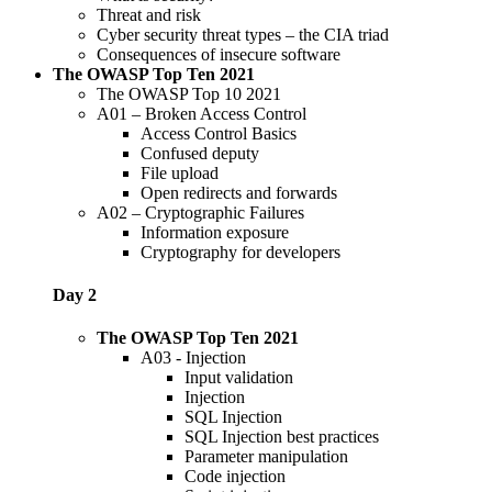
Threat and risk
Cyber security threat types – the CIA triad
Consequences of insecure software
The OWASP Top Ten 2021
The OWASP Top 10 2021
A01 – Broken Access Control
Access Control Basics
Confused deputy
File upload
Open redirects and forwards
A02 – Cryptographic Failures
Information exposure
Cryptography for developers
Day 2
The OWASP Top Ten 2021
A03 - Injection
Input validation
Injection
SQL Injection
SQL Injection best practices
Parameter manipulation
Code injection