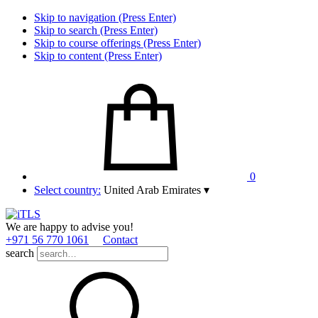
Skip to navigation (Press Enter)
Skip to search (Press Enter)
Skip to course offerings (Press Enter)
Skip to content (Press Enter)
0
Select country:
United Arab Emirates
▾
We are happy to advise you!
+971 56 770 1061
Contact
search