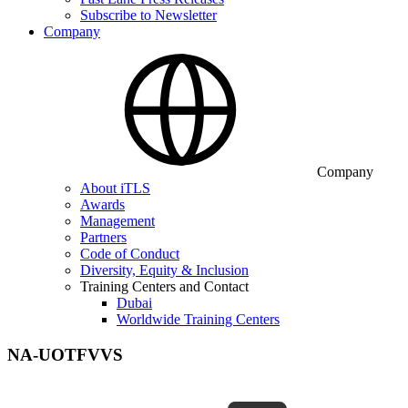
Subscribe to Newsletter
Company
Company
About iTLS
Awards
Management
Partners
Code of Conduct
Diversity, Equity & Inclusion
Training Centers and Contact
Dubai
Worldwide Training Centers
NA-UOTFVVS