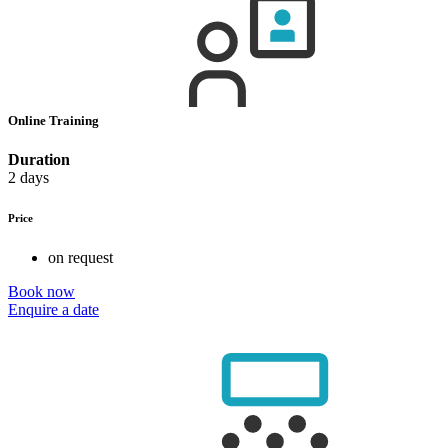
Online Training
Duration
2 days
Price
on request
Book now
Enquire a date