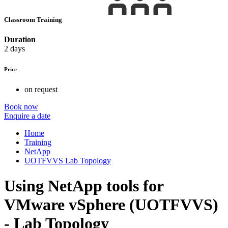
Classroom Training
Duration
2 days
Price
on request
Book now
Enquire a date
Home
Training
NetApp
UOTFVVS Lab Topology
Using NetApp tools for
VMware vSphere (UOTFVVS)
- Lab Topology