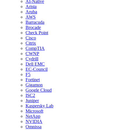
AI-Native
Arista
Aruba
AWS
Barracuda
Brocade
Check Point
Cisco
Citrix
CompTIA
CWNP
Cydrill
Dell EMC
EC-Council
F5
Fortinet
Gigamon
Google Cloud
ISC2
Juniper
Kaspersky Lab
Microsoft
NetApp
NVIDIA
Omnissa