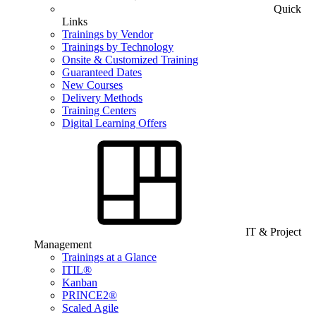
Quick
Links
Trainings by Vendor
Trainings by Technology
Onsite & Customized Training
Guaranteed Dates
New Courses
Delivery Methods
Training Centers
Digital Learning Offers
IT & Project
Management
Trainings at a Glance
ITIL®
Kanban
PRINCE2®
Scaled Agile