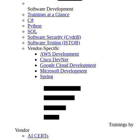
Software Development
Trainings at a Glance
C#
Python
SQL
Software Security (Cydrill)
Software Testing (ISTQB)
Vendor-Specific
AWS Development
Cisco DevNet
Google Cloud Development
Microsoft Development
Spring
Trainings by
Vendor
AI CERTs