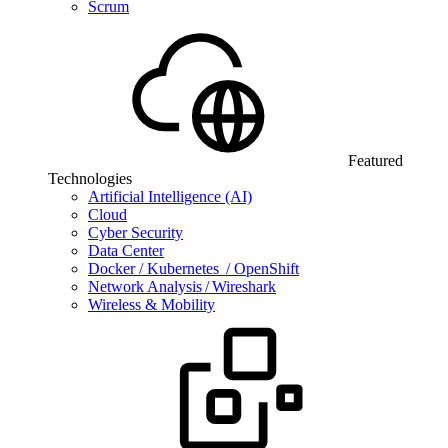
Scrum
Featured
Technologies
Artificial Intelligence (AI)
Cloud
Cyber Security
Data Center
Docker / Kubernetes / OpenShift
Network Analysis / Wireshark
Wireless & Mobility