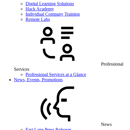
Digital Learning Solutions
Hack Academy
Individual Company Training
Remote Labs
Professional
Services
Professional Services at a Glance
News, Events, Promotions
News
Fast Lane Press Releases