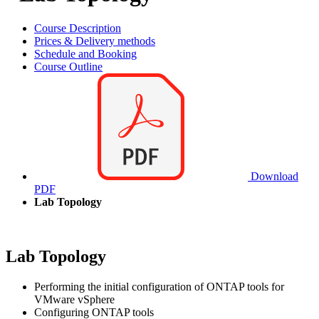
Course Description
Prices & Delivery methods
Schedule and Booking
Course Outline
Download
PDF
Lab Topology
Lab Topology
Performing the initial configuration of ONTAP tools for
VMware vSphere
Configuring ONTAP tools