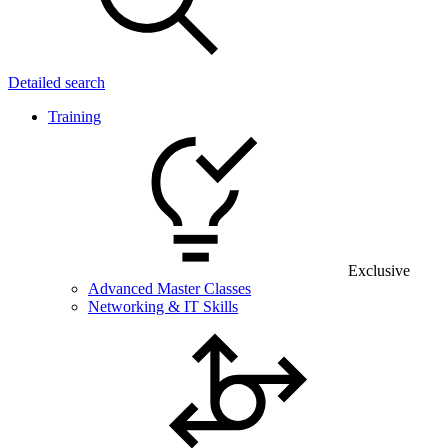
Detailed search
Training
Exclusive
Advanced Master Classes
Networking & IT Skills