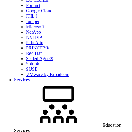
EC-Council
Fortinet
Google Cloud
ITIL®
Juniper
Microsoft
NetApp
NVIDIA
Palo Alto
PRINCE2®
Red Hat
Scaled Agile®
Splunk
SUSE
VMware by Broadcom
Services
Education
Services