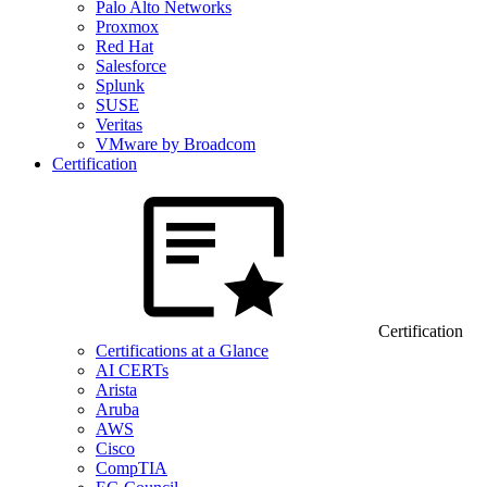
Palo Alto Networks
Proxmox
Red Hat
Salesforce
Splunk
SUSE
Veritas
VMware by Broadcom
Certification
Certification
Certifications at a Glance
AI CERTs
Arista
Aruba
AWS
Cisco
CompTIA