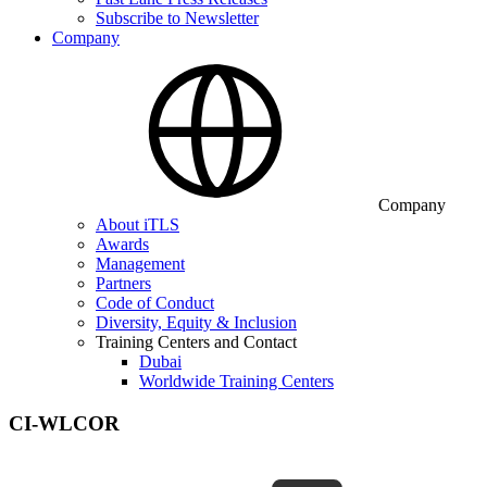
Subscribe to Newsletter
Company
Company
About iTLS
Awards
Management
Partners
Code of Conduct
Diversity, Equity & Inclusion
Training Centers and Contact
Dubai
Worldwide Training Centers
CI-WLCOR