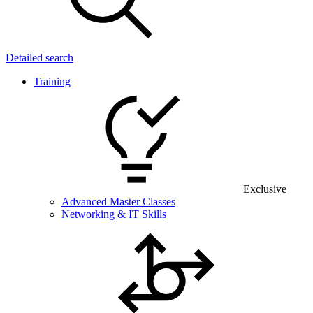
Detailed search
Training
Exclusive
Advanced Master Classes
Networking & IT Skills