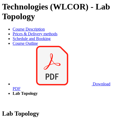
Technologies (WLCOR) - Lab
Topology
Course Description
Prices & Delivery methods
Schedule and Booking
Course Outline
Download
PDF
Lab Topology
Lab Topology