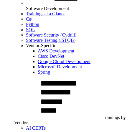
Software Development
Trainings at a Glance
C#
Python
SQL
Software Security (Cydrill)
Software Testing (ISTQB)
Vendor-Specific
AWS Development
Cisco DevNet
Google Cloud Development
Microsoft Development
Spring
Trainings by
Vendor
AI CERTs