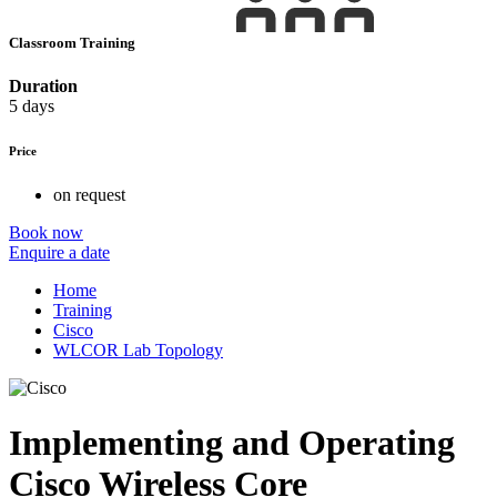
Classroom Training
Duration
5 days
Price
on request
Book now
Enquire a date
Home
Training
Cisco
WLCOR Lab Topology
Implementing and Operating
Cisco Wireless Core