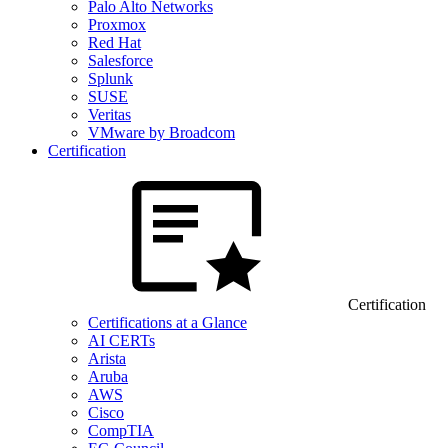
Palo Alto Networks
Proxmox
Red Hat
Salesforce
Splunk
SUSE
Veritas
VMware by Broadcom
Certification
Certification
Certifications at a Glance
AI CERTs
Arista
Aruba
AWS
Cisco
CompTIA