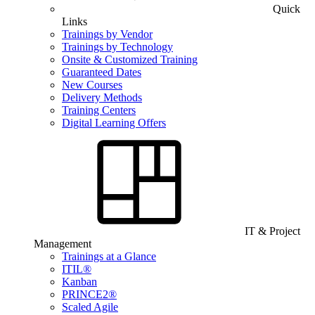
Quick
Links
Trainings by Vendor
Trainings by Technology
Onsite & Customized Training
Guaranteed Dates
New Courses
Delivery Methods
Training Centers
Digital Learning Offers
IT & Project
Management
Trainings at a Glance
ITIL®
Kanban
PRINCE2®
Scaled Agile