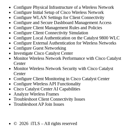
Configure Physical Infrastructure of a Wireless Network
Configure Initial Setup of Cisco Wireless Network
Configure WLAN Settings for Client Connectivity
Configure and Secure Dashboard Management Access
Configure Client Management Rules and Policies
Configure Client Connectivity Simulation
Configure Local Authentication on the Catalyst 9800 WLC
Configure External Authentication for Wireless Networks
Configure Guest Networking
Investigate Cisco Catalyst Center
Monitor Wireless Network Performance with Cisco Catalyst
Center
Monitor Wireless Network Security with Cisco Catalyst
Center
Configure Client Monitoring in Cisco Catalyst Center
Configure Wireless API Functionality
Cisco Catalyst Center AI Capabilities
Analyze Wireless Frames
Troubleshoot Client Connectivity Issues
Troubleshoot AP Join Issues
© 2026 iTLS – All rights reserved