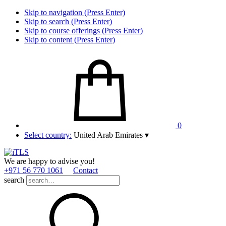
Skip to navigation (Press Enter)
Skip to search (Press Enter)
Skip to course offerings (Press Enter)
Skip to content (Press Enter)
0
Select country:
United Arab Emirates
▾
We are happy to advise you!
+971 56 770 1061
Contact
search