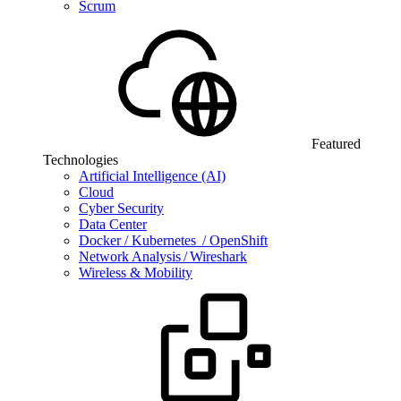
Scrum
Featured
Technologies
Artificial Intelligence (AI)
Cloud
Cyber Security
Data Center
Docker / Kubernetes / OpenShift
Network Analysis / Wireshark
Wireless & Mobility