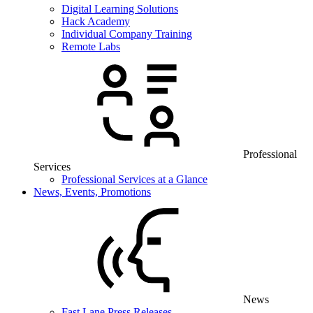
Digital Learning Solutions
Hack Academy
Individual Company Training
Remote Labs
Professional
Services
Professional Services at a Glance
News, Events, Promotions
News
Fast Lane Press Releases