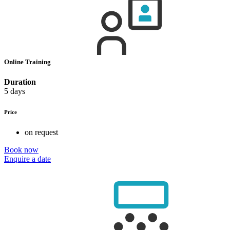
Online Training
Duration
5 days
Price
on request
Book now
Enquire a date