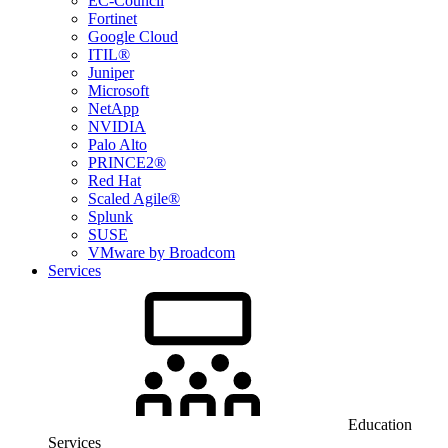
EC-Council
Fortinet
Google Cloud
ITIL®
Juniper
Microsoft
NetApp
NVIDIA
Palo Alto
PRINCE2®
Red Hat
Scaled Agile®
Splunk
SUSE
VMware by Broadcom
Services
Education
Services