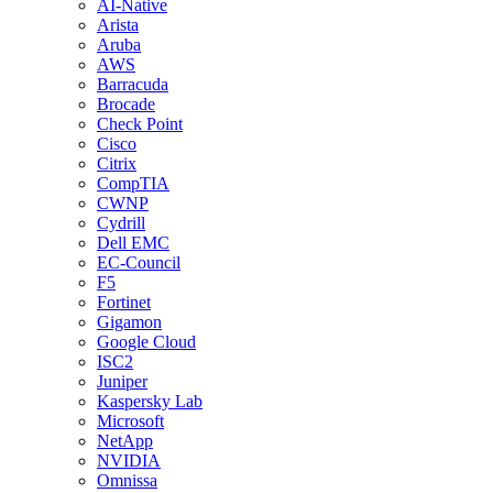
AI-Native
Arista
Aruba
AWS
Barracuda
Brocade
Check Point
Cisco
Citrix
CompTIA
CWNP
Cydrill
Dell EMC
EC-Council
F5
Fortinet
Gigamon
Google Cloud
ISC2
Juniper
Kaspersky Lab
Microsoft
NetApp
NVIDIA
Omnissa