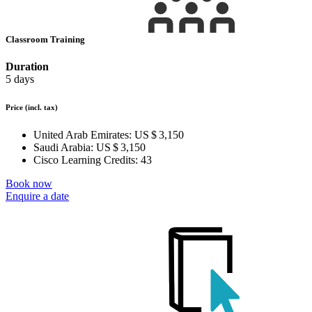
Classroom Training
Duration
5 days
Price
(incl. tax)
United Arab Emirates:
US $ 3,150
Saudi Arabia:
US $ 3,150
Cisco Learning Credits:
43
Book now
Enquire a date