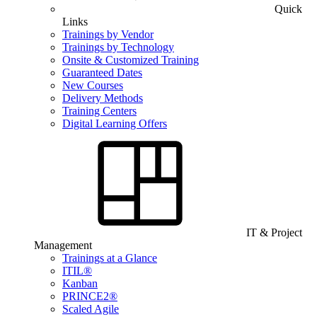
Quick
Links
Trainings by Vendor
Trainings by Technology
Onsite & Customized Training
Guaranteed Dates
New Courses
Delivery Methods
Training Centers
Digital Learning Offers
IT & Project
Management
Trainings at a Glance
ITIL®
Kanban
PRINCE2®
Scaled Agile