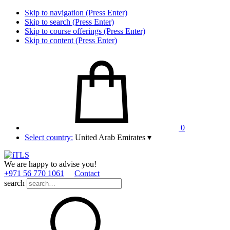
Skip to navigation (Press Enter)
Skip to search (Press Enter)
Skip to course offerings (Press Enter)
Skip to content (Press Enter)
0
Select country:
United Arab Emirates
▾
We are happy to advise you!
+971 56 770 1061
Contact
search