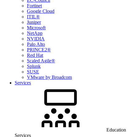
EC-Council
Fortinet
Google Cloud
ITIL®
Juniper
Microsoft
NetApp
NVIDIA
Palo Alto
PRINCE2®
Red Hat
Scaled Agile®
Splunk
SUSE
VMware by Broadcom
Services
Education
Services