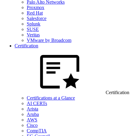
Palo Alto Networks
Proxmox
Red Hat
Salesforce
Splunk
SUSE
Veritas
VMware by Broadcom
Certification
Certification
Certifications at a Glance
AI CERTs
Arista
Aruba
AWS
Cisco
CompTIA