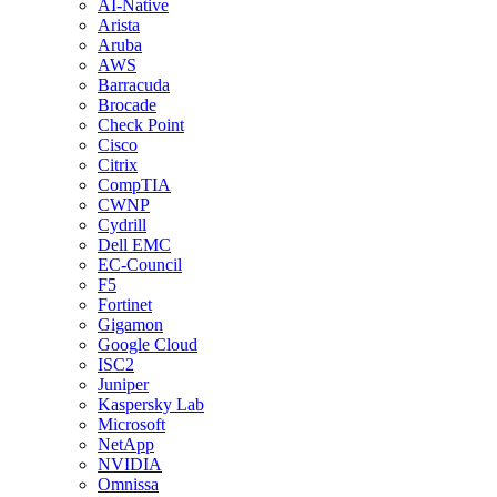
AI-Native
Arista
Aruba
AWS
Barracuda
Brocade
Check Point
Cisco
Citrix
CompTIA
CWNP
Cydrill
Dell EMC
EC-Council
F5
Fortinet
Gigamon
Google Cloud
ISC2
Juniper
Kaspersky Lab
Microsoft
NetApp
NVIDIA
Omnissa