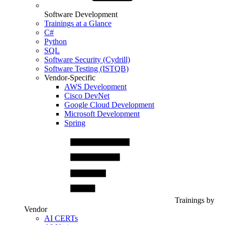
Software Development
Trainings at a Glance
C#
Python
SQL
Software Security (Cydrill)
Software Testing (ISTQB)
Vendor-Specific
AWS Development
Cisco DevNet
Google Cloud Development
Microsoft Development
Spring
Trainings by
Vendor
AI CERTs