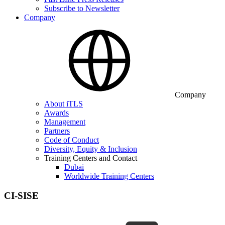
Subscribe to Newsletter
Company
Company
About iTLS
Awards
Management
Partners
Code of Conduct
Diversity, Equity & Inclusion
Training Centers and Contact
Dubai
Worldwide Training Centers
CI-SISE