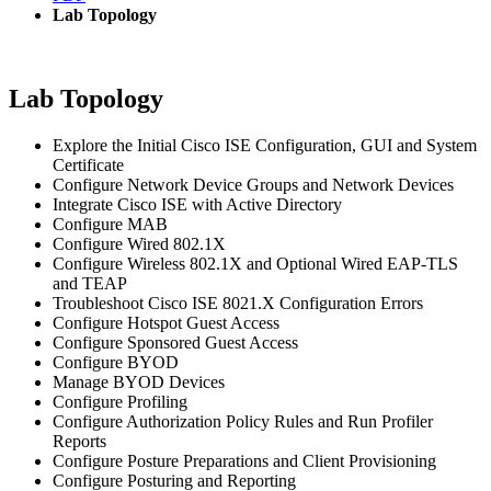
Lab Topology
Lab Topology
Explore the Initial Cisco ISE Configuration, GUI and System
Certificate
Configure Network Device Groups and Network Devices
Integrate Cisco ISE with Active Directory
Configure MAB
Configure Wired 802.1X
Configure Wireless 802.1X and Optional Wired EAP-TLS
and TEAP
Troubleshoot Cisco ISE 8021.X Configuration Errors
Configure Hotspot Guest Access
Configure Sponsored Guest Access
Configure BYOD
Manage BYOD Devices
Configure Profiling
Configure Authorization Policy Rules and Run Profiler
Reports
Configure Posture Preparations and Client Provisioning
Configure Posturing and Reporting