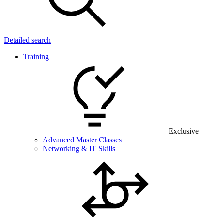
Detailed search
Training
Exclusive
Advanced Master Classes
Networking & IT Skills