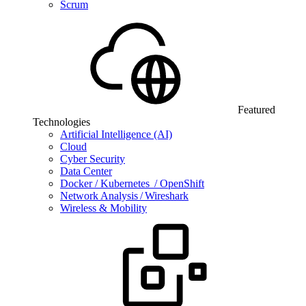
Scrum
Featured
Technologies
Artificial Intelligence (AI)
Cloud
Cyber Security
Data Center
Docker / Kubernetes / OpenShift
Network Analysis / Wireshark
Wireless & Mobility