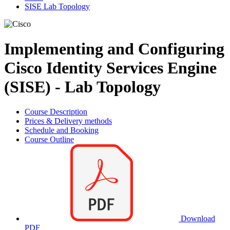
SISE Lab Topology
Implementing and Configuring
Cisco Identity Services Engine
(SISE) - Lab Topology
Course Description
Prices & Delivery methods
Schedule and Booking
Course Outline
Download
PDF