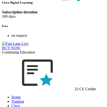
Cisco Digital Learning
Subscription duration
180 days
Price
on request
BUY NOW
Continuing Education
32 CE Credits
Home
Training
Cisco