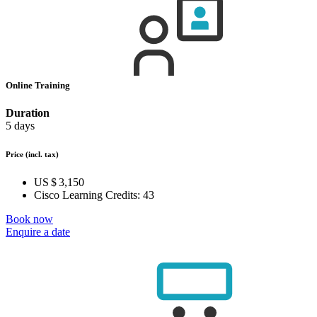
Online Training
Duration
5 days
Price
(incl. tax)
US $ 3,150
Cisco Learning Credits:
43
Book now
Enquire a date