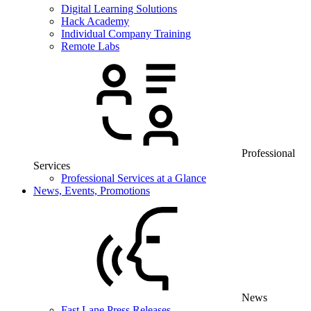
Digital Learning Solutions
Hack Academy
Individual Company Training
Remote Labs
Professional
Services
Professional Services at a Glance
News, Events, Promotions
News
Fast Lane Press Releases