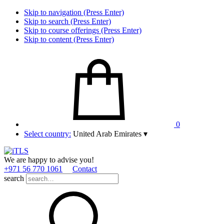
Skip to navigation (Press Enter)
Skip to search (Press Enter)
Skip to course offerings (Press Enter)
Skip to content (Press Enter)
0
Select country:
United Arab Emirates
▾
We are happy to advise you!
+971 56 770 1061
Contact
search