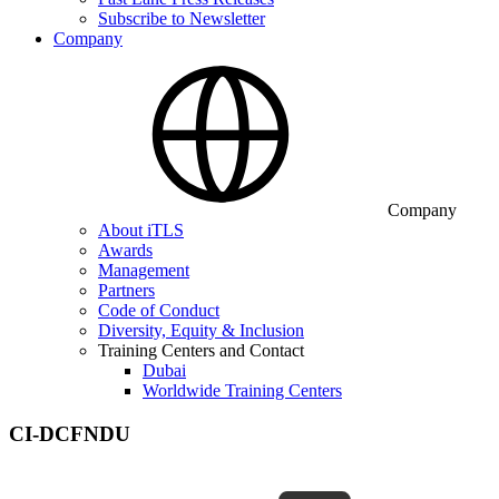
Subscribe to Newsletter
Company
Company
About iTLS
Awards
Management
Partners
Code of Conduct
Diversity, Equity & Inclusion
Training Centers and Contact
Dubai
Worldwide Training Centers
CI-DCFNDU