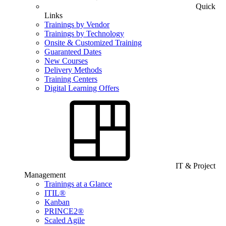
Quick
Links
Trainings by Vendor
Trainings by Technology
Onsite & Customized Training
Guaranteed Dates
New Courses
Delivery Methods
Training Centers
Digital Learning Offers
IT & Project
Management
Trainings at a Glance
ITIL®
Kanban
PRINCE2®
Scaled Agile