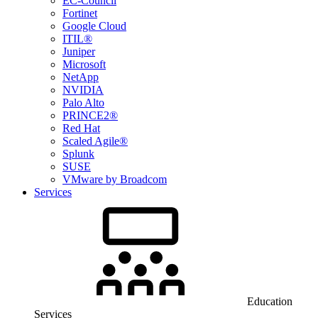
EC-Council
Fortinet
Google Cloud
ITIL®
Juniper
Microsoft
NetApp
NVIDIA
Palo Alto
PRINCE2®
Red Hat
Scaled Agile®
Splunk
SUSE
VMware by Broadcom
Services
Education
Services