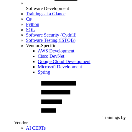
Software Development
Trainings at a Glance
C#
Python
SQL
Software Security (Cydrill)
Software Testing (ISTQB)
Vendor-Specific
AWS Development
Cisco DevNet
Google Cloud Development
Microsoft Development
Spring
Trainings by
Vendor
AI CERTs