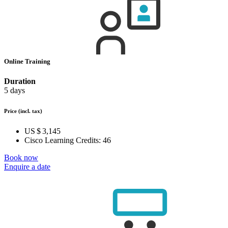
Online Training
Duration
5 days
Price
(incl. tax)
US $ 3,145
Cisco Learning Credits:
46
Book now
Enquire a date