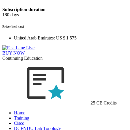
Subscription duration
180 days
Price
(incl. tax)
United Arab Emirates:
US $ 1,575
BUY NOW
Continuing Education
25 CE Credits
Home
Training
Cisco
DCFNDU Lab Topology