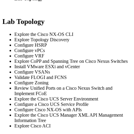
Lab Topology
Explore the Cisco NX-OS CLI
Explore Topology Discovery
Configure HSRP
Configure vPCs
Configure VRF
Explore CoPP and Spanning Tree on Cisco Nexus Switches
Install VMware ESXi and vCenter
Configure VSANs
Validate FLOGI and FCNS
Configure Zoning
Review Unified Ports on a Cisco Nexus Switch and
Implement FCoE
Explore the Cisco UCS Server Environment
Configure a Cisco UCS Service Profile
Configure Cisco NX-OS with APIs
Explore the Cisco UCS Manager XML API Management
Information Tree
Explore Cisco ACI