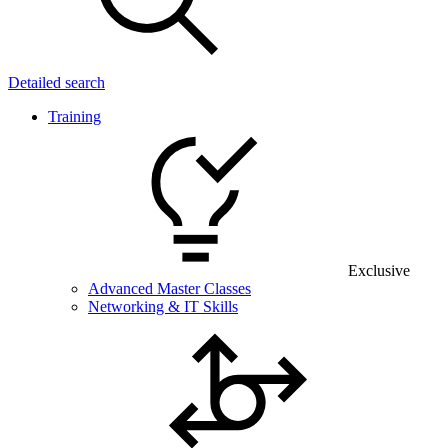
Detailed search
Training
Exclusive
Advanced Master Classes
Networking & IT Skills