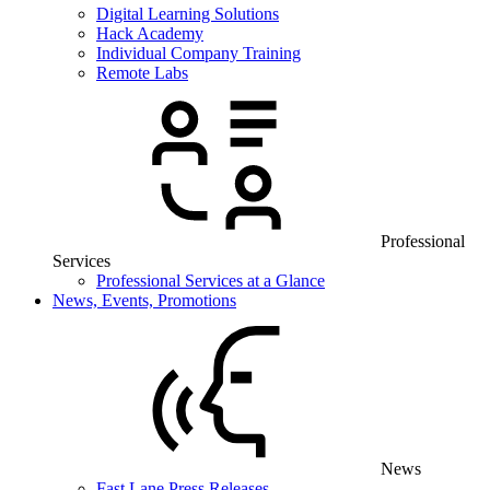
Digital Learning Solutions
Hack Academy
Individual Company Training
Remote Labs
Professional
Services
Professional Services at a Glance
News, Events, Promotions
News
Fast Lane Press Releases