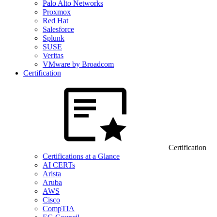
Palo Alto Networks
Proxmox
Red Hat
Salesforce
Splunk
SUSE
Veritas
VMware by Broadcom
Certification
Certification
Certifications at a Glance
AI CERTs
Arista
Aruba
AWS
Cisco
CompTIA