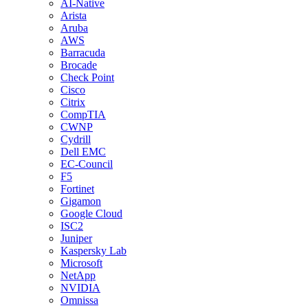
AI-Native
Arista
Aruba
AWS
Barracuda
Brocade
Check Point
Cisco
Citrix
CompTIA
CWNP
Cydrill
Dell EMC
EC-Council
F5
Fortinet
Gigamon
Google Cloud
ISC2
Juniper
Kaspersky Lab
Microsoft
NetApp
NVIDIA
Omnissa