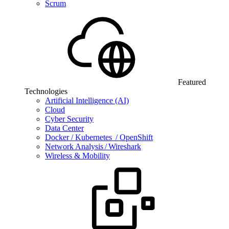
Scrum
Featured
Technologies
Artificial Intelligence (AI)
Cloud
Cyber Security
Data Center
Docker / Kubernetes / OpenShift
Network Analysis / Wireshark
Wireless & Mobility