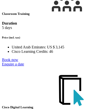
Classroom Training
Duration
5 days
Price
(incl. tax)
United Arab Emirates:
US $ 3,145
Cisco Learning Credits:
46
Book now
Enquire a date
Cisco Digital Learning