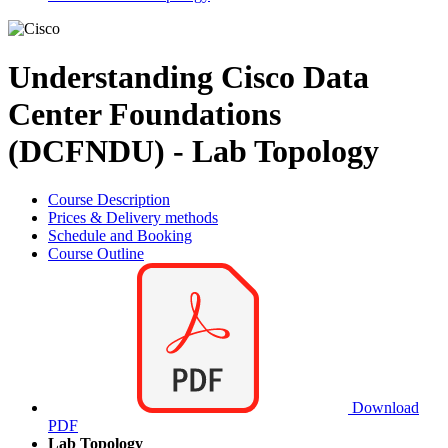
Understanding Cisco Data
Center Foundations
(DCFNDU) - Lab Topology
Course Description
Prices & Delivery methods
Schedule and Booking
Course Outline
Download
PDF
Lab Topology