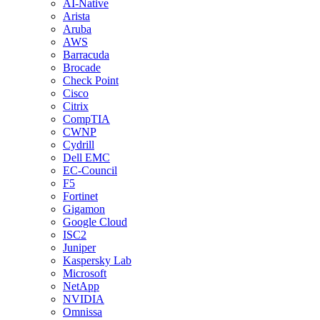
AI-Native
Arista
Aruba
AWS
Barracuda
Brocade
Check Point
Cisco
Citrix
CompTIA
CWNP
Cydrill
Dell EMC
EC-Council
F5
Fortinet
Gigamon
Google Cloud
ISC2
Juniper
Kaspersky Lab
Microsoft
NetApp
NVIDIA
Omnissa