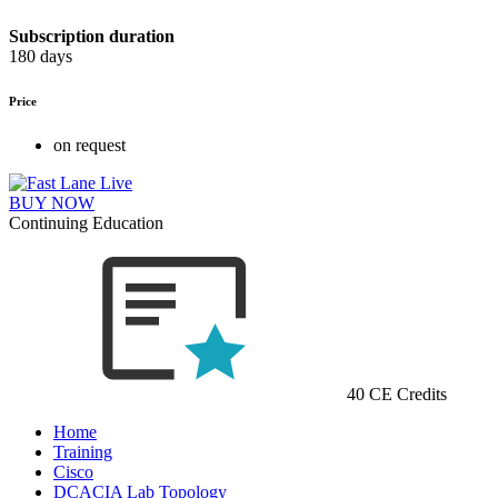
Subscription duration
180 days
Price
on request
BUY NOW
Continuing Education
40 CE Credits
Home
Training
Cisco
DCACIA Lab Topology