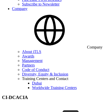
Subscribe to Newsletter
Company
Company
About iTLS
Awards
Management
Partners
Code of Conduct
Diversity, Equity & Inclusion
Training Centers and Contact
Dubai
Worldwide Training Centers
CI-DCACIA