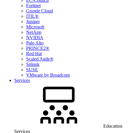
EC-Council
Fortinet
Google Cloud
ITIL®
Juniper
Microsoft
NetApp
NVIDIA
Palo Alto
PRINCE2®
Red Hat
Scaled Agile®
Splunk
SUSE
VMware by Broadcom
Services
Education
Services