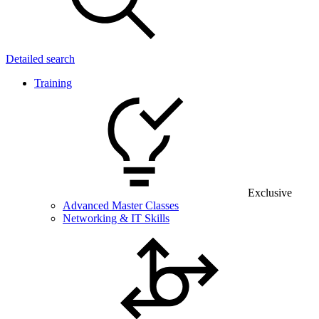
Detailed search
Training
Exclusive
Advanced Master Classes
Networking & IT Skills