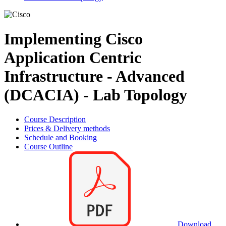
Implementing Cisco
Application Centric
Infrastructure - Advanced
(DCACIA) - Lab Topology
Course Description
Prices & Delivery methods
Schedule and Booking
Course Outline
Download