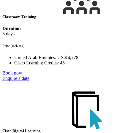
Classroom Training
Duration
5 days
Price
(incl. tax)
United Arab Emirates:
US $ 4,778
Cisco Learning Credits:
45
Book now
Enquire a date
Cisco Digital Learning