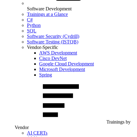
Software Development
Trainings at a Glance
C#
Python
SQL
Software Security (Cydrill)
Software Testing (ISTQB)
Vendor-Specific
AWS Development
Cisco DevNet
Google Cloud Development
Microsoft Development
Spring
Trainings by
Vendor
AI CERTs