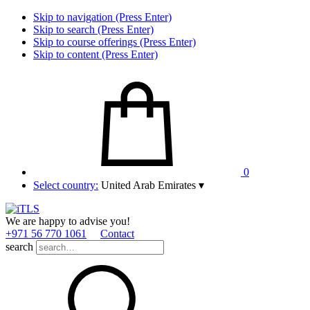
Skip to navigation (Press Enter)
Skip to search (Press Enter)
Skip to course offerings (Press Enter)
Skip to content (Press Enter)
0
Select country:
United Arab Emirates
▾
We are happy to advise you!
+971 56 770 1061
Contact
search