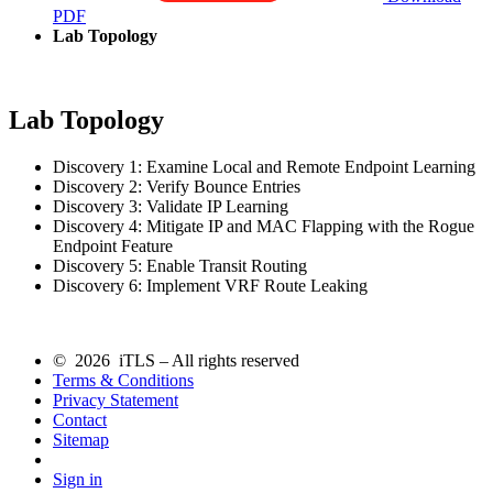
PDF
Lab Topology
Lab Topology
Discovery 1: Examine Local and Remote Endpoint Learning
Discovery 2: Verify Bounce Entries
Discovery 3: Validate IP Learning
Discovery 4: Mitigate IP and MAC Flapping with the Rogue
Endpoint Feature
Discovery 5: Enable Transit Routing
Discovery 6: Implement VRF Route Leaking
© 2026 iTLS – All rights reserved
Terms & Conditions
Privacy Statement
Contact
Sitemap
Sign in