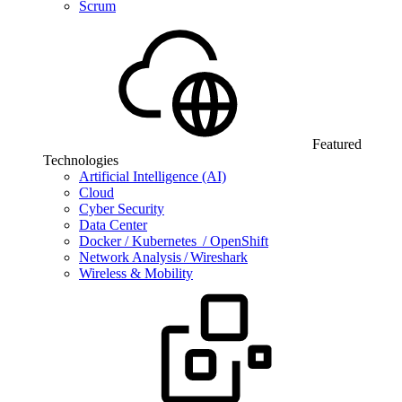
Scrum
Featured
Technologies
Artificial Intelligence (AI)
Cloud
Cyber Security
Data Center
Docker / Kubernetes / OpenShift
Network Analysis / Wireshark
Wireless & Mobility