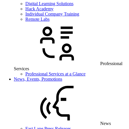
Digital Learning Solutions
Hack Academy
Individual Company Training
Remote Labs
Professional
Services
Professional Services at a Glance
News, Events, Promotions
News
Fast Lane Press Releases