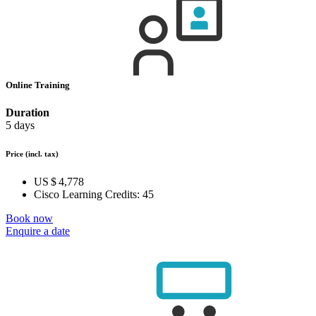
Online Training
Duration
5 days
Price
(incl. tax)
US $ 4,778
Cisco Learning Credits:
45
Book now
Enquire a date