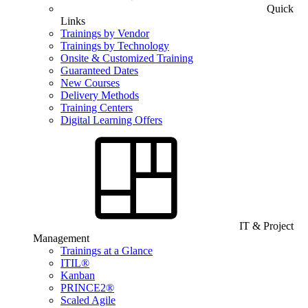
Quick
Links
Trainings by Vendor
Trainings by Technology
Onsite & Customized Training
Guaranteed Dates
New Courses
Delivery Methods
Training Centers
Digital Learning Offers
IT & Project
Management
Trainings at a Glance
ITIL®
Kanban
PRINCE2®
Scaled Agile