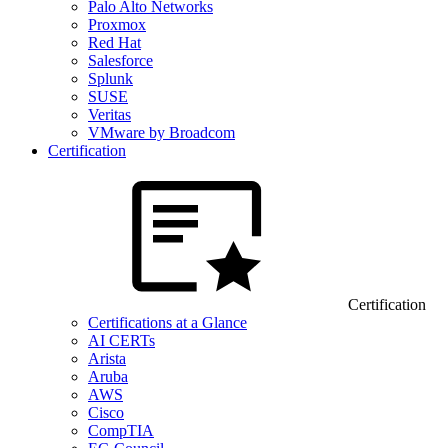
Palo Alto Networks
Proxmox
Red Hat
Salesforce
Splunk
SUSE
Veritas
VMware by Broadcom
Certification
Certification
Certifications at a Glance
AI CERTs
Arista
Aruba
AWS
Cisco
CompTIA