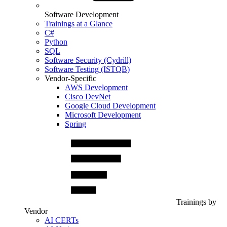
Software Development
Trainings at a Glance
C#
Python
SQL
Software Security (Cydrill)
Software Testing (ISTQB)
Vendor-Specific
AWS Development
Cisco DevNet
Google Cloud Development
Microsoft Development
Spring
Trainings by
Vendor
AI CERTs