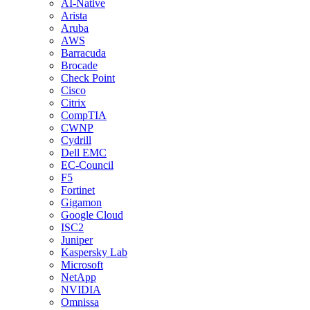
AI-Native
Arista
Aruba
AWS
Barracuda
Brocade
Check Point
Cisco
Citrix
CompTIA
CWNP
Cydrill
Dell EMC
EC-Council
F5
Fortinet
Gigamon
Google Cloud
ISC2
Juniper
Kaspersky Lab
Microsoft
NetApp
NVIDIA
Omnissa