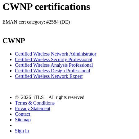
CWNP certifications
EMAN cert category: #2584 (DE)
CWNP
Certified Wireless Network Administrator
Certified Wireless Security Professional
Certified Wireless Analysis Professional
Certified Wireless Design Professional
Certified Wireless Network Expert
© 2026 iTLS – All rights reserved
Terms & Conditions
Privacy Statement
Contact
Sitemap
Sign in