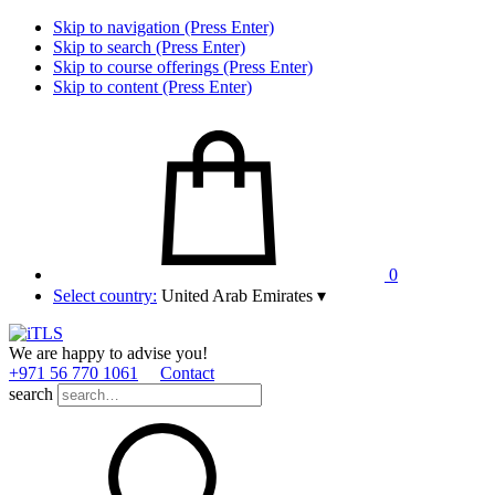
Skip to navigation (Press Enter)
Skip to search (Press Enter)
Skip to course offerings (Press Enter)
Skip to content (Press Enter)
0
Select country:
United Arab Emirates
▾
We are happy to advise you!
+971 56 770 1061
Contact
search