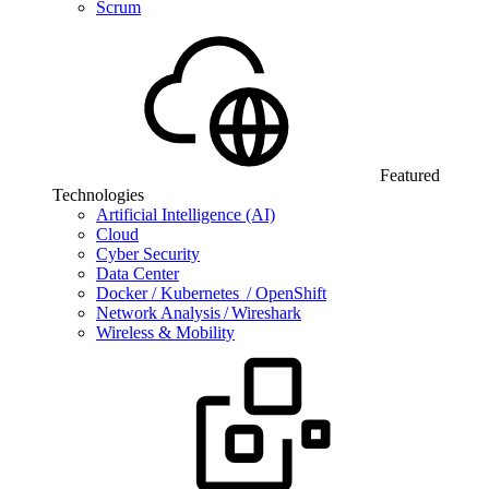
Scrum
Featured
Technologies
Artificial Intelligence (AI)
Cloud
Cyber Security
Data Center
Docker / Kubernetes / OpenShift
Network Analysis / Wireshark
Wireless & Mobility