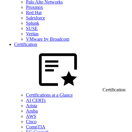
Palo Alto Networks
Proxmox
Red Hat
Salesforce
Splunk
SUSE
Veritas
VMware by Broadcom
Certification
Certification
Certifications at a Glance
AI CERTs
Arista
Aruba
AWS
Cisco
CompTIA