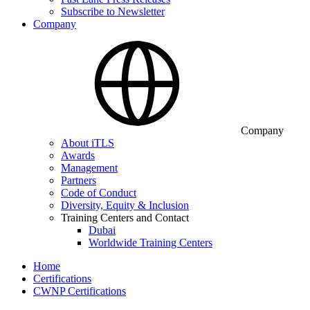
Subscribe to Newsletter
Company
Company
About iTLS
Awards
Management
Partners
Code of Conduct
Diversity, Equity & Inclusion
Training Centers and Contact
Dubai
Worldwide Training Centers
Home
Certifications
CWNP Certifications