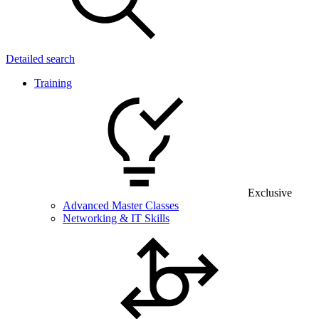
Detailed search
Training
Exclusive
Advanced Master Classes
Networking & IT Skills