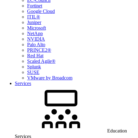
EC-Council
Fortinet
Google Cloud
ITIL®
Juniper
Microsoft
NetApp
NVIDIA
Palo Alto
PRINCE2®
Red Hat
Scaled Agile®
Splunk
SUSE
VMware by Broadcom
Services
Education
Services