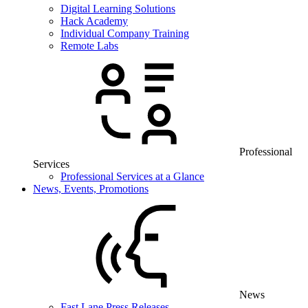
Digital Learning Solutions
Hack Academy
Individual Company Training
Remote Labs
Professional
Services
Professional Services at a Glance
News, Events, Promotions
News
Fast Lane Press Releases