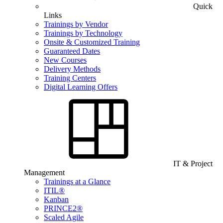
Quick
Links
Trainings by Vendor
Trainings by Technology
Onsite & Customized Training
Guaranteed Dates
New Courses
Delivery Methods
Training Centers
Digital Learning Offers
IT & Project
Management
Trainings at a Glance
ITIL®
Kanban
PRINCE2®
Scaled Agile