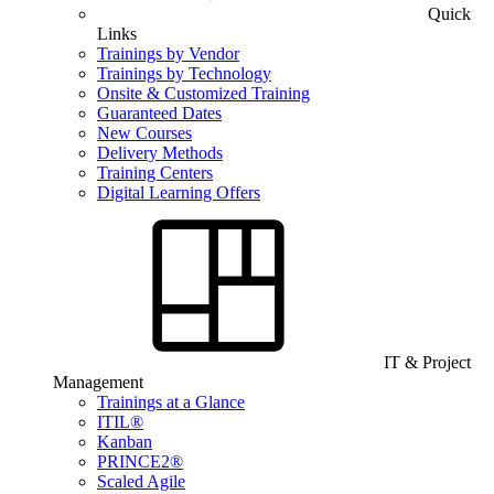
Quick
Links
Trainings by Vendor
Trainings by Technology
Onsite & Customized Training
Guaranteed Dates
New Courses
Delivery Methods
Training Centers
Digital Learning Offers
IT & Project
Management
Trainings at a Glance
ITIL®
Kanban
PRINCE2®
Scaled Agile