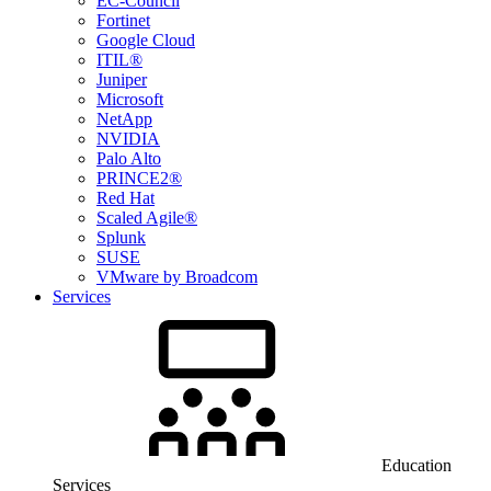
EC-Council
Fortinet
Google Cloud
ITIL®
Juniper
Microsoft
NetApp
NVIDIA
Palo Alto
PRINCE2®
Red Hat
Scaled Agile®
Splunk
SUSE
VMware by Broadcom
Services
Education
Services