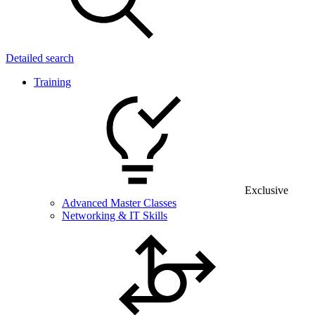
Detailed search
Training
Exclusive
Advanced Master Classes
Networking & IT Skills