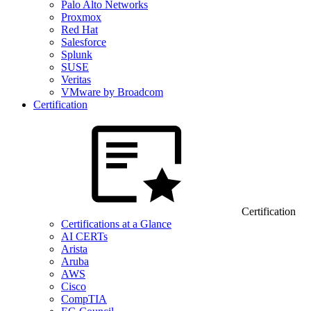
Palo Alto Networks
Proxmox
Red Hat
Salesforce
Splunk
SUSE
Veritas
VMware by Broadcom
Certification
Certification
Certifications at a Glance
AI CERTs
Arista
Aruba
AWS
Cisco
CompTIA