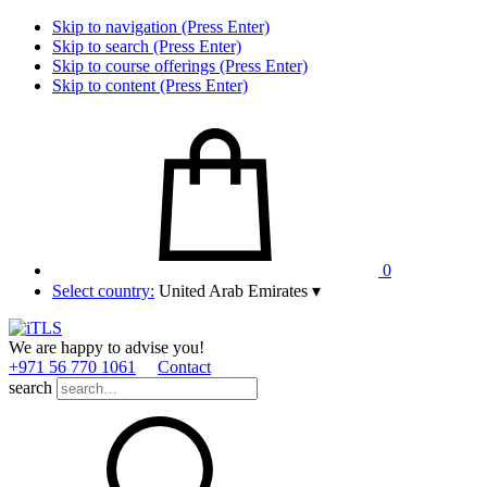
Skip to navigation (Press Enter)
Skip to search (Press Enter)
Skip to course offerings (Press Enter)
Skip to content (Press Enter)
0
Select country:
United Arab Emirates
▾
We are happy to advise you!
+971 56 770 1061
Contact
search