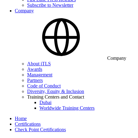
Subscribe to Newsletter
Company
Company
About iTLS
Awards
Management
Partners
Code of Conduct
Diversity, Equity & Inclusion
Training Centers and Contact
Dubai
Worldwide Training Centers
Home
Certifications
Check Point Certifications