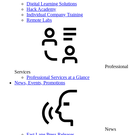
Digital Learning Solutions
Hack Academy
Individual Company Training
Remote Labs
Professional
Services
Professional Services at a Glance
News, Events, Promotions
News
Fast Lane Press Releases