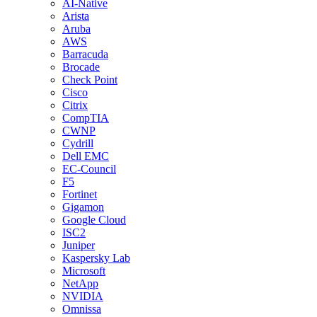
AI-Native
Arista
Aruba
AWS
Barracuda
Brocade
Check Point
Cisco
Citrix
CompTIA
CWNP
Cydrill
Dell EMC
EC-Council
F5
Fortinet
Gigamon
Google Cloud
ISC2
Juniper
Kaspersky Lab
Microsoft
NetApp
NVIDIA
Omnissa