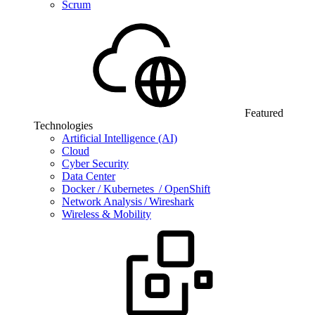
Scrum
Featured
Technologies
Artificial Intelligence (AI)
Cloud
Cyber Security
Data Center
Docker / Kubernetes / OpenShift
Network Analysis / Wireshark
Wireless & Mobility