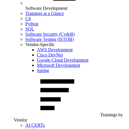
Software Development
Trainings at a Glance
C#
Python
SQL
Software Security (Cydrill)
Software Testing (ISTQB)
Vendor-Specific
AWS Development
Cisco DevNet
Google Cloud Development
Microsoft Development
Spring
Trainings by
Vendor
AI CERTs