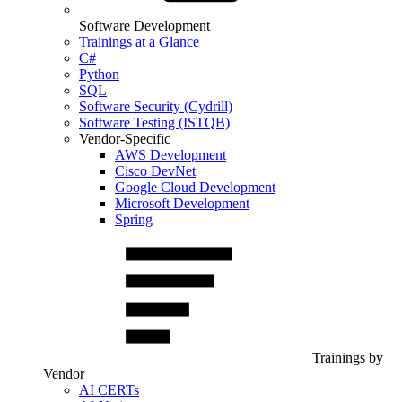
Software Development
Trainings at a Glance
C#
Python
SQL
Software Security (Cydrill)
Software Testing (ISTQB)
Vendor-Specific
AWS Development
Cisco DevNet
Google Cloud Development
Microsoft Development
Spring
Trainings by
Vendor
AI CERTs