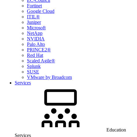
EC-Council
Fortinet
Google Cloud
ITIL®
Juniper
Microsoft
NetApp
NVIDIA
Palo Alto
PRINCE2®
Red Hat
Scaled Agile®
Splunk
SUSE
VMware by Broadcom
Services
Education
Services