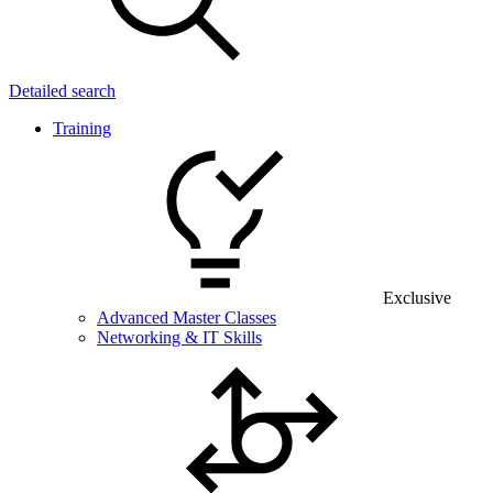
Detailed search
Training
Exclusive
Advanced Master Classes
Networking & IT Skills