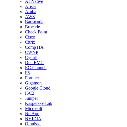
AI-Native
Arista
Aruba
AWS
Barracuda
Brocade
Check Point
Cisco
Citrix
CompTIA
CWNP
Cydrill
Dell EMC
EC-Council
F5
Fortinet
Gigamon
Google Cloud
ISC2
Juniper
Kaspersky Lab
Microsoft
NetApp
NVIDIA
Omnissa