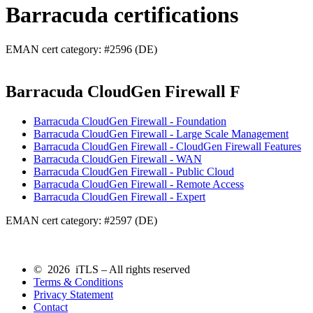
Barracuda certifications
EMAN cert category: #2596 (DE)
Barracuda CloudGen Firewall F
Barracuda CloudGen Firewall - Foundation
Barracuda CloudGen Firewall - Large Scale Management
Barracuda CloudGen Firewall - CloudGen Firewall Features
Barracuda CloudGen Firewall - WAN
Barracuda CloudGen Firewall - Public Cloud
Barracuda CloudGen Firewall - Remote Access
Barracuda CloudGen Firewall - Expert
EMAN cert category: #2597 (DE)
© 2026 iTLS – All rights reserved
Terms & Conditions
Privacy Statement
Contact