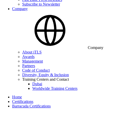
Subscribe to Newsletter
Company
Company
About iTLS
Awards
Management
Partners
Code of Conduct
Diversity, Equity & Inclusion
Training Centers and Contact
Dubai
Worldwide Training Centers
Home
Certifications
Barracuda Certifications