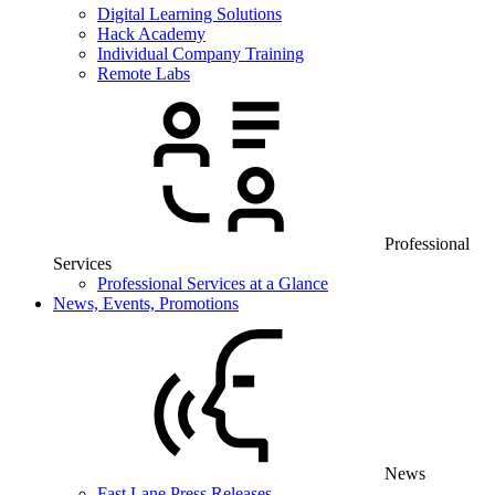
Digital Learning Solutions
Hack Academy
Individual Company Training
Remote Labs
Professional
Services
Professional Services at a Glance
News, Events, Promotions
News
Fast Lane Press Releases