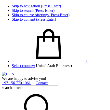
Skip to navigation (Press Enter)
Skip to search (Press Enter)
Skip to course offerings (Press Enter)
Skip to content (Press Enter)
0
Select country:
United Arab Emirates
▾
We are happy to advise you!
+971 56 770 1061
Contact
search