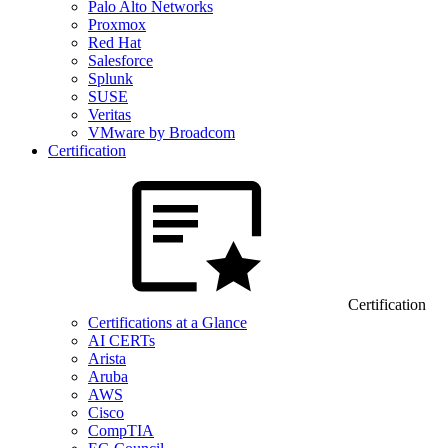
Palo Alto Networks
Proxmox
Red Hat
Salesforce
Splunk
SUSE
Veritas
VMware by Broadcom
Certification
Certification
Certifications at a Glance
AI CERTs
Arista
Aruba
AWS
Cisco
CompTIA