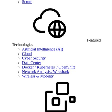
Scrum
Featured
Technologies
Artificial Intelligence (AI)
Cloud
Cyber Security
Data Center
Docker / Kubernetes / OpenShift
Network Analysis / Wireshark
Wireless & Mobility