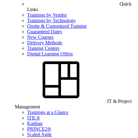
Quick
Links
Trainings by Vendor
Trainings by Technology
Onsite & Customized Training
Guaranteed Dates
New Courses
Delivery Methods
Training Centers
Digital Learning Offers
IT & Project
Management
Trainings at a Glance
ITIL®
Kanban
PRINCE2®
Scaled Agile