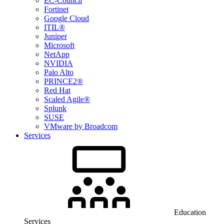
EC-Council
Fortinet
Google Cloud
ITIL®
Juniper
Microsoft
NetApp
NVIDIA
Palo Alto
PRINCE2®
Red Hat
Scaled Agile®
Splunk
SUSE
VMware by Broadcom
Services
Education
Services