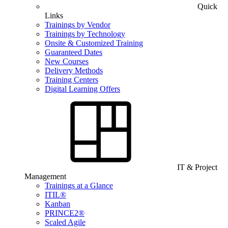
Quick
Links
Trainings by Vendor
Trainings by Technology
Onsite & Customized Training
Guaranteed Dates
New Courses
Delivery Methods
Training Centers
Digital Learning Offers
IT & Project
Management
Trainings at a Glance
ITIL®
Kanban
PRINCE2®
Scaled Agile