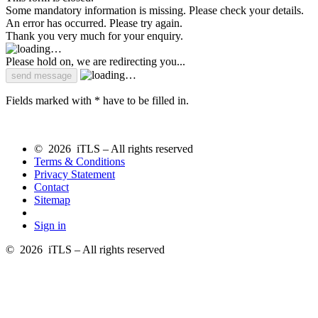
Some mandatory information is missing. Please check your details.
An error has occurred. Please try again.
Thank you very much for your enquiry.
Please hold on, we are redirecting you...
Fields marked with * have to be filled in.
© 2026 iTLS – All rights reserved
Terms & Conditions
Privacy Statement
Contact
Sitemap
Sign in
© 2026 iTLS – All rights reserved