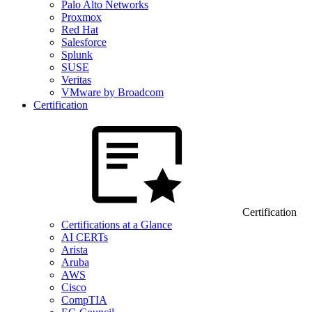
Palo Alto Networks
Proxmox
Red Hat
Salesforce
Splunk
SUSE
Veritas
VMware by Broadcom
Certification
Certification
Certifications at a Glance
AI CERTs
Arista
Aruba
AWS
Cisco
CompTIA