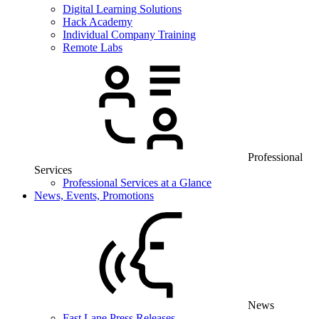
Digital Learning Solutions
Hack Academy
Individual Company Training
Remote Labs
Professional
Services
Professional Services at a Glance
News, Events, Promotions
News
Fast Lane Press Releases