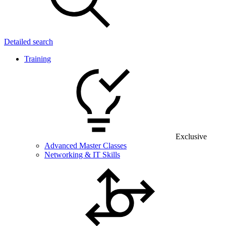
Detailed search
Training
Exclusive
Advanced Master Classes
Networking & IT Skills