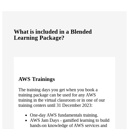
What is included in a Blended
Learning Package?
AWS Trainings
The training days you get when you book a
training package can be used for any AWS
training in the virtual classroom or in one of our
training centers until 31 December 2023:
One-day AWS fundamentals training.
AWS Jam Days - gamified learning to build
hands-on knowledge of AWS services and