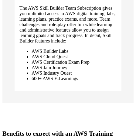
The AWS Skill Builder Team Subscription gives
you unlimited access to AWS digital training, labs,
learning plans, practice exams, and more. Team
challenges and role-play offer fun while learning
and administrative features allow you to assign
learning goals and track progress. In detail, Skill
Builder features include:
AWS Builder Labs
AWS Cloud Quest
AWS Certification Exam Prep
AWS Jam Journey
AWS Industry Quest
600+ AWS E-Learnings
Benefits to expect with an AWS Training