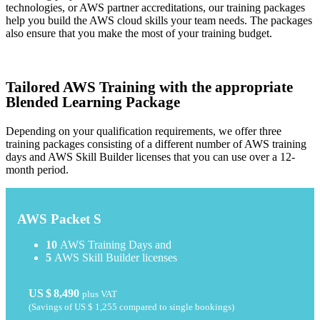
technologies, or AWS partner accreditations, our training packages
help you build the AWS cloud skills your team needs. The packages
also ensure that you make the most of your training budget.
Tailored AWS Training with the appropriate
Blended Learning Package
Depending on your qualification requirements, we offer three
training packages consisting of a different number of AWS training
days and AWS Skill Builder licenses that you can use over a 12-
month period.
AWS Packet S
10
AWS Training Days and
5
AWS Skill Builder licenses
US $ 8,490
plus VAT
(Savings of
US $ 1,255
compared to single bookings)