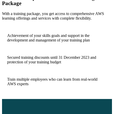
Package
With a training package, you get access to comprehensive AWS
learning offerings and services with complete flexibility.
Achievement of your skills goals and support in the
development and management of your training plan
Secured training discounts until 31 December 2023 and
protection of your training budget
Train multiple employees who can learn from real-world
AWS experts