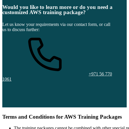
Would you like to learn more or do you need a
customized AWS training package?
Let us know your requirements via our contact form, or call
us to discuss further:
+971 56 770
1061
Terms and Conditions for AWS Training Packages
The training packages cannot be combined with other special pr