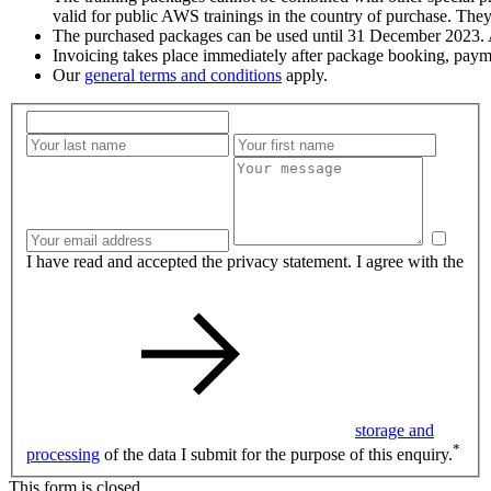
valid for public AWS trainings in the country of purchase. They
The purchased packages can be used until 31 December 2023. Af
Invoicing takes place immediately after package booking, paym
Our
general terms and conditions
apply.
I have read and accepted the privacy statement. I agree with the
storage and
*
processing
of the data I submit for the purpose of this enquiry.
This form is closed.