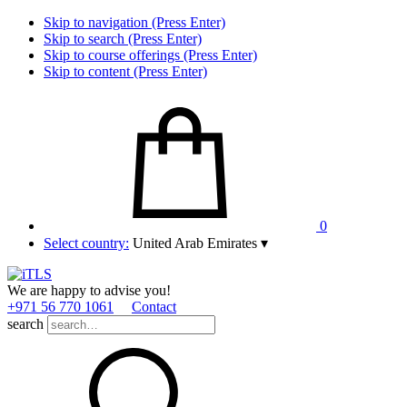
Skip to navigation (Press Enter)
Skip to search (Press Enter)
Skip to course offerings (Press Enter)
Skip to content (Press Enter)
0
Select country:
United Arab Emirates
▾
We are happy to advise you!
+971 56 770 1061
Contact
search