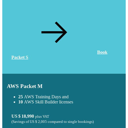
Book
Packet S
AWS Packet M
25
AWS Training Days and
10
AWS Skill Builder licenses
US $ 18,990
plus VAT
(Savings of
US $ 2,005
compared to single bookings)