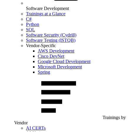
Software Development
Trainings at a Glance
C#
Python
SQL
Software Security (Cydrill)
Software Testing (ISTQB)
Vendor-Specific
AWS Development
Cisco DevNet
Google Cloud Development
Microsoft Development
Spring
Trainings by
Vendor
AI CERTs