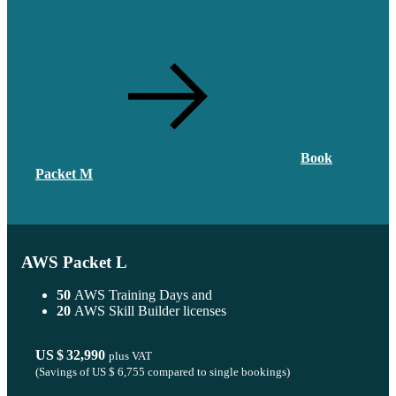
Book
Packet M
AWS Packet L
50
AWS Training Days and
20
AWS Skill Builder licenses
US $ 32,990
plus VAT
(Savings of
US $ 6,755
compared to single bookings)