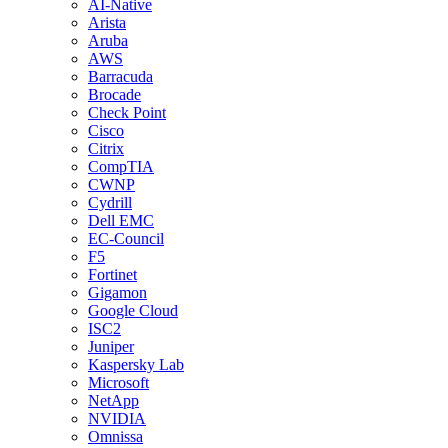
AI-Native
Arista
Aruba
AWS
Barracuda
Brocade
Check Point
Cisco
Citrix
CompTIA
CWNP
Cydrill
Dell EMC
EC-Council
F5
Fortinet
Gigamon
Google Cloud
ISC2
Juniper
Kaspersky Lab
Microsoft
NetApp
NVIDIA
Omnissa