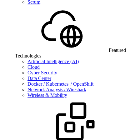
Scrum
Featured
Technologies
Artificial Intelligence (AI)
Cloud
Cyber Security
Data Center
Docker / Kubernetes / OpenShift
Network Analysis / Wireshark
Wireless & Mobility