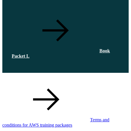
Book
Packet L
Terms and
conditions for AWS training packages