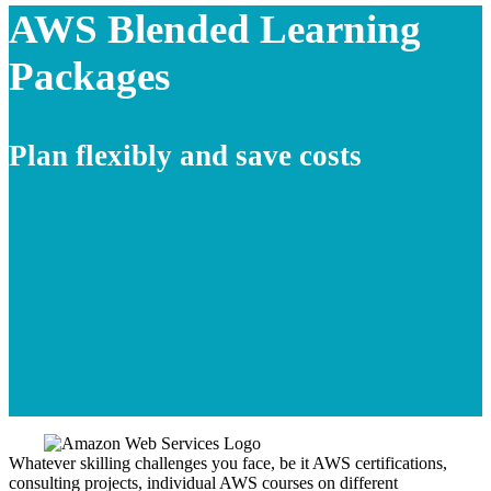
AWS Blended Learning
Packages
Plan flexibly and save costs
Whatever skilling challenges you face, be it AWS certifications,
consulting projects, individual AWS courses on different