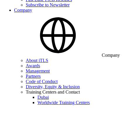
Subscribe to Newsletter
Company
Company
About iTLS
Awards
Management
Partners
Code of Conduct
Diversity, Equity & Inclusion
Training Centers and Contact
Dubai
Worldwide Training Centers