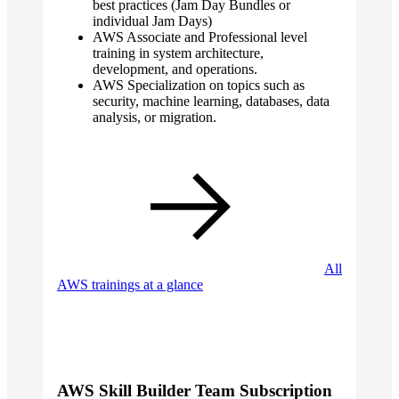
best practices (Jam Day Bundles or
individual Jam Days)
AWS Associate and Professional level
training in system architecture,
development, and operations.
AWS Specialization on topics such as
security, machine learning, databases, data
analysis, or migration.
All
AWS trainings at a glance
AWS Skill Builder Team Subscription